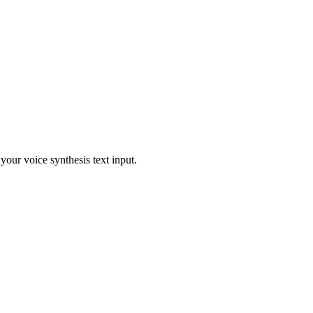
our voice synthesis text input.