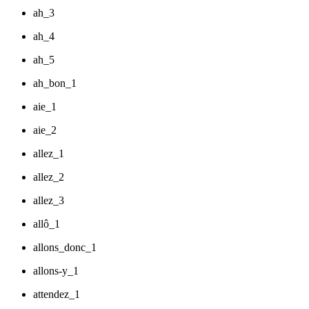
ah_3
ah_4
ah_5
ah_bon_1
aie_1
aie_2
allez_1
allez_2
allez_3
allô_1
allons_donc_1
allons-y_1
attendez_1