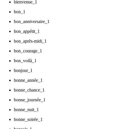
bienvenue_1
bon_1
bon_anniversaire_1
bon_appétit_1
bon_après-midi_1
bon_courage_1
bon_voilà_1
bonjour_1
bonne_année_1
bonne_chance_1
bonne_journée_1
bonne_nuit_1
bonne_soirée_1