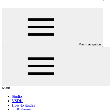
Main navigation
Main
Studio
VSDK
How-to guides
Reference