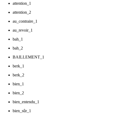
attention_1
attention_2
au_contraire_1
au_revoir_1
bah_1
bah_2
BAILLEMENT_1
berk_1
berk_2
bien_1
bien_2
bien_entendu_1
bien_sûr_1