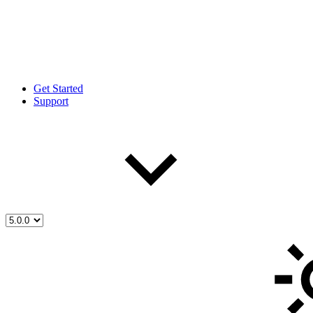
Get Started
Support