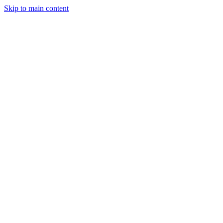
Skip to main content