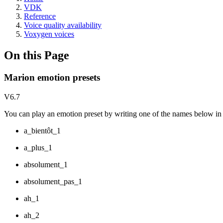
VDK
Reference
Voice quality availability
Voxygen voices
On this Page
Marion emotion presets
V6.7
You can play an emotion preset by writing one of the names below in y
a_bientôt_1
a_plus_1
absolument_1
absolument_pas_1
ah_1
ah_2