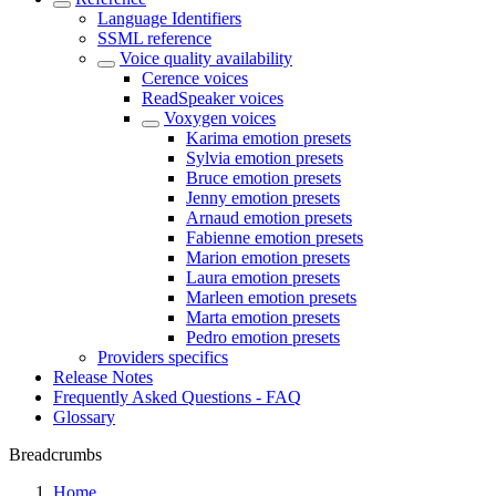
Language Identifiers
SSML reference
Voice quality availability
Cerence voices
ReadSpeaker voices
Voxygen voices
Karima emotion presets
Sylvia emotion presets
Bruce emotion presets
Jenny emotion presets
Arnaud emotion presets
Fabienne emotion presets
Marion emotion presets
Laura emotion presets
Marleen emotion presets
Marta emotion presets
Pedro emotion presets
Providers specifics
Release Notes
Frequently Asked Questions - FAQ
Glossary
Breadcrumbs
Home