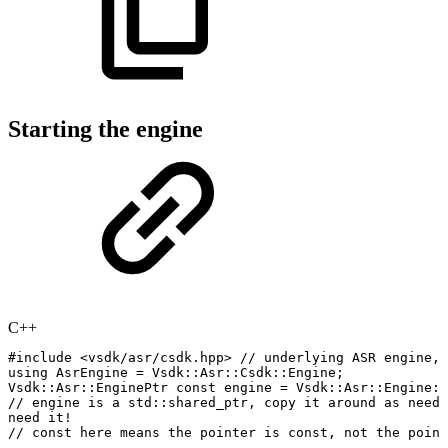
Starting the engine
C++
#
include
<vsdk/asr/csdk.hpp>
//
underlying
ASR
engine,
using
AsrEngine
=
Vsdk
::
Asr
::
Csdk
::
Engine
;
Vsdk
::
Asr
::
EnginePtr
const
engine
=
Vsdk
::
Asr
::
Engine
::
//
engine
is
a
std::shared_ptr,
copy
it
around
as
neede
need
it
!
//
const
here
means
the
pointer
is
const,
not
the
point