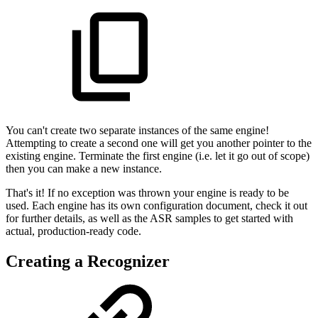
You can't create two separate instances of the same engine!
Attempting to create a second one will get you another pointer to the
existing engine. Terminate the first engine (i.e. let it go out of scope)
then you can make a new instance.
That's it! If no exception was thrown your engine is ready to be
used. Each engine has its own configuration document, check it out
for further details, as well as the ASR samples to get started with
actual, production-ready code.
Creating a Recognizer