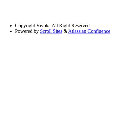
Copyright
Vivoka All Right Reserved
Powered by
Scroll Sites
&
Atlassian Confluence