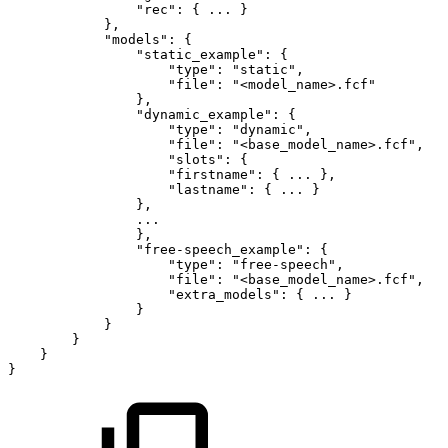
"rec"
:
{
...
}
}
,
"models"
:
{
"static_example"
:
{
"type"
:
"static"
,
"file"
:
"<model_name>.fcf"
}
,
"dynamic_example"
:
{
"type"
:
"dynamic"
,
"file"
:
"<base_model_name>.fcf"
,
"slots"
:
{
"firstname"
:
{
...
}
,
"lastname"
:
{
...
}
}
,
...
}
,
"free-speech_example"
:
{
"type"
:
"free-speech"
,
"file"
:
"<base_model_name>.fcf"
,
"extra_models"
:
{
...
}
}
}
}
}
}