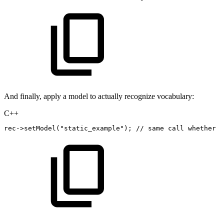
And finally, apply a model to actually recognize vocabulary:
C++
rec
->
setModel
(
"static_example"
)
;
//
same
call
whether
t