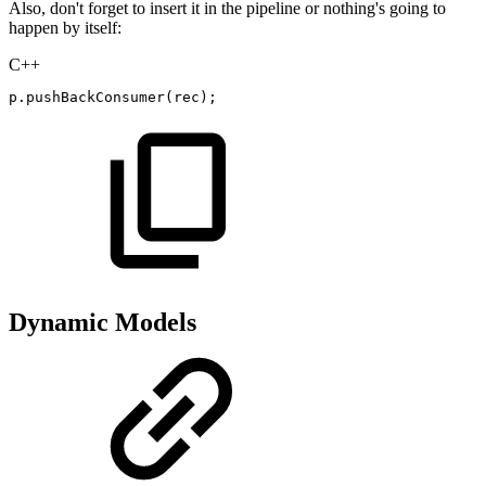
Also, don't forget to insert it in the pipeline or nothing's going to
happen by itself:
C++
p
.
pushBackConsumer
(
rec
)
;
Dynamic Models