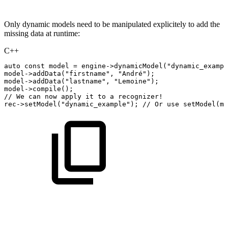
Only dynamic models need to be manipulated explicitely to add the
missing data at runtime:
C++
auto
const
model
=
engine
->
dynamicModel
(
"dynamic_exampl
model
->
addData
(
"firstname"
,
"André"
)
;
model
->
addData
(
"lastname"
,
"Lemoine"
)
;
model
->
compile
(
)
;
//
We
can
now
apply
it
to
a
recognizer!
rec
->
setModel
(
"dynamic_example"
)
;
//
Or
use
setModel(mo