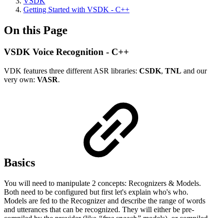
VSDK
Getting Started with VSDK - C++
On this Page
VSDK Voice Recognition - C++
VDK features three different ASR libraries:
CSDK
,
TNL
and our
very own:
VASR
.
Basics
You will need to manipulate 2 concepts: Recognizers & Models.
Both need to be configured but first let's explain who's who.
Models are fed to the Recognizer and describe the range of words
and utterances that can be recognized. They will either be pre-