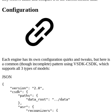
Configuration
Each engine has its own configuration quirks and tweaks, but here is
a common (though incomplete) pattern using VSDK-CSDK, which
supports all 3 types of models:
JSON
{
"version"
:
"2.0"
,
"csdk"
:
{
"paths"
:
{
"data_root"
:
"../data"
}
,
"asr"
:
{
"recognizers"
:
{