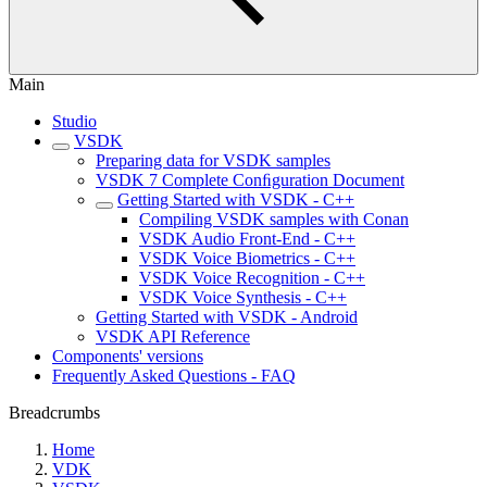
Main
Studio
VSDK
Preparing data for VSDK samples
VSDK 7 Complete Conﬁguration Document
Getting Started with VSDK - C++
Compiling VSDK samples with Conan
VSDK Audio Front-End - C++
VSDK Voice Biometrics - C++
VSDK Voice Recognition - C++
VSDK Voice Synthesis - C++
Getting Started with VSDK - Android
VSDK API Reference
Components' versions
Frequently Asked Questions - FAQ
Breadcrumbs
Home
VDK