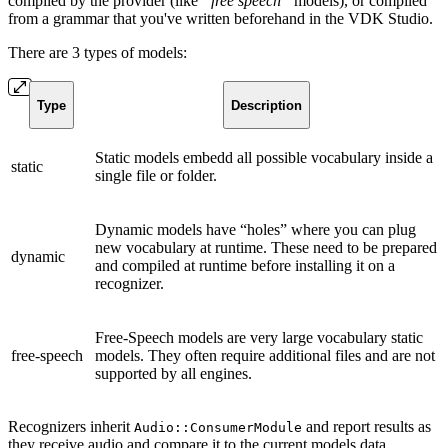
compiled by the provider (like
“free speech”
models), or compiled
from a grammar that you've written beforehand in the VDK Studio.
There are 3 types of models:
Type
Description
Static models embedd all possible vocabulary inside a
static
single file or folder.
Dynamic models have “holes” where you can plug
new vocabulary at runtime. These need to be prepared
dynamic
and compiled at runtime before installing it on a
recognizer.
Free-Speech models are very large vocabulary static
free-speech
models. They often require additional files and are not
supported by all engines.
Recognizers inherit
and report results as
Audio::ConsumerModule
they receive audio and compare it to the current models data.