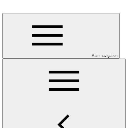
Main navigation