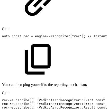
C++
auto
const
rec
=
engine
->
recognizer
(
"rec"
)
;
//
Instanti
You can then plug yourself to the reporting mechanism:
C++
rec
->
subscribe
(
[
]
(
Vsdk
::
Asr
::
Recognizer
::
Event
const
&
rec
->
subscribe
(
[
]
(
Vsdk
::
Asr
::
Recognizer
::
Error
const
&
rec
->
subscribe
(
[
]
(
Vsdk
::
Asr
::
Recognizer
::
Result
const