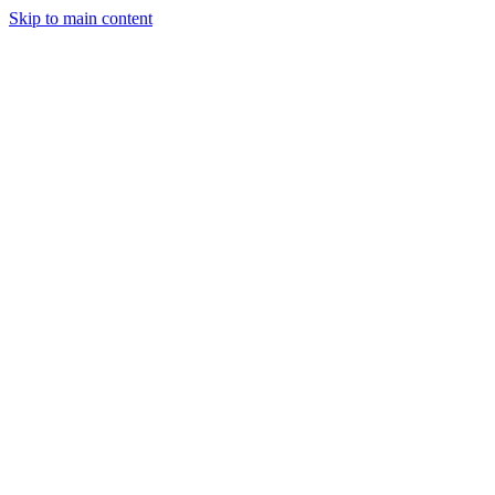
Skip to main content