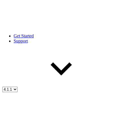
Get Started
Support