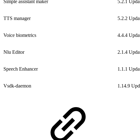
Simple assistant maker
5.2.1
Upda
TTS manager
5.2.2
Upda
Voice biometrics
4.4.4
Upda
Nlu Editor
2.1.4
Upda
Speech Enhancer
1.1.1
Upda
Vsdk-daemon
1.14.9
Upd