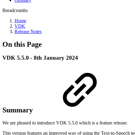
Glossary
Breadcrumbs
Home
VDK
Release Notes
On this Page
VDK 5.5.0 - 8th January 2024
Summary
We are pleased to introduce VDK 5.5.0 which is a feature release.
This version features an improved way of using the Text-to-Speech te