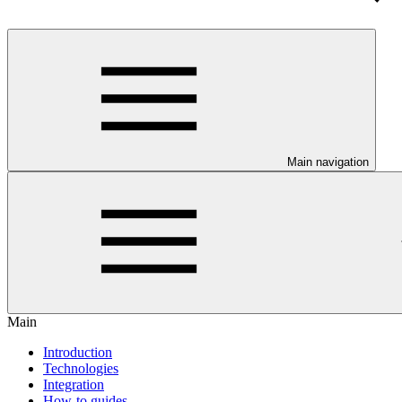
Main navigation
Main
Introduction
Technologies
Integration
How-to guides