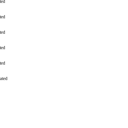
ted
ted
ted
ted
ted
ated