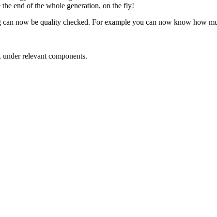
e the end of the whole generation, on the fly!
ing can now be quality checked. For example you can now know how much
, under relevant components.