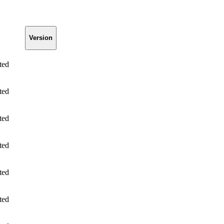
Version
ted
ted
ted
ted
ted
ted