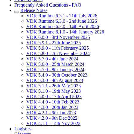
Frequently Asked Questions - FAQ
Release Notes
VDK Runtime 6.3.1 - 21th July 2026
VDK Runtime 6.3.0 - 2nd June 2026
VDK Runtime 6.2.0 - 14th April 2026
VDK Runtime 6.1.0 - 14th January 2026
VDK 6.0.0 - 3rd November 2025
VDK 5.9.1 - 27th June 2025
VDK 5.9.0 - 11th February 2025
VDK 5.8.0 - 7th November 2024
VDK 5.7.0 - 4th June 2024
VDK 5.6.0 - 25th March 2024
VDK 5.5.0 - 8th January 2024
VDK 5.4.0 - 30th October 2023
VDK 5.3.0 - 4th August 2023
VDK 5.1.1 - 26th May 2023
VDK 5.1.0 - 19th May 2023
VDK 5.0.0 - 17th April 2023
VDK 4.4.0 - 10th Feb 2023
VDK 4.3.0 - 20th Jan 2023
VDK 4.2.1 - 9th Jan 2023
VDK 4.2.0 - 9th Dec 2022
VDK 4.1.1 - 14th Nov 2022
Logistics