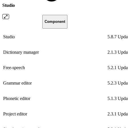
Studio
Component
Studio
5.8.7
Upda
Dictionary manager
2.1.3
Upda
Free-speech
5.2.1
Upda
Grammar editor
5.2.3
Upda
Phonetic editor
5.1.3
Upda
Project editor
2.3.1
Upda