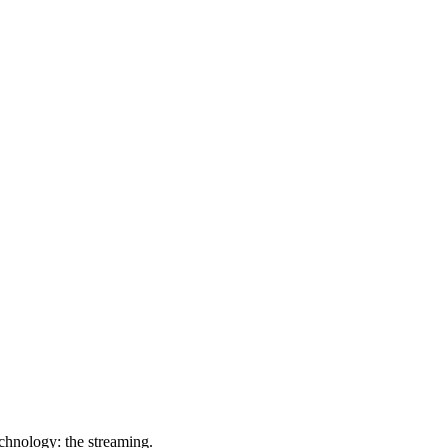
chnology: the streaming.