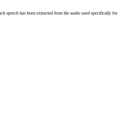
 speech has been extracted from the audio used specifically for