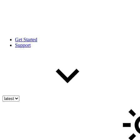
Get Started
Support