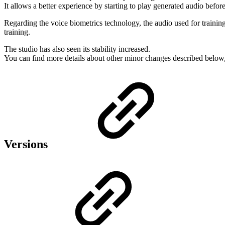
It allows a better experience by starting to play generated audio befor
Regarding the voice biometrics technology, the audio used for train
training.
The studio has also seen its stability increased.
You can find more details about other minor changes described below
Versions