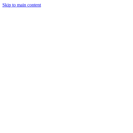
Skip to main content