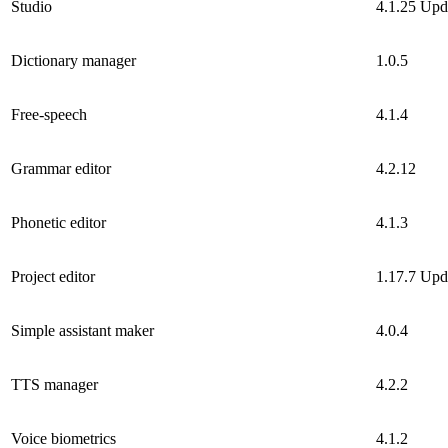
Studio
4.1.25
Upd
Dictionary manager
1.0.5
Free-speech
4.1.4
Grammar editor
4.2.12
Phonetic editor
4.1.3
Project editor
1.17.7
Upd
Simple assistant maker
4.0.4
TTS manager
4.2.2
Voice biometrics
4.1.2