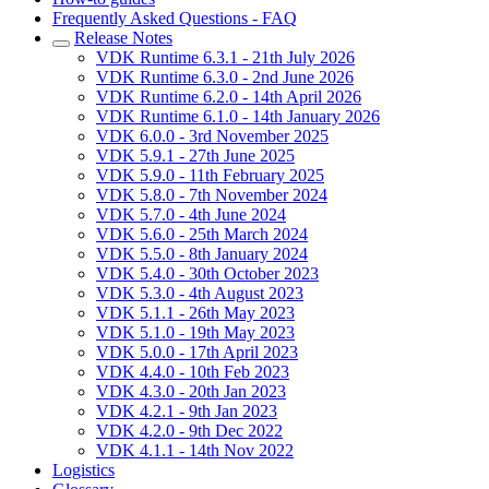
Frequently Asked Questions - FAQ
Release Notes
VDK Runtime 6.3.1 - 21th July 2026
VDK Runtime 6.3.0 - 2nd June 2026
VDK Runtime 6.2.0 - 14th April 2026
VDK Runtime 6.1.0 - 14th January 2026
VDK 6.0.0 - 3rd November 2025
VDK 5.9.1 - 27th June 2025
VDK 5.9.0 - 11th February 2025
VDK 5.8.0 - 7th November 2024
VDK 5.7.0 - 4th June 2024
VDK 5.6.0 - 25th March 2024
VDK 5.5.0 - 8th January 2024
VDK 5.4.0 - 30th October 2023
VDK 5.3.0 - 4th August 2023
VDK 5.1.1 - 26th May 2023
VDK 5.1.0 - 19th May 2023
VDK 5.0.0 - 17th April 2023
VDK 4.4.0 - 10th Feb 2023
VDK 4.3.0 - 20th Jan 2023
VDK 4.2.1 - 9th Jan 2023
VDK 4.2.0 - 9th Dec 2022
VDK 4.1.1 - 14th Nov 2022
Logistics