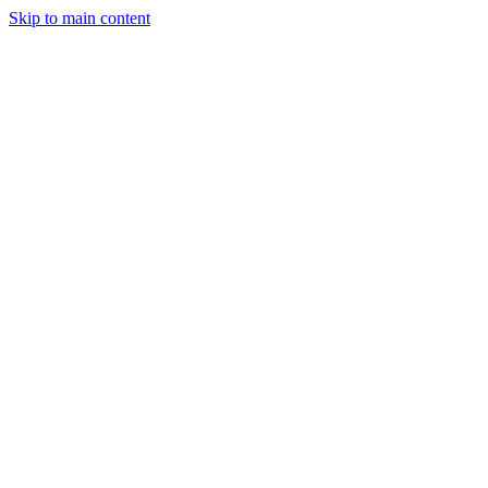
Skip to main content