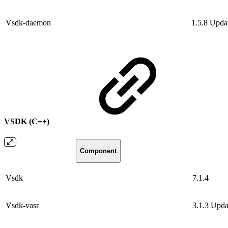
Vsdk-daemon
1.5.8
Upda
VSDK (C++)
Component
Vsdk
7.1.4
Vsdk-vasr
3.1.3
Upda