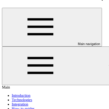
Main navigation
Main
Introduction
Technologies
Integration
How-to guides