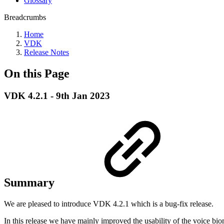
Glossary
Breadcrumbs
Home
VDK
Release Notes
On this Page
VDK 4.2.1 - 9th Jan 2023
Summary
We are pleased to introduce VDK 4.2.1 which is a bug-fix release.
In this release we have mainly improved the usability of the voice bi