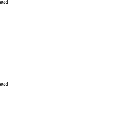
ated
ated