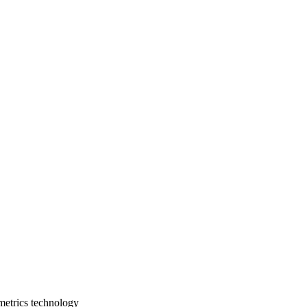
ometrics technology