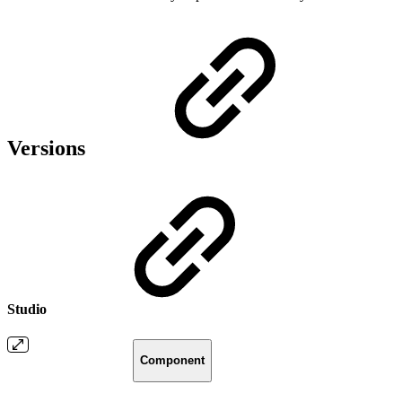
Versions
Studio
Component