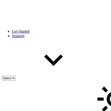
Get Started
Support