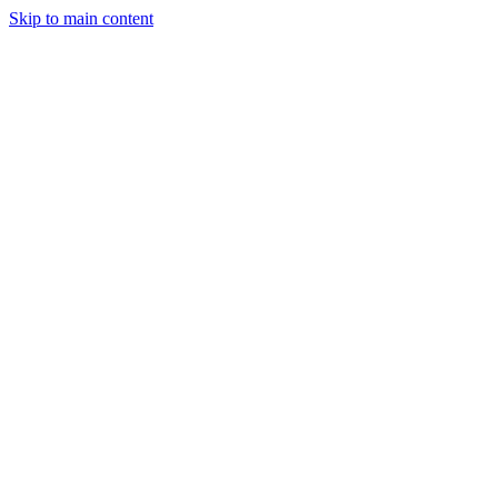
Skip to main content