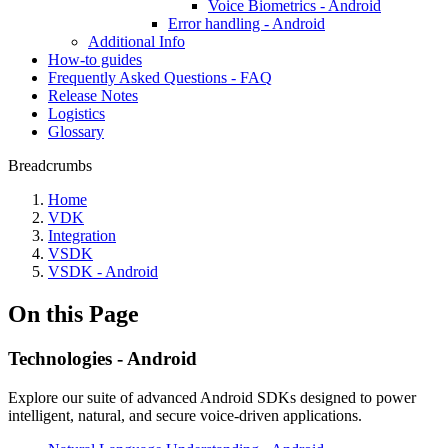
Voice Biometrics - Android
Error handling - Android
Additional Info
How-to guides
Frequently Asked Questions - FAQ
Release Notes
Logistics
Glossary
Breadcrumbs
Home
VDK
Integration
VSDK
VSDK - Android
On this Page
Technologies - Android
Explore our suite of advanced Android SDKs designed to power
intelligent, natural, and secure voice-driven applications.