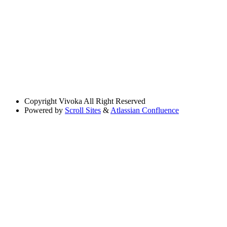
Copyright
Vivoka All Right Reserved
Powered by
Scroll Sites
&
Atlassian Confluence