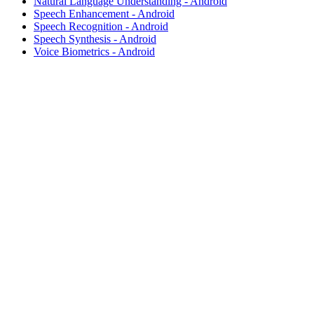
Natural Language Understanding - Android
Speech Enhancement - Android
Speech Recognition - Android
Speech Synthesis - Android
Voice Biometrics - Android