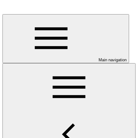
Main navigation