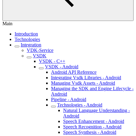
Main
Introduction
Technologies
Integration
VDK-Service
VSDK
VSDK - C++
VSDK - Android
Android API Reference
Integrating Vsdk Libraries - Android
Managing Vsdk Assets - Android
Managing the SDK and Engine Lifecycle -
Android
Pipeline - Android
Technologies - Android
Natural Language Understanding -
Android
Speech Enhancement - Android
Speech Recognition - Android
Speech Synthesis - Android