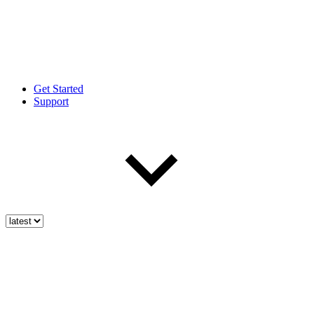
Get Started
Support