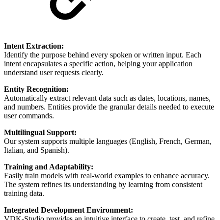
Intent Extraction:
Identify the purpose behind every spoken or written input. Each
intent encapsulates a specific action, helping your application
understand user requests clearly.
Entity Recognition:
Automatically extract relevant data such as dates, locations, names,
and numbers. Entities provide the granular details needed to execute
user commands.
Multilingual Support:
Our system supports multiple languages (English, French, German,
Italian, and Spanish).
Training and Adaptability:
Easily train models with real-world examples to enhance accuracy.
The system refines its understanding by learning from consistent
training data.
Integrated Development Environment:
VDK-Studio provides an intuitive interface to create, test, and refine