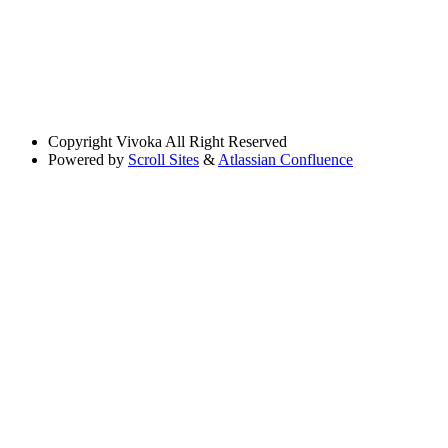
Copyright
Vivoka All Right Reserved
Powered by
Scroll Sites
&
Atlassian Confluence