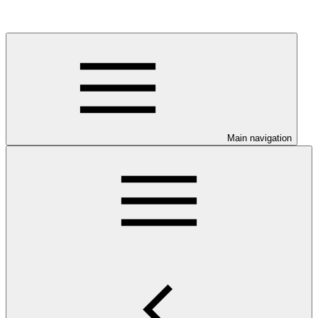
Main navigation