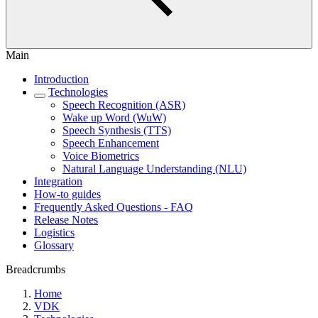
Main
Introduction
Technologies
Speech Recognition (ASR)
Wake up Word (WuW)
Speech Synthesis (TTS)
Speech Enhancement
Voice Biometrics
Natural Language Understanding (NLU)
Integration
How-to guides
Frequently Asked Questions - FAQ
Release Notes
Logistics
Glossary
Breadcrumbs
Home
VDK