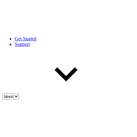
Get Started
Support