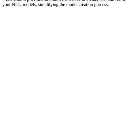
your NLU models, simplifying the model creation process.