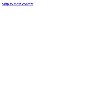
Skip to main content