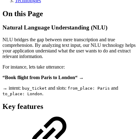
Technologies
On this Page
Natural Language Understanding (NLU)
NLU bridges the gap between mere transcription and true
comprehension. By analyzing text input, our NLU technology helps
your application understand what the user wants to do and extract
relevant information.
For instance, lets take utterance:
“Book flight from Paris to London“
→
→ intent:
and slots:
and
buy_ticket
from_place: Paris
.
to_place: London
Key features