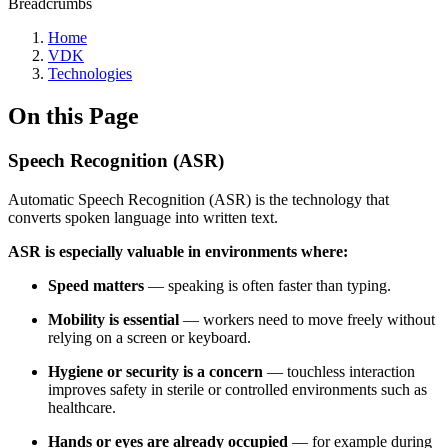
Breadcrumbs
Home
VDK
Technologies
On this Page
Speech Recognition (ASR)
Automatic Speech Recognition (ASR) is the technology that
converts spoken language into written text.
ASR is especially valuable in environments where:
Speed matters
— speaking is often faster than typing.
Mobility is essential
— workers need to move freely without
relying on a screen or keyboard.
Hygiene or security is a concern
— touchless interaction
improves safety in sterile or controlled environments such as
healthcare.
Hands or eyes are already occupied
— for example during