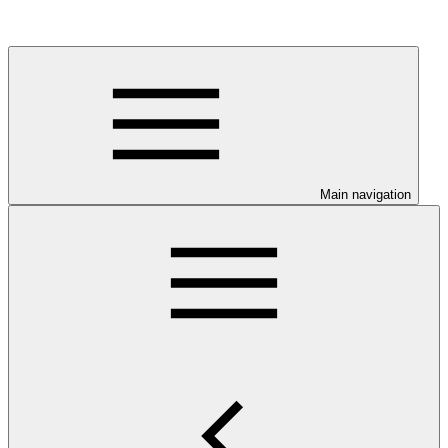
Main navigation