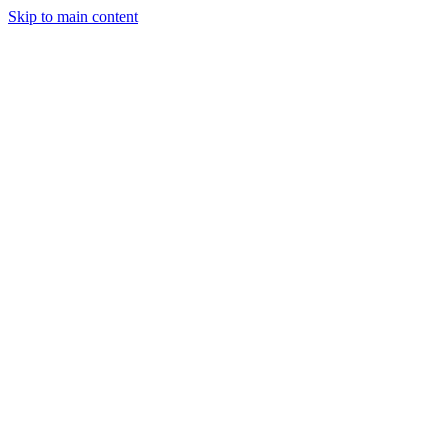
Skip to main content