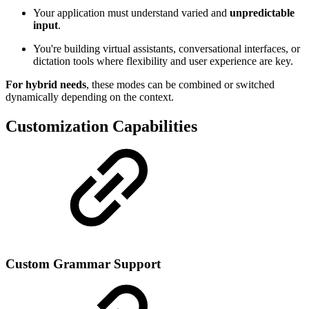
Your application must understand varied and
unpredictable
input
.
You're building virtual assistants, conversational interfaces, or
dictation tools where flexibility and user experience are key.
For hybrid needs
, these modes can be combined or switched
dynamically depending on the context.
Customization Capabilities
Custom Grammar Support