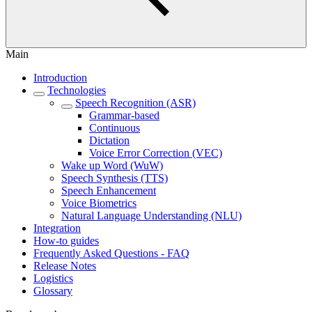
Main
Introduction
Technologies
Speech Recognition (ASR)
Grammar-based
Continuous
Dictation
Voice Error Correction (VEC)
Wake up Word (WuW)
Speech Synthesis (TTS)
Speech Enhancement
Voice Biometrics
Natural Language Understanding (NLU)
Integration
How-to guides
Frequently Asked Questions - FAQ
Release Notes
Logistics
Glossary