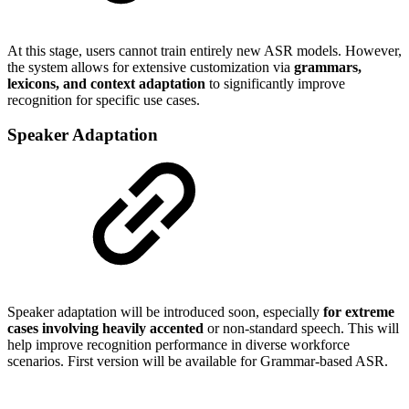
At this stage, users cannot train entirely new ASR models. However,
the system allows for extensive customization via
grammars,
lexicons, and context adaptation
to significantly improve
recognition for specific use cases.
Speaker Adaptation
Speaker adaptation will be introduced soon, especially
for extreme
cases involving heavily accented
or non-standard speech. This will
help improve recognition performance in diverse workforce
scenarios. First version will be available for Grammar-based ASR.