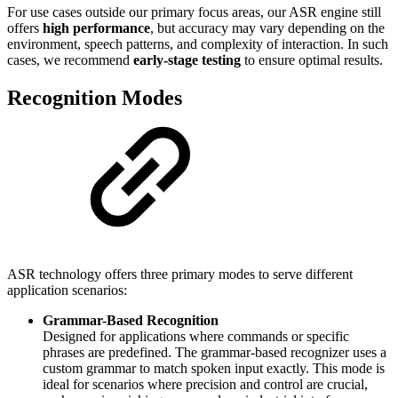
For use cases outside our primary focus areas, our ASR engine still
offers
high performance
, but accuracy may vary depending on the
environment, speech patterns, and complexity of interaction. In such
cases, we recommend
early-stage testing
to ensure optimal results.
Recognition Modes
ASR technology offers three primary modes to serve different
application scenarios:
Grammar-Based Recognition
Designed for applications where commands or specific
phrases are predefined. The grammar-based recognizer uses a
custom grammar to match spoken input exactly. This mode is
ideal for scenarios where precision and control are crucial,