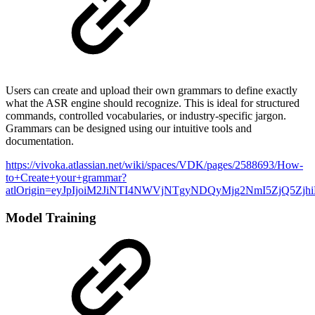
Users can create and upload their own grammars to define exactly
what the ASR engine should recognize. This is ideal for structured
commands, controlled vocabularies, or industry-specific jargon.
Grammars can be designed using our intuitive tools and
documentation.
https://vivoka.atlassian.net/wiki/spaces/VDK/pages/2588693/How-
to+Create+your+grammar?
atlOrigin=eyJpIjoiM2JiNTI4NWVjNTgyNDQyMjg2NmI5ZjQ5Zjh
Model Training