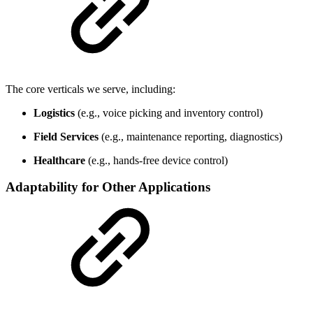
The core verticals we serve, including:
Logistics
(e.g., voice picking and inventory control)
Field Services
(e.g., maintenance reporting, diagnostics)
Healthcare
(e.g., hands-free device control)
Adaptability for Other Applications