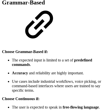
Grammar-Based
Choose Grammar-Based if:
The expected input is limited to a set of
predefined
commands
.
Accuracy
and reliability are highly important.
Use cases include industrial workflows, voice picking, or
command-based interfaces where users are trained to say
specific terms.
Choose Continuous if:
The user is expected to speak in
free-flowing language
.