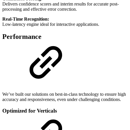
Delivers confidence scores and interim results for accurate post-
processing and effective error correction.
Real-Time Recognition:
Low-latency engine ideal for interactive applications.
Performance
We’ve built our solutions on best-in-class technology to ensure high
accuracy and responsiveness, even under challenging conditions.
Optimized for Verticals