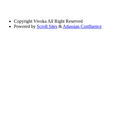
Copyright
Vivoka All Right Reserved
Powered by
Scroll Sites
&
Atlassian Confluence