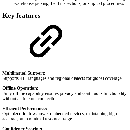
warehouse picking, field inspections, or surgical procedures.
Key features
Multilingual Support:
Supports 41+ languages and regional dialects for global coverage.
Offline Operation:
Fully offline capability ensures privacy and continuous functionality
without an internet connection.
Efficient Performance:
Optimized for low-power embedded devices, maintaining high
accuracy with minimal resource usage.
Confidence Scoring: