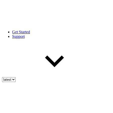
Get Started
Support