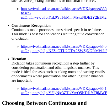
such as voice picking commands or industrial interfaces.
https://vivoka.atlassian.net/wiki/spaces/VDK/pages/43
based?
atlOrigin=eyJpIjoiYzk0YTFkMjhjMzgxNDE2Y2E3M
Continuous Recognition
Continuous mode processes unrestricted speech in real time.
This mode is best for applications requiring fluid conversation
or dictation.
https://vivoka.atlassian.net/wiki/spaces/VDK/pages/43
atlOrigin=eyJpIjoiN2ZkOTU2OTA2ZWZjNGIzMWJk
Dictation
Dictation takes continuous recognition a step further by
considering punctuation and other linguistic nuances. This
mode is ideal for tasks such as taking notes and writing emails
or documents where punctuation and other linguistic nuances
are important.
https://vivoka.atlassian.net/wiki/spaces/VDK/pages/434
atlOrigin=eyJpIjoiY2IyNjc3ZTlkYmQ5NDI1YTlj
Choosing Between Continuous and