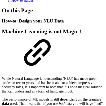
How-to guides
On this Page
How-to: Design your NLU Data
Machine Learning is not Magic !
While Natural Language Understanding (NLU) has made great
strides in recent years and has been able to achieve impressive
accuracy rates, it is important to note that it is not a magical solution
that can understand any form of language input.
The performance of ML models is still
dependent on the training
data
used. That means that if you use
bad
data you will have “bad”