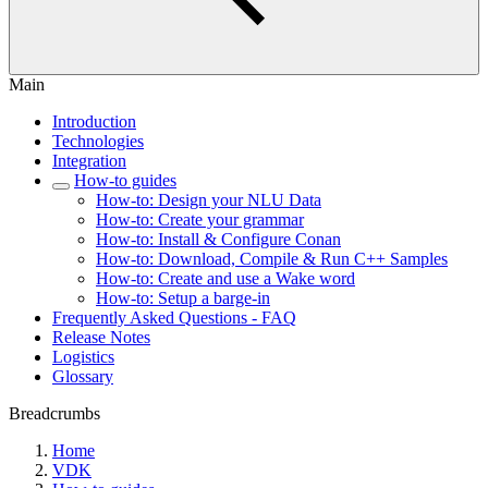
Main
Introduction
Technologies
Integration
How-to guides
How-to: Design your NLU Data
How-to: Create your grammar
How-to: Install & Configure Conan
How-to: Download, Compile & Run C++ Samples
How-to: Create and use a Wake word
How-to: Setup a barge-in
Frequently Asked Questions - FAQ
Release Notes
Logistics
Glossary
Breadcrumbs
Home
VDK