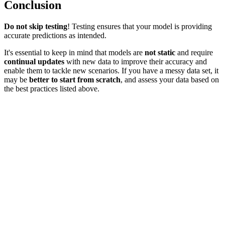
Conclusion
Do not skip testing
! Testing ensures that your model is providing
accurate predictions as intended.
It's essential to keep in mind that models are
not static
and require
continual updates
with new data to improve their accuracy and
enable them to tackle new scenarios. If you have a messy data set, it
may be
better to start from scratch
, and assess your data based on
the best practices listed above.