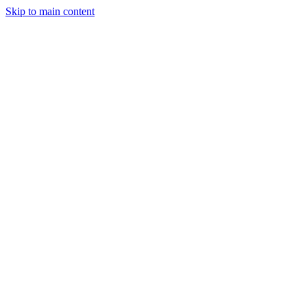
Skip to main content