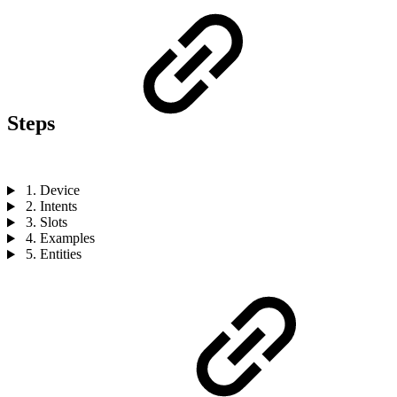
Steps
1. Device
2. Intents
3. Slots
4. Examples
5. Entities