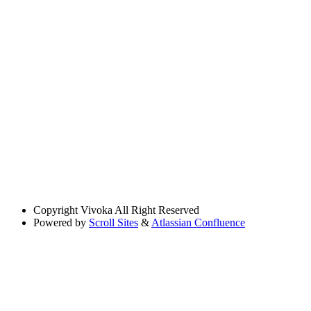
Copyright
Vivoka All Right Reserved
Powered by
Scroll Sites
&
Atlassian Confluence