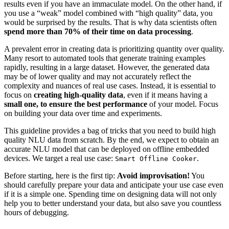
results even if you have an immaculate model. On the other hand, if
you use a “weak” model combined with “high quality” data, you
would be surprised by the results. That is why data scientists often
spend more than 70% of their time on data processing
.
A prevalent error in creating data is prioritizing quantity over quality.
Many resort to automated tools that generate training examples
rapidly, resulting in a large dataset. However, the generated data
may be of lower quality and may not accurately reflect the
complexity and nuances of real use cases. Instead, it is essential to
focus on
creating high-quality data
, even if it means having a
small one, to ensure the best performance
of your model. Focus
on building your data over time and experiments.
This guideline provides a bag of tricks that you need to build high
quality NLU data from scratch. By the end, we expect to obtain an
accurate NLU model that can be deployed on offline embedded
devices. We target a real use case:
.
Smart Offline Cooker
Before starting, here is the first tip:
Avoid improvisation!
You
should carefully prepare your data and anticipate your use case even
if it is a simple one. Spending time on designing data will not only
help you to better understand your data, but also save you countless
hours of debugging.