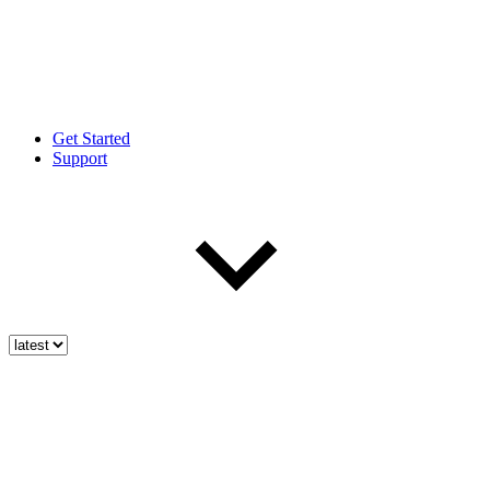
Get Started
Support