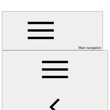
Main navigation