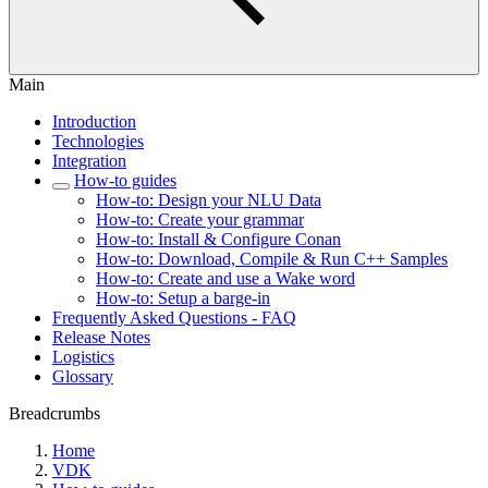
Main
Introduction
Technologies
Integration
How-to guides
How-to: Design your NLU Data
How-to: Create your grammar
How-to: Install & Configure Conan
How-to: Download, Compile & Run C++ Samples
How-to: Create and use a Wake word
How-to: Setup a barge-in
Frequently Asked Questions - FAQ
Release Notes
Logistics
Glossary
Breadcrumbs
Home
VDK