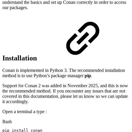
understand the basics and set up Conan correctly in order to access
our packages.
Installation
Conan is implemented in Python 3. The recommended installation
method is to use Python’s package manager
pip
.
Support for Conan 2 was added in November 2025, and this is now
the recommended method. If you encounter any issues that are not
covered in this documentation, please let us know so we can update
it accordingly.
Open a terminal a type :
Bash
pip
install
conan