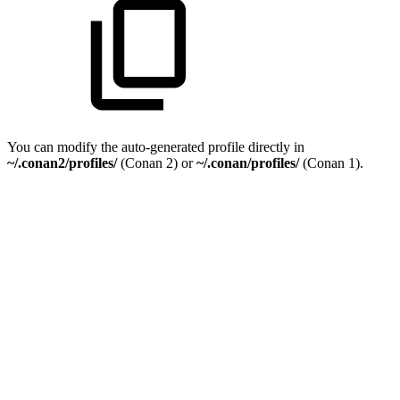
You can modify the auto-generated profile directly in
~/.conan2/profiles/
(Conan 2) or
~/.conan/profiles/
(Conan 1).