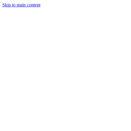
Skip to main content