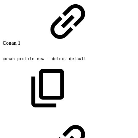
Conan 1
conan
profile
new
--detect
default