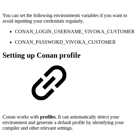
You can set the following environments variables if you want to
avoid inputting your credentials regularly.
CONAN_LOGIN_USERNAME_VIVOKA_CUSTOMER
CONAN_PASSWORD_VIVOKA_CUSTOMER
Setting up Conan profile
Conan works with
profiles
. It can automatically detect your
environment and generate a default profile by identifying your
compiler and other relevant settings.