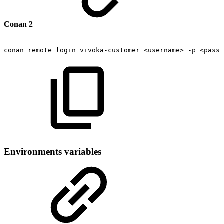
Conan 2
conan
remote
login
vivoka-customer
<username>
-p
<passw
Environments variables