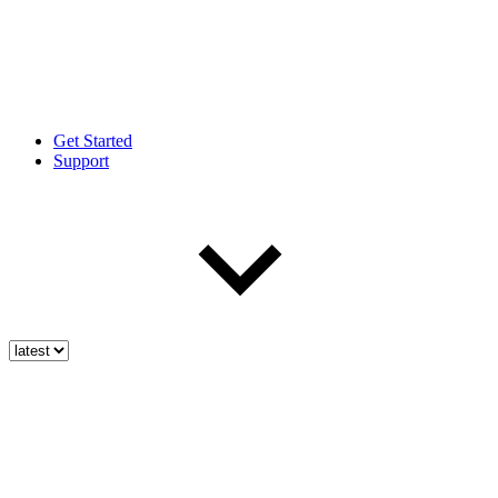
Get Started
Support