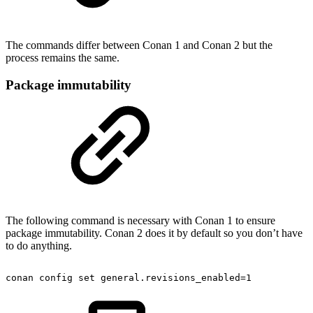
The commands differ between Conan 1 and Conan 2 but the
process remains the same.
Package immutability
The following command is necessary with Conan 1 to ensure
package immutability. Conan 2 does it by default so you don’t have
to do anything.
conan
config
set
general.revisions_enabled=1