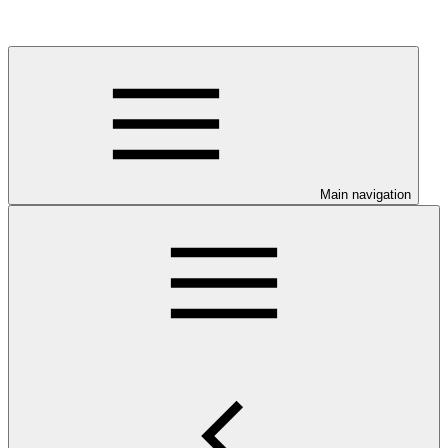
Main navigation