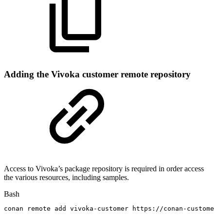
Adding the Vivoka customer remote repository
Access to Vivoka’s package repository is required in order access
the various resources, including samples.
Bash
conan
remote
add
vivoka-customer
https://conan-customer