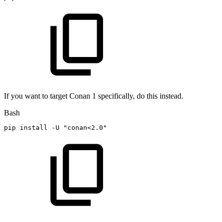
If you want to target Conan 1 specifically, do this instead.
Bash
pip
install
-U
"conan<2.0"