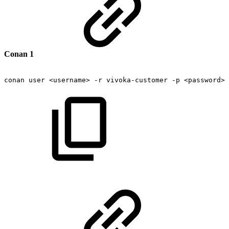
Conan 1
conan
user
<username>
-r
vivoka-customer
-p
<password>