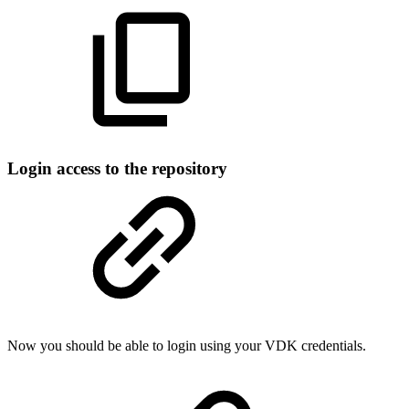
Login access to the repository
Now you should be able to login using your VDK credentials.