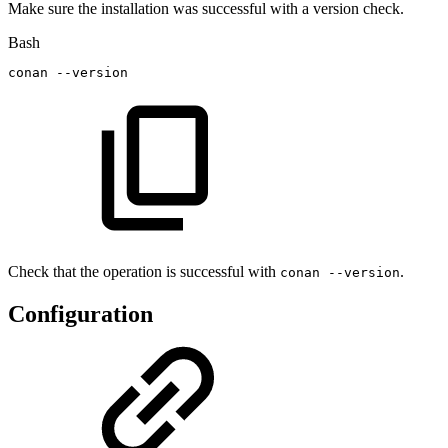
Make sure the installation was successful with a version check.
Bash
conan
--version
Check that the operation is successful with
.
conan --version
Configuration