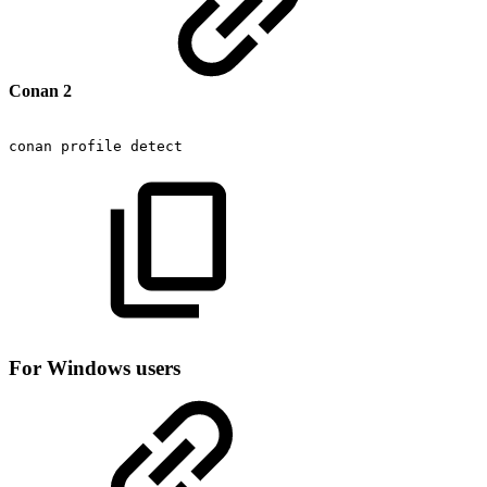
Conan 2
conan
profile
detect
For Windows users