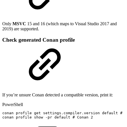
Only
MSVC
15 and 16 (which maps to Visual Studio 2017 and
2019) are supported.
Check generated Conan profile
If you’re unsure Conan detected a compatible version, print it:
PowerShell
conan
profile
get
settings
.
compiler
.
version
default
#
C
conan
profile
show
-
pr
default
#
Conan
2