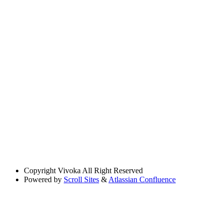
Copyright
Vivoka All Right Reserved
Powered by
Scroll Sites
&
Atlassian Confluence