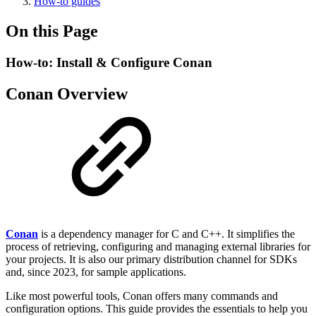
How-to guides
On this Page
How-to: Install & Configure Conan
Conan Overview
Conan
is a dependency manager for C and C++. It simplifies the
process of retrieving, configuring and managing external libraries for
your projects. It is also our primary distribution channel for SDKs
and, since 2023, for sample applications.
Like most powerful tools, Conan offers many commands and
configuration options. This guide provides the essentials to help you