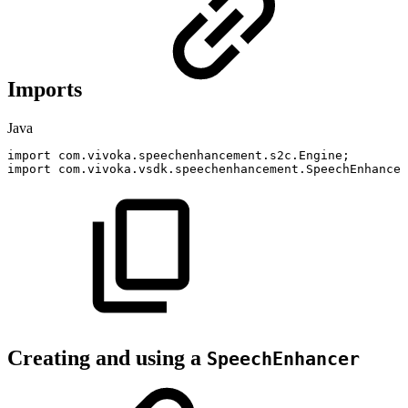
Imports
Java
import
com
.
vivoka
.
speechenhancement
.
s2c
.
Engine
;
import
com
.
vivoka
.
vsdk
.
speechenhancement
.
SpeechEnhancer
Creating and using a
SpeechEnhancer