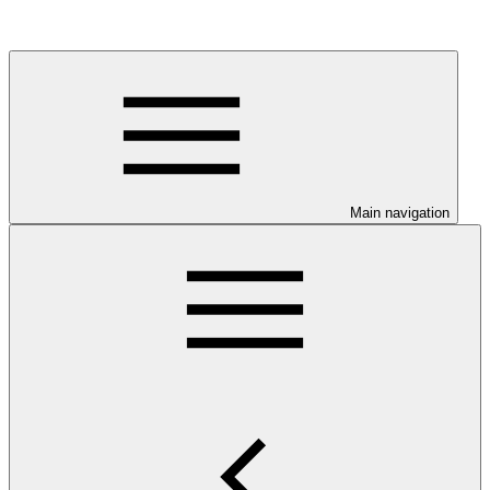
Main navigation