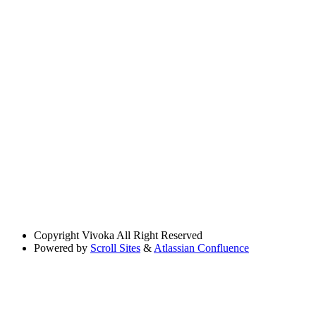
Copyright
Vivoka All Right Reserved
Powered by
Scroll Sites
&
Atlassian Confluence