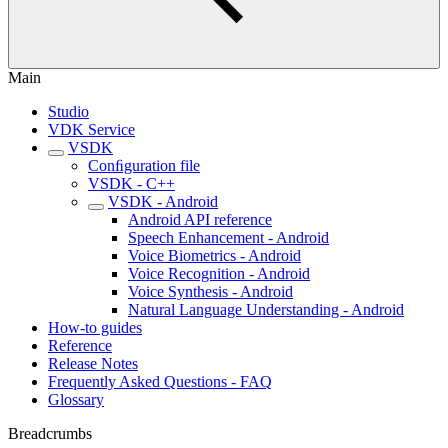
Main
Studio
VDK Service
VSDK
Conﬁguration file
VSDK - C++
VSDK - Android
Android API reference
Speech Enhancement - Android
Voice Biometrics - Android
Voice Recognition - Android
Voice Synthesis - Android
Natural Language Understanding - Android
How-to guides
Reference
Release Notes
Frequently Asked Questions - FAQ
Glossary
Breadcrumbs