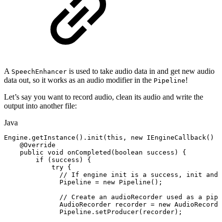
A
is used to take audio data in and get new audio
SpeechEnhancer
data out, so it works as an audio modifier in the
!
Pipeline
Let’s say you want to record audio, clean its audio and write the
output into another file:
Java
Engine
.
getInstance
(
)
.
init
(
this
,
new
IEngineCallback
(
)
{
@Override
public
void
onCompleted
(
boolean
success
)
{
if
(
success
)
{
try
{
//
If
engine
init
is
a
success,
init
and
Pipeline
=
new
Pipeline
(
)
;
//
Create
an
audioRecorder
used
as
a
pipe
AudioRecorder
recorder
=
new
AudioRecorde
Pipeline
.
setProducer
(
recorder
)
;