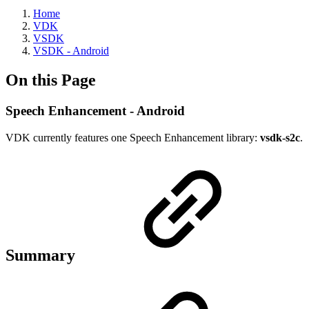
Home
VDK
VSDK
VSDK - Android
On this Page
Speech Enhancement - Android
VDK currently features one Speech Enhancement library:
vsdk-s2c
.
Summary