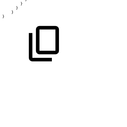
}
}
}
}