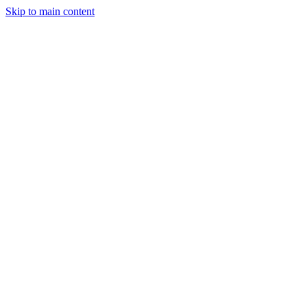
Skip to main content