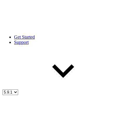
Get Started
Support