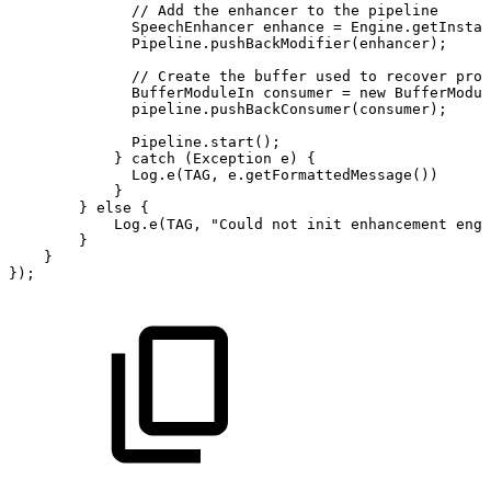
//
Add
the
enhancer
to
the
pipeline
SpeechEnhancer
enhance
=
Engine
.
getInstan
Pipeline
.
pushBackModifier
(
enhancer
)
;
//
Create
the
buffer
used
to
recover
proc
BufferModuleIn
consumer
=
new
BufferModul
pipeline
.
pushBackConsumer
(
consumer
)
;
Pipeline
.
start
(
)
;
}
catch
(
Exception
e
)
{
Log
.
e
(
TAG
,
e
.
getFormattedMessage
(
)
)
}
}
else
{
Log
.
e
(
TAG
,
"Could
not
init
enhancement
engi
}
}
}
)
;