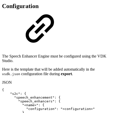
Configuration
The Speech Enhancer Engine must be configured using the VDK
Studio.
Here is the template that will be added automatically in the
configuration file during
export
.
vsdk.json
JSON
{
"s2c"
:
{
"speech_enhancement"
:
{
"speech_enhancers"
:
{
"<name>"
:
{
"configuration"
:
"<configuration>"
}