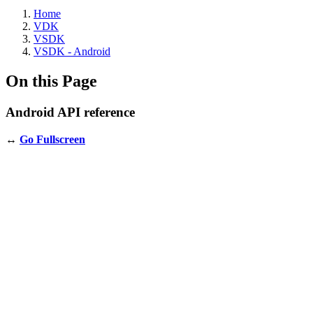
Home
VDK
VSDK
VSDK - Android
On this Page
Android API reference
↔️
Go Fullscreen