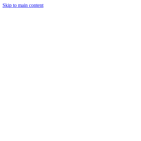
Skip to main content