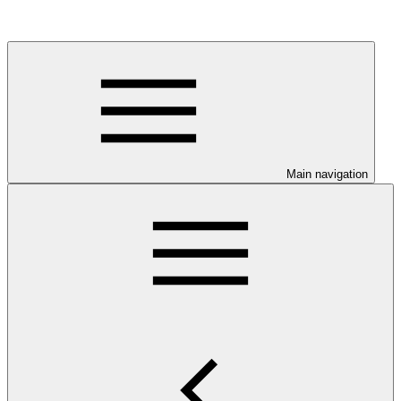
Main navigation