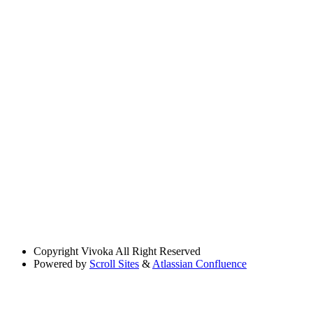
Copyright
Vivoka All Right Reserved
Powered by
Scroll Sites
&
Atlassian Confluence