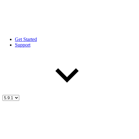
Get Started
Support