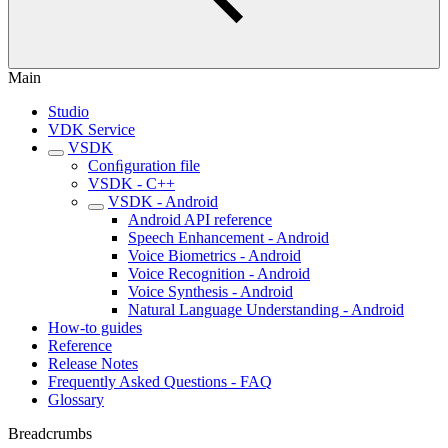
Main
Studio
VDK Service
VSDK
Conﬁguration file
VSDK - C++
VSDK - Android
Android API reference
Speech Enhancement - Android
Voice Biometrics - Android
Voice Recognition - Android
Voice Synthesis - Android
Natural Language Understanding - Android
How-to guides
Reference
Release Notes
Frequently Asked Questions - FAQ
Glossary
Breadcrumbs