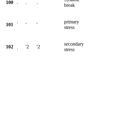
100
.
.
.
break
primary
101
ˈ
'
'
stress
secondary
102
ˌ
'2
'2
stress