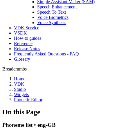
Simple Assistant Maker (SAM)
Speech Enhancement
Speech To Text
Voice Biometrics
Voice Synthesis
VDK Service
VSDK
How-to guides
Reference
Release Notes
Frequently Asked Questions - FAQ
Glossary
Breadcrumbs
Home
VDK
Studio
Widgets
Phonetic Editor
On this Page
Phoneme list • eng-GB