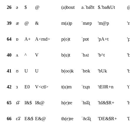
26
ə
$
@
(a)bout
ə.ˈba͡ʊt
$.'ba&Ut
@.
39
æ
@
&
m(a)p
ˈmæp
'm@p
'
64
ɒ
A+
A<rnd>
p(o)t
ˈpɒt
'pA+t
'p
40
ʌ
^
V
b(u)t
ˈbʌt
'b^t
'b
41
ʊ
U
U
b(oo)k
ˈbʊk
'bUk
'b
42
ɜ
E0
V<ctl>
t(u)rn
ˈtɜɻn
'tE0R+n
't
65
ɪ͡ə
I&$
I&@
h(e)re
ˈhɪ͡əɻ
'hI&$R+
'h
66
ɛ͡ə
E&$
E&@
th(e)re
ˈðɛ͡əɻ
'DE&$R+
'D