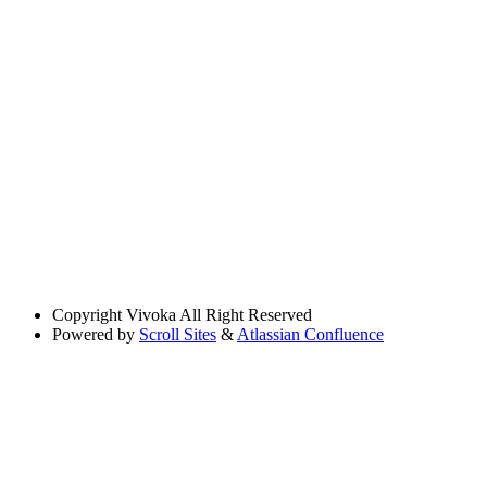
Copyright
Vivoka All Right Reserved
Powered by
Scroll Sites
&
Atlassian Confluence