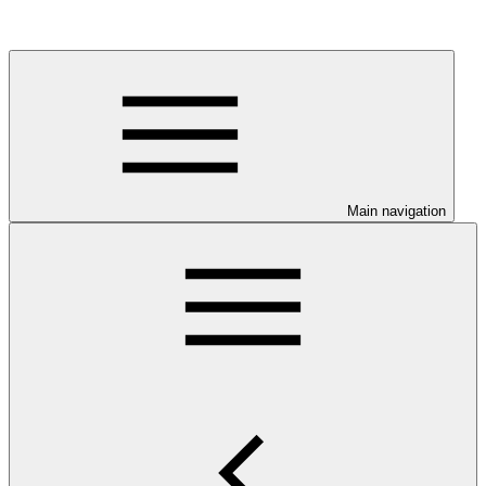
Main navigation