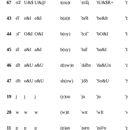
67
ʊ͡ə
U&$
U&@
t(ou)r
ˈtʊ͡əɻ
'tU&$R+
't
43
e͡ɪ
e&I
e&I
b(ai)t
ˈbe͡ɪt
'be&It
'b
44
ɔ͡ɪ
O&I
O&I
b(oy)
ˈbɔ͡ɪ
'bO&I
'b
45
a͡ɪ
a&I
a&I
b(uy)
ˈba͡ɪ
'ba&I
'b
46
a͡ʊ
a&U
a&U
d(ow)n
ˈda͡ʊn
'da&Un
'd
47
o͡ʊ
o&U
o&U
sh(ow)
ˈʃo͡ʊ
'So&U
'
19
j
j
j
(y)ou
ˈju
'ju
'ju
20
w
w
w
(w)it
ˈwɪt
'wIt
'w
11
p
p
p
(p)an
ˈpæn
'p@n
'p