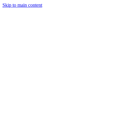
Skip to main content