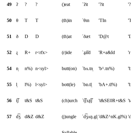
49
ʔ
?
?
()eat
ˈʔit
'?it
'?i
50
θ
T
T
(th)in
ˈθɪn
'TIn
'T
51
ð
D
D
(th)at
ˈðæt
'D@t
'D
52
ɻ
R+
r<rfx>
(r)ide
ˈɻa͡ɪd
'R+a&Id
'r
54
n̩
n%)
n<syl>
butt(on)
ˈbʌ.tn̩
'b^.tn%)
'b
55
l̩
l%)
l<syl>
bott(le)
ˈbɒ.tl̩
'bA+.tl%)
'b
56
t͡ʃ
t&S
t&S
(ch)urch
ˈt͡ʃɜɻt͡ʃ
't&SE0R+t&S
't
57
d͡ʒ
d&Z
d&Z
(j)ungle
ˈd͡ʒʌŋ.gl̩
'd&Z^nK.gl%)
'd
Syllable