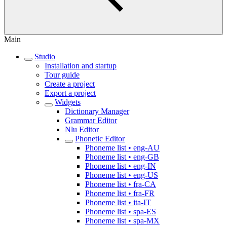
Main
Studio
Installation and startup
Tour guide
Create a project
Export a project
Widgets
Dictionary Manager
Grammar Editor
Nlu Editor
Phonetic Editor
Phoneme list • eng-AU
Phoneme list • eng-GB
Phoneme list • eng-IN
Phoneme list • eng-US
Phoneme list • fra-CA
Phoneme list • fra-FR
Phoneme list • ita-IT
Phoneme list • spa-ES
Phoneme list • spa-MX