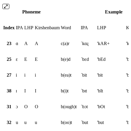
Phoneme
Example
Index
IPA
LHP
Kirshenbaum
Word
IPA
LHP
Ki
23
ɑ
A
A
c(a)r
ˈkɑɻ
'kAR+
'k
25
ɛ
E
E
b(e)d
ˈbɛd
'bEd
'b
27
i
i
i
b(ea)t
ˈbit
'bit
'bi
38
ɪ
I
I
b(i)t
ˈbɪt
'bIt
'bI
31
ɔ
O
O
b(ough)t
ˈbɔt
'bOt
'b
32
u
u
u
b(oo)t
ˈbut
'but
'b