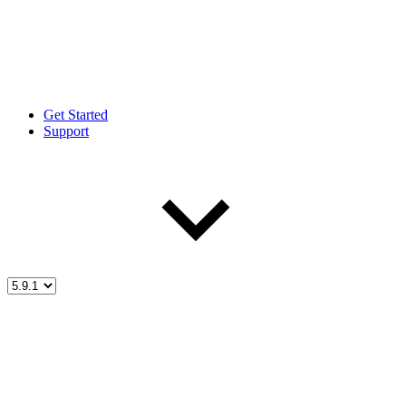
Get Started
Support