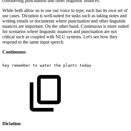
considering punctuation and other linguistic nuances.
While both allow us to use our voice to type, each has its own set of
use cases. Dictation is well-suited for tasks such as taking notes and
writing emails or documents where punctuation and other linguistic
nuances are important. On the other hand, Continuous is more suited
for scenarios where linguistic nuances and punctuation are not
critical such as coupled with NLU systems. Let's see how they
respond to the same input speech.
Continuous
:
hey
remember
to
water
the
plants
today
Dictation
: