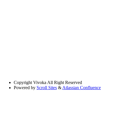
Copyright
Vivoka All Right Reserved
Powered by
Scroll Sites
&
Atlassian Confluence