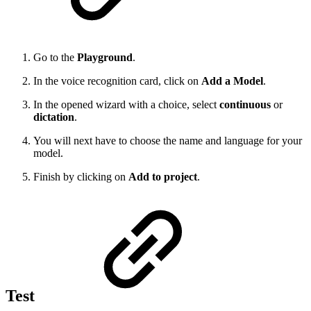
Go to the
Playground
.
In the voice recognition card, click on
Add a Model
.
In the opened wizard with a choice, select
continuous
or
dictation
.
You will next have to choose the name and language for your
model.
Finish by clicking on
Add to project
.
Test