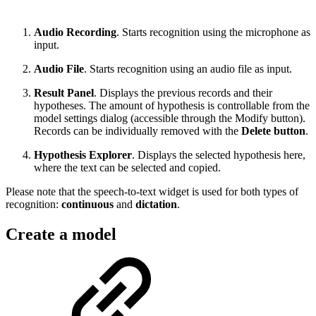
Audio Recording
. Starts recognition using the microphone as
input.
Audio File
. Starts recognition using an audio file as input.
Result Panel
. Displays the previous records and their
hypotheses. The amount of hypothesis is controllable from the
model settings dialog (accessible through the Modify button).
Records can be individually removed with the
Delete button
.
Hypothesis Explorer
. Displays the selected hypothesis here,
where the text can be selected and copied.
Please note that the speech-to-text widget is used for both types of
recognition:
continuous
and
dictation
.
Create a model