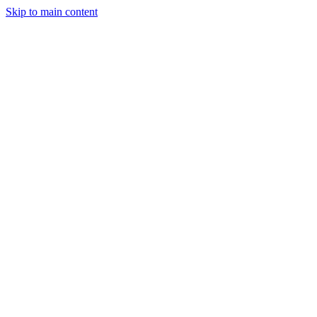
Skip to main content