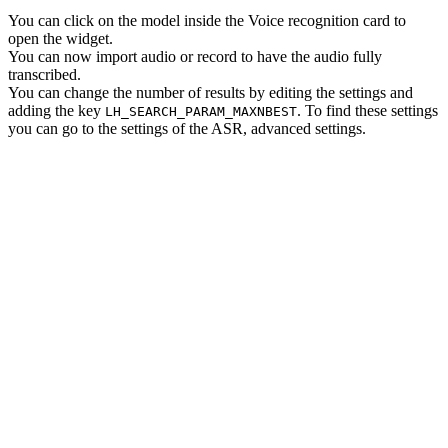
You can click on the model inside the Voice recognition card to
open the widget.
You can now import audio or record to have the audio fully
transcribed.
You can change the number of results by editing the settings and
adding the key
. To find these settings
LH_SEARCH_PARAM_MAXNBEST
you can go to the settings of the ASR, advanced settings.