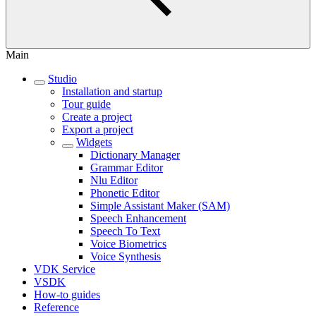
Main
Studio
Installation and startup
Tour guide
Create a project
Export a project
Widgets
Dictionary Manager
Grammar Editor
Nlu Editor
Phonetic Editor
Simple Assistant Maker (SAM)
Speech Enhancement
Speech To Text
Voice Biometrics
Voice Synthesis
VDK Service
VSDK
How-to guides
Reference