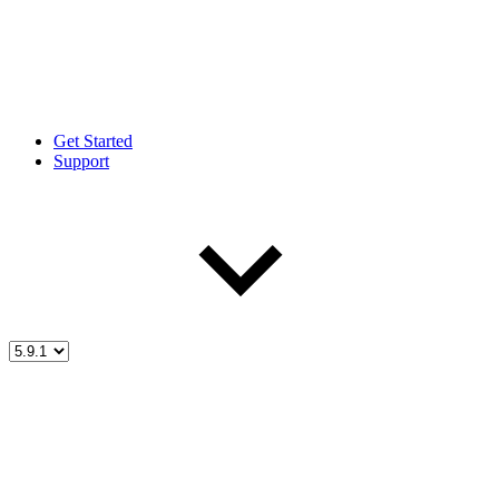
Get Started
Support