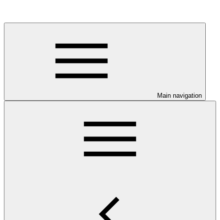
Main navigation