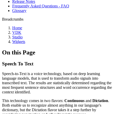
Release Notes
Frequently Asked Questions - FAQ
Glossary
Breadcrumbs
Home
VDK
Studio
Widgets
On this Page
Speech To Text
Speech-to-Text is a voice technology, based on deep learning
language models, that is used to transform audio signals into
transcribed text. The results are statistically determined regarding the
most frequent sentence structures and word occurrence regarding the
context identified.
This technology comes in two flavors:
Continuous
and
Dictation
.
Both enable us to recognize almost anything in our language's
dictionary, but the Dictation flavor takes it a step further by