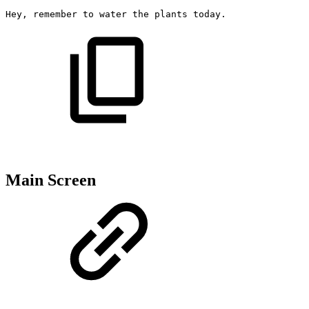
Hey,
remember
to
water
the
plants
today.
Main Screen