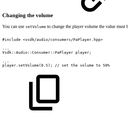
Changing the volume
You can use
to change the player volume the value must 
setVolume
#include
<vsdk/audio/consumers/PaPlayer.hpp>
...
Vsdk::Audio::Consumer::PaPlayer
player;
...
player.setVolume(0.5);
//
set
the
volume
to
50%