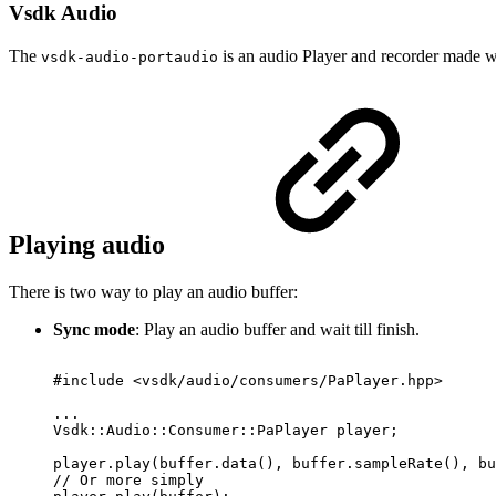
Vsdk Audio
The
is an audio Player and recorder made
vsdk-audio-portaudio
Playing audio
There is two way to play an audio buffer:
Sync mode
: Play an audio buffer and wait till finish.
#include
<vsdk/audio/consumers/PaPlayer.hpp>
...
Vsdk::Audio::Consumer::PaPlayer
player;
player.play(buffer.data(),
buffer.sampleRate(),
bu
//
Or
more
simply