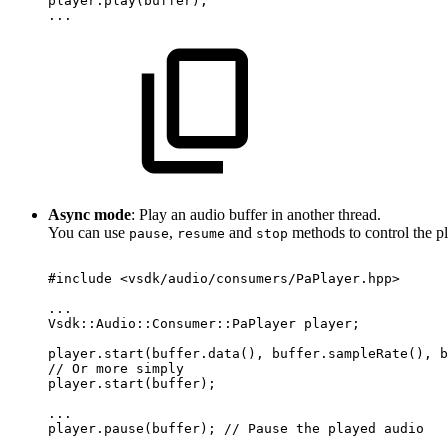
player.play(buffer);
...
Async mode
: Play an audio buffer in another thread.
You can use
,
and
methods to control the p
pause
resume
stop
#include
<vsdk/audio/consumers/PaPlayer.hpp>
...
Vsdk::Audio::Consumer::PaPlayer
player;
player.start(buffer.data(),
buffer.sampleRate(),
b
//
Or
more
simply
player.start(buffer);
...
player.pause(buffer);
//
Pause
the
played
audio