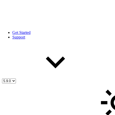
Get Started
Support