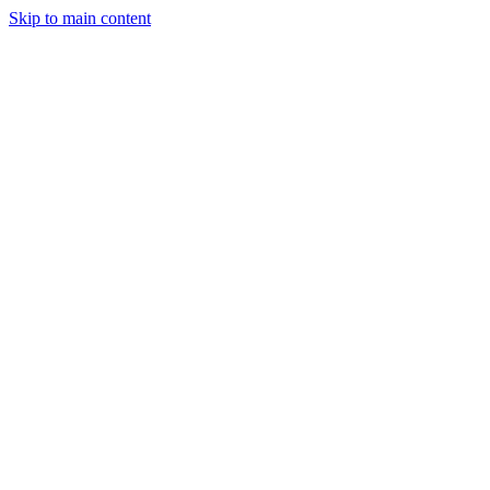
Skip to main content