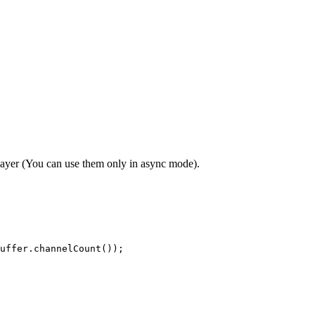
layer (You can use them only in async mode).
uffer.channelCount());