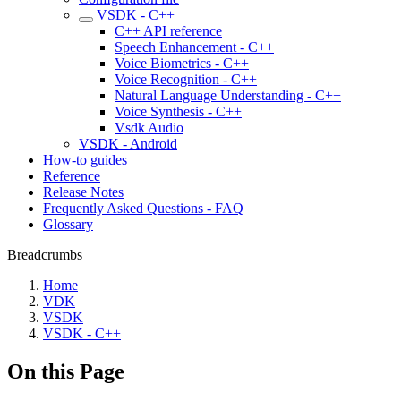
VSDK - C++
C++ API reference
Speech Enhancement - C++
Voice Biometrics - C++
Voice Recognition - C++
Natural Language Understanding - C++
Voice Synthesis - C++
Vsdk Audio
VSDK - Android
How-to guides
Reference
Release Notes
Frequently Asked Questions - FAQ
Glossary
Breadcrumbs
Home
VDK
VSDK
VSDK - C++
On this Page