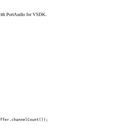
 with PortAudio for VSDK.
ffer.channelCount());