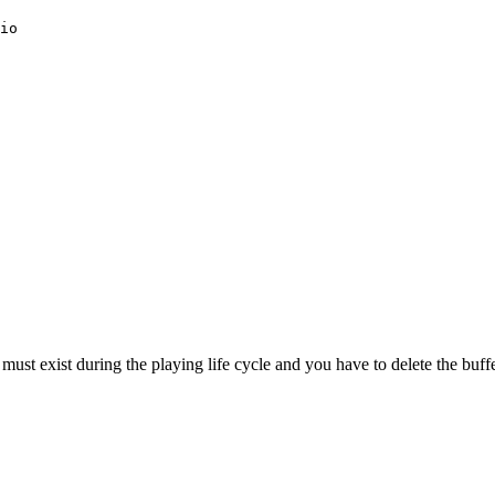
io
ust exist during the playing life cycle and you have to delete the buffer