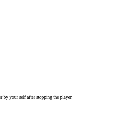
 by your self after stopping the player.