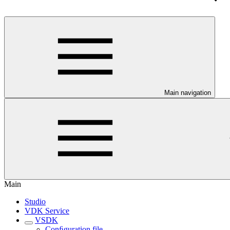
Main navigation
Main
Studio
VDK Service
VSDK
Conﬁguration file