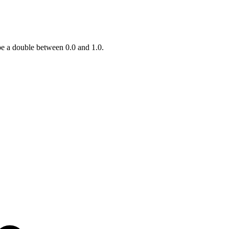
be a double between 0.0 and 1.0.