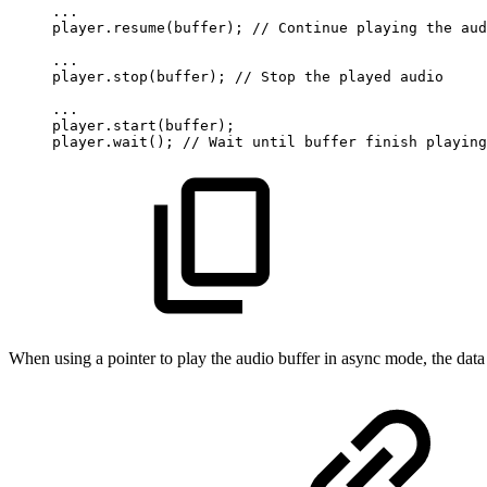
...
player.resume(buffer);
//
Continue
playing
the
aud
...
player.stop(buffer);
//
Stop
the
played
audio
...
player.start(buffer);
player.wait();
//
Wait
until
buffer
finish
playing
When using a pointer to play the audio buffer in async mode, the data m