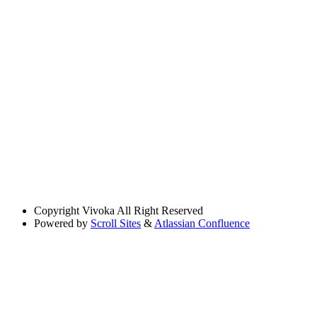
Copyright
Vivoka All Right Reserved
Powered by
Scroll Sites
&
Atlassian Confluence