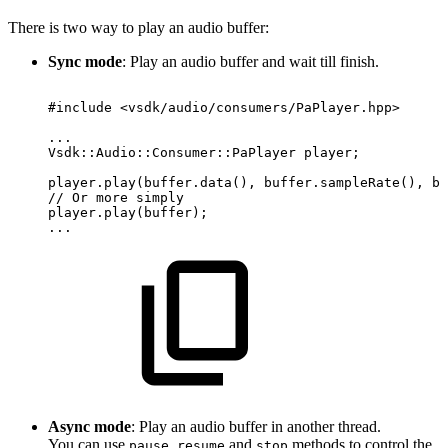
There is two way to play an audio buffer:
Sync mode
: Play an audio buffer and wait till finish.
#include
<vsdk/audio/consumers/PaPlayer.hpp>
...
Vsdk::Audio::Consumer::PaPlayer
player;
player.play(buffer.data(),
buffer.sampleRate(),
bu
//
Or
more
simply
player.play(buffer);
...
Async mode
: Play an audio buffer in another thread.
You can use
,
and
methods to control the
pause
resume
stop