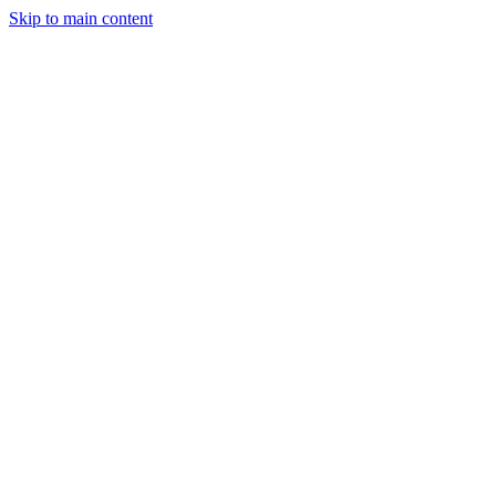
Skip to main content