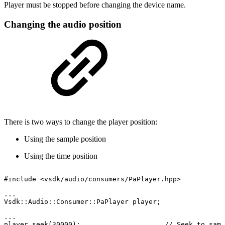
Player must be stopped before changing the device name.
Changing the audio position
There is two ways to change the player position:
Using the sample position
Using the time position
#include
<vsdk/audio/consumers/PaPlayer.hpp>
...
Vsdk::Audio::Consumer::PaPlayer
player;
...
player.seek(30000);
//
Seek
to
samp