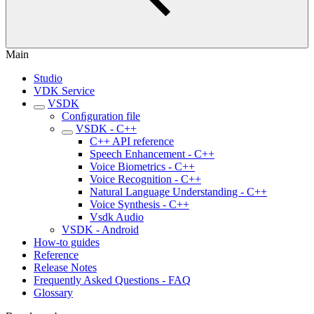
Main
Studio
VDK Service
VSDK
Conﬁguration file
VSDK - C++
C++ API reference
Speech Enhancement - C++
Voice Biometrics - C++
Voice Recognition - C++
Natural Language Understanding - C++
Voice Synthesis - C++
Vsdk Audio
VSDK - Android
How-to guides
Reference
Release Notes
Frequently Asked Questions - FAQ
Glossary