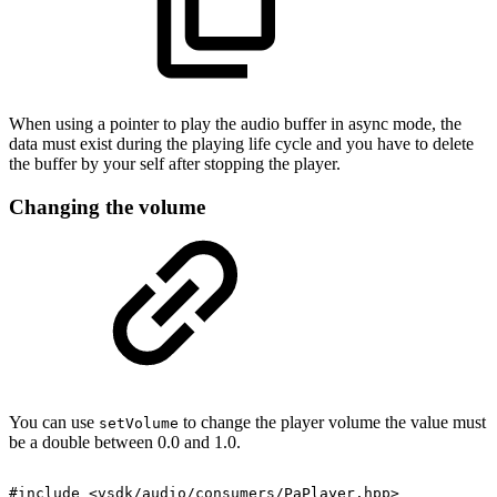
When using a pointer to play the audio buffer in async mode, the
data must exist during the playing life cycle and you have to delete
the buffer by your self after stopping the player.
Changing the volume
You can use
to change the player volume the value must
setVolume
be a double between 0.0 and 1.0.
#include
<vsdk/audio/consumers/PaPlayer.hpp>