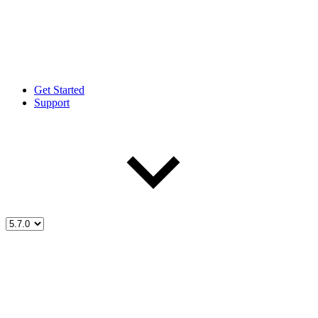
Get Started
Support