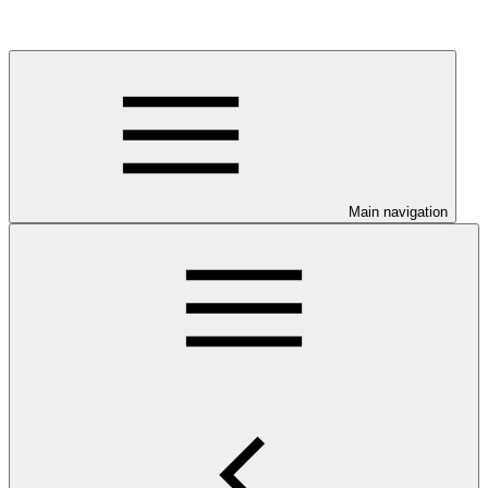
Main navigation