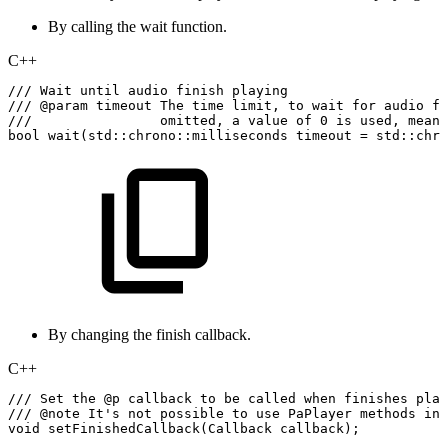
By calling the wait function.
C++
///
Wait
until
audio
finish
playing
///
@param
timeout
The
time
limit,
to
wait
for
audio
fi
///
omitted,
a
value
of
0
is
used,
meani
bool
wait
(
std
::
chrono
::
milliseconds
timeout
=
std
::
chro
By changing the finish callback.
C++
///
Set
the
@p
callback
to
be
called
when
finishes
play
///
@note
It's
not
possible
to
use
PaPlayer
methods
in
void
setFinishedCallback
(
Callback
callback
)
;