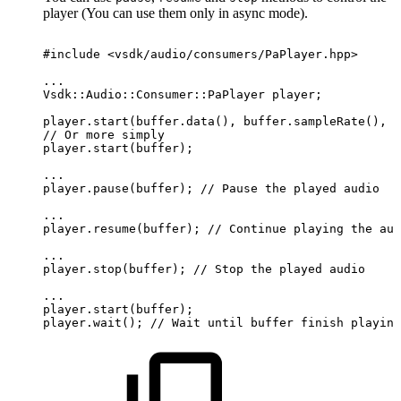
player (You can use them only in async mode).
#include
<vsdk/audio/consumers/PaPlayer.hpp>
...
Vsdk::Audio::Consumer::PaPlayer
player;
player.start(buffer.data(),
buffer.sampleRate(),
b
//
Or
more
simply
player.start(buffer);
...
player.pause(buffer);
//
Pause
the
played
audio
...
player.resume(buffer);
//
Continue
playing
the
aud
...
player.stop(buffer);
//
Stop
the
played
audio
...
player.start(buffer);
player.wait();
//
Wait
until
buffer
finish
playing