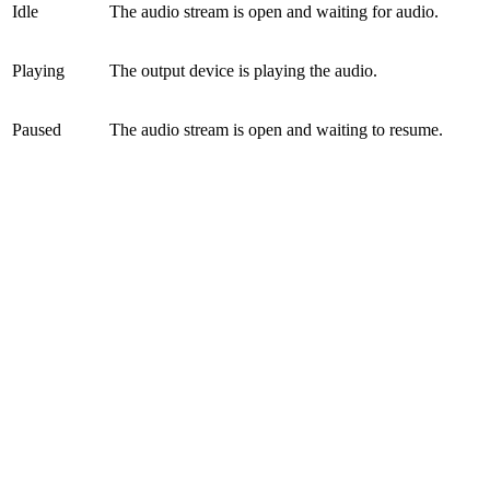
Idle
The audio stream is open and waiting for audio.
Playing
The output device is playing the audio.
Paused
The audio stream is open and waiting to resume.