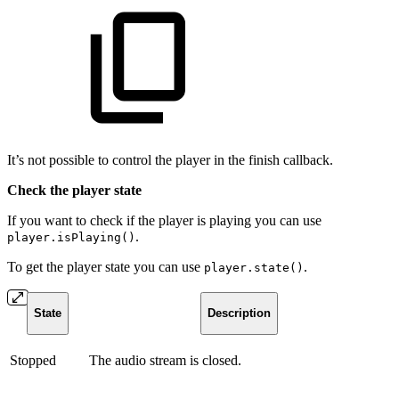
It’s not possible to control the player in the finish callback.
Check the player state
If you want to check if the player is playing you can use
.
player.isPlaying()
To get the player state you can use
.
player.state()
State
Description
Stopped
The audio stream is closed.