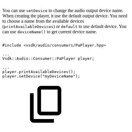
You can use
to change the audio output device name.
setDevice
When creating the player, it use the default output device. You need
to choose a name from the available devices
(
) or
to use default device. You
printAvailableDevices
default
can use
to get current device name.
deviceName()
#include
<vsdk/audio/consumers/PaPlayer.hpp>
...
Vsdk::Audio::Consumer::PaPlayer
player;
...
player.printAvailableDevices();
player.setDevice("myDeviceName");