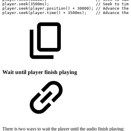
player.seek(3500ms);
//
Seek
to
time
player.seek(player.position()
+
30000);
//
Advance
the
player.seek(player.time()
+
3500ms);
//
Advance
the
Wait until player finish playing
There is two ways to wait the player until the audio finish playing: