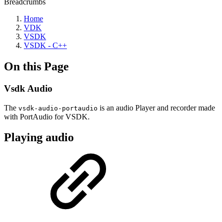
Breadcrumbs
Home
VDK
VSDK
VSDK - C++
On this Page
Vsdk Audio
The
is an audio Player and recorder made
vsdk-audio-portaudio
with PortAudio for VSDK.
Playing audio