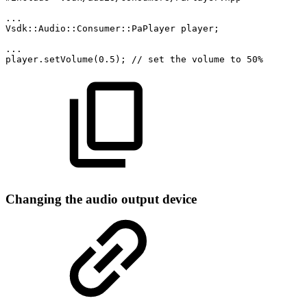
...
Vsdk::Audio::Consumer::PaPlayer
player;
...
player.setVolume(0.5);
//
set
the
volume
to
50%
Changing the audio output device