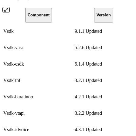
Component
Version
Vsdk
9.1.1
Updated
Vsdk-vasr
5.2.6
Updated
Vsdk-csdk
5.1.4
Updated
Vsdk-tnl
3.2.1
Updated
Vsdk-baratinoo
4.2.1
Updated
Vsdk-vtapi
3.2.2
Updated
Vsdk-idvoice
4.3.1
Updated