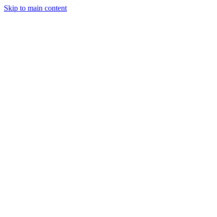
Skip to main content