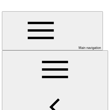
Main navigation