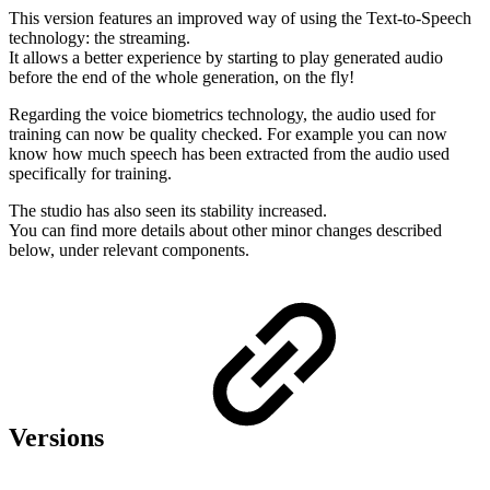
This version features an improved way of using the Text-to-Speech
technology: the streaming.
It allows a better experience by starting to play generated audio
before the end of the whole generation, on the fly!
Regarding the voice biometrics technology, the audio used for
training can now be quality checked. For example you can now
know how much speech has been extracted from the audio used
specifically for training.
The studio has also seen its stability increased.
You can find more details about other minor changes described
below, under relevant components.
Versions