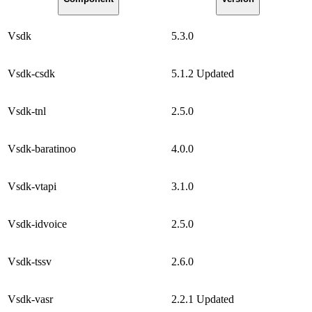
Vsdk
5.3.0
Vsdk-csdk
5.1.2
Updated
Vsdk-tnl
2.5.0
Vsdk-baratinoo
4.0.0
Vsdk-vtapi
3.1.0
Vsdk-idvoice
2.5.0
Vsdk-tssv
2.6.0
Vsdk-vasr
2.2.1
Updated