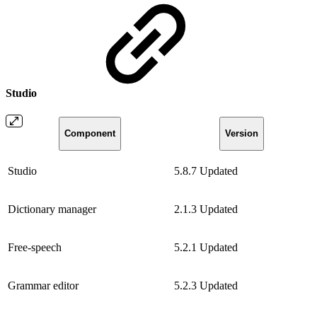
Studio
Component
Version
Studio
5.8.7
Updated
Dictionary manager
2.1.3
Updated
Free-speech
5.2.1
Updated
Grammar editor
5.2.3
Updated