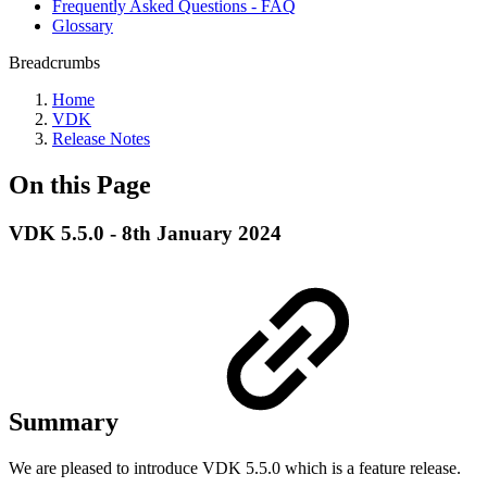
Frequently Asked Questions - FAQ
Glossary
Breadcrumbs
Home
VDK
Release Notes
On this Page
VDK 5.5.0 - 8th January 2024
Summary
We are pleased to introduce VDK 5.5.0 which is a feature release.