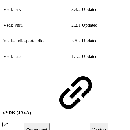
Vsdk-tssv
3.3.2
Updated
Vsdk-vnlu
2.2.1
Updated
Vsdk-audio-portaudio
3.5.2
Updated
Vsdk-s2c
1.1.2
Updated
VSDK (JAVA)
Component
Version