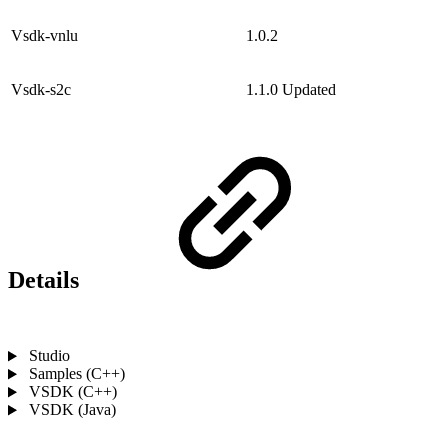
Vsdk-vnlu
1.0.2
Vsdk-s2c
1.1.0
Updated
Details
Studio
Samples (C++)
VSDK (C++)
VSDK (Java)