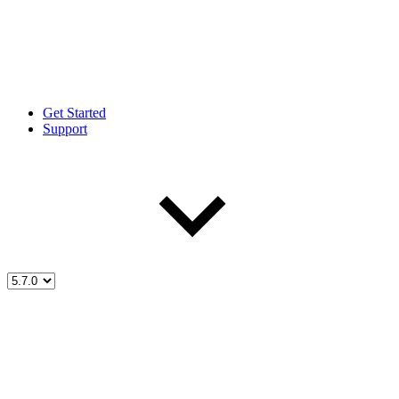
Get Started
Support