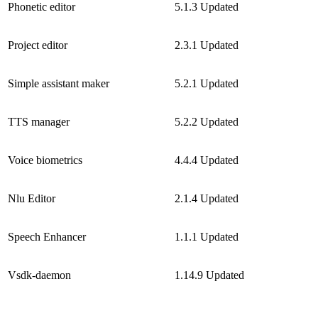
Phonetic editor
5.1.3
Updated
Project editor
2.3.1
Updated
Simple assistant maker
5.2.1
Updated
TTS manager
5.2.2
Updated
Voice biometrics
4.4.4
Updated
Nlu Editor
2.1.4
Updated
Speech Enhancer
1.1.1
Updated
Vsdk-daemon
1.14.9
Updated