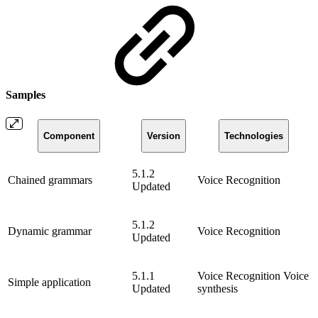
Samples
Component
Version
Technologies
5.1.2
Chained grammars
Voice Recognition
Updated
5.1.2
Dynamic grammar
Voice Recognition
Updated
5.1.1
Voice Recognition
Voice
Simple application
Updated
synthesis