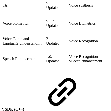
5.1.1
Tts
Voice synthesis
Updated
5.1.2
Voice biometrics
Voice Biometrics
Updated
Voice Commands
2.1.1
Voice Recognition
Language Understanding
Updated
1.0.1
Voice Recognition
Speech Enhancement
Updated
SPeech enhancement
VSDK (C++)