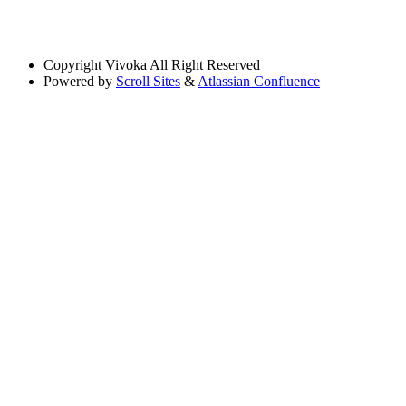
Copyright
Vivoka All Right Reserved
Powered by
Scroll Sites
&
Atlassian Confluence