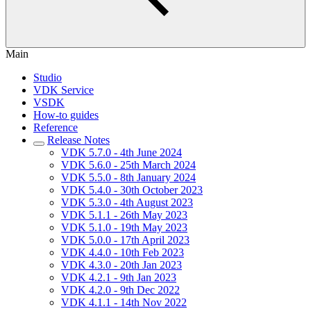
Main
Studio
VDK Service
VSDK
How-to guides
Reference
Release Notes
VDK 5.7.0 - 4th June 2024
VDK 5.6.0 - 25th March 2024
VDK 5.5.0 - 8th January 2024
VDK 5.4.0 - 30th October 2023
VDK 5.3.0 - 4th August 2023
VDK 5.1.1 - 26th May 2023
VDK 5.1.0 - 19th May 2023
VDK 5.0.0 - 17th April 2023
VDK 4.4.0 - 10th Feb 2023
VDK 4.3.0 - 20th Jan 2023
VDK 4.2.1 - 9th Jan 2023
VDK 4.2.0 - 9th Dec 2022
VDK 4.1.1 - 14th Nov 2022