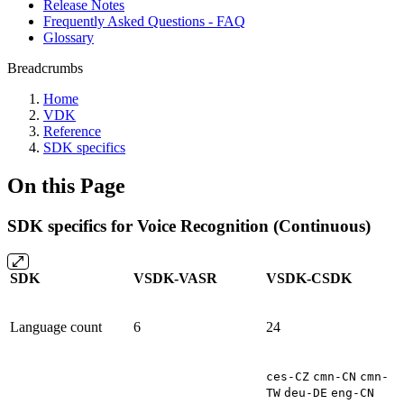
Release Notes
Frequently Asked Questions - FAQ
Glossary
Breadcrumbs
Home
VDK
Reference
SDK specifics
On this Page
SDK specifics for Voice Recognition (Continuous)
SDK
VSDK-VASR
VSDK-CSDK
Language count
6
24
ces-CZ
cmn-CN
cmn-
TW
deu-DE
eng-CN