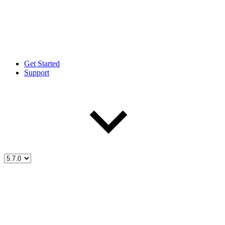
Get Started
Support