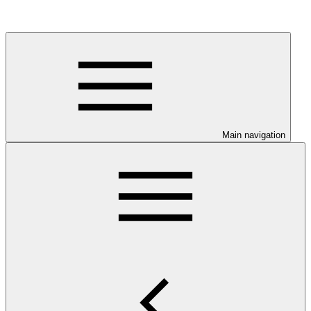
Main navigation