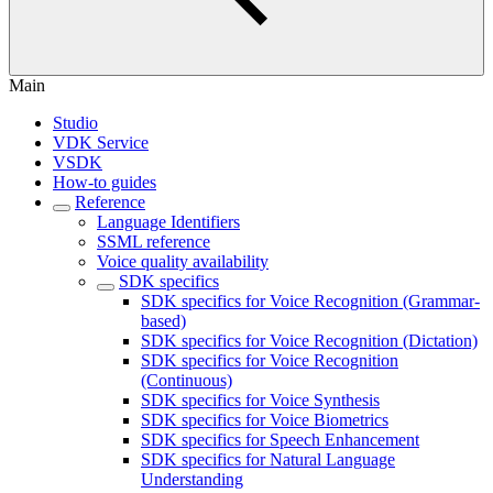
Main
Studio
VDK Service
VSDK
How-to guides
Reference
Language Identifiers
SSML reference
Voice quality availability
SDK specifics
SDK specifics for Voice Recognition (Grammar-
based)
SDK specifics for Voice Recognition (Dictation)
SDK specifics for Voice Recognition
(Continuous)
SDK specifics for Voice Synthesis
SDK specifics for Voice Biometrics
SDK specifics for Speech Enhancement
SDK specifics for Natural Language
Understanding