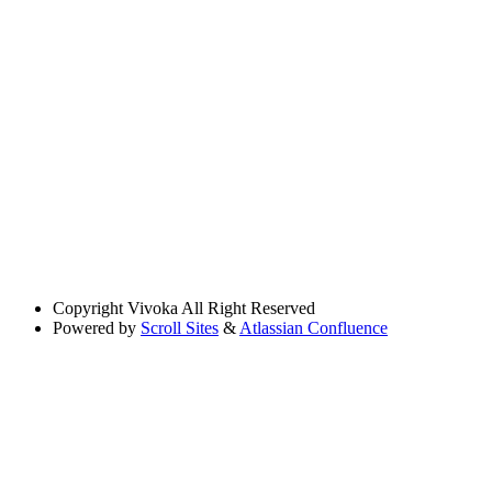
Copyright
Vivoka All Right Reserved
Powered by
Scroll Sites
&
Atlassian Confluence