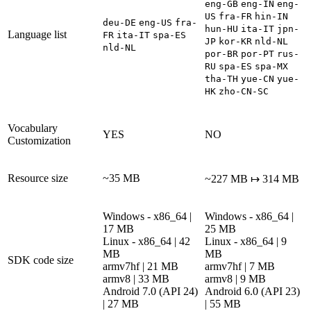
eng-GB
eng-IN
eng-
US
fra-FR
hin-IN
deu-DE
eng-US
fra-
hun-HU
ita-IT
jpn-
Language list
FR
ita-IT
spa-ES
JP
kor-KR
nld-NL
nld-NL
por-BR
por-PT
rus-
RU
spa-ES
spa-MX
tha-TH
yue-CN
yue-
HK
zho-CN-SC
Vocabulary
YES
NO
Customization
Resource size
~35 MB
~227 MB ↦ 314 MB
Windows - x86_64 |
Windows - x86_64 |
17 MB
25 MB
Linux - x86_64 | 42
Linux - x86_64 | 9
MB
MB
SDK code size
armv7hf | 21 MB
armv7hf | 7 MB
armv8 | 33 MB
armv8 | 9 MB
Android 7.0 (API 24)
Android 6.0 (API 23)
| 27 MB
| 55 MB