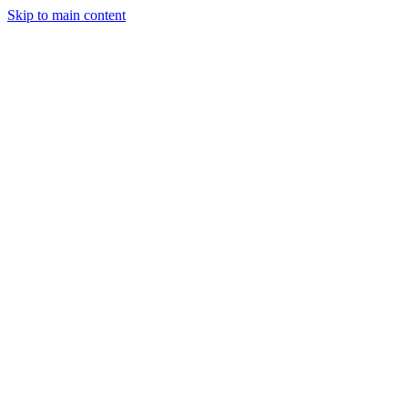
Skip to main content