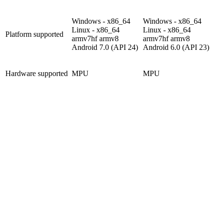
Windows - x86_64
Windows - x86_64
Linux - x86_64
Linux - x86_64
Platform supported
armv7hf
armv8
armv7hf
armv8
Android 7.0 (API 24)
Android 6.0 (API 23)
Hardware supported
MPU
MPU