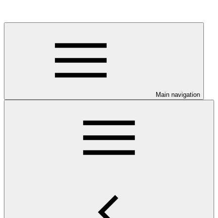
Main navigation