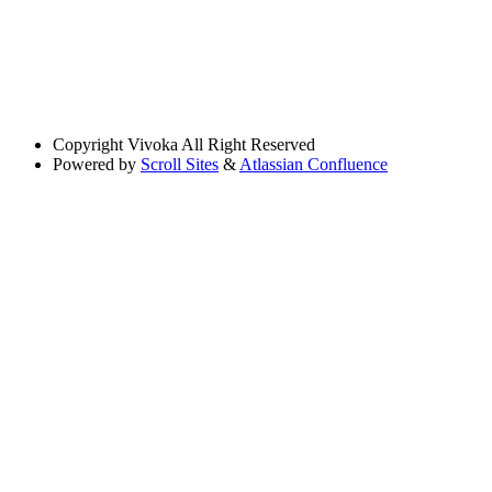
Copyright
Vivoka All Right Reserved
Powered by
Scroll Sites
&
Atlassian Confluence