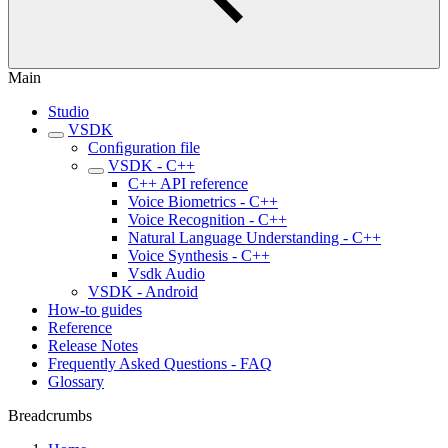
Main
Studio
VSDK
Conﬁguration file
VSDK - C++
C++ API reference
Voice Biometrics - C++
Voice Recognition - C++
Natural Language Understanding - C++
Voice Synthesis - C++
Vsdk Audio
VSDK - Android
How-to guides
Reference
Release Notes
Frequently Asked Questions - FAQ
Glossary
Breadcrumbs