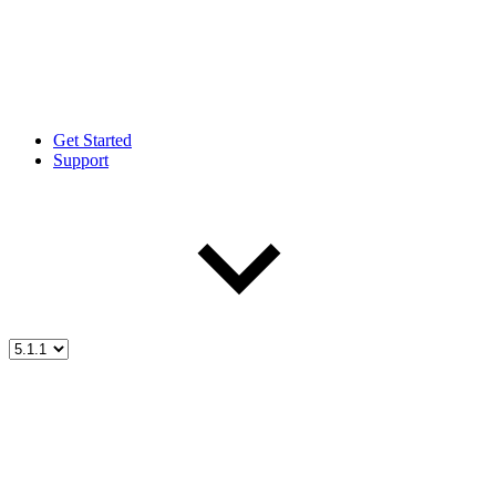
Get Started
Support