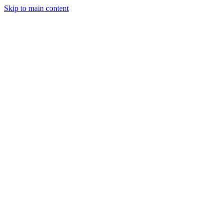
Skip to main content