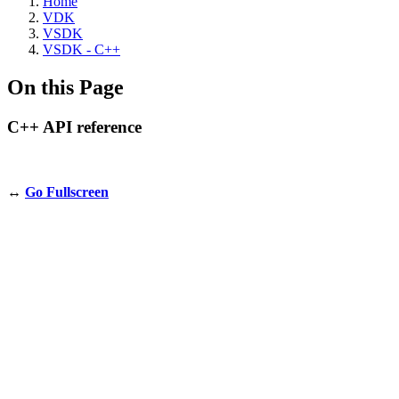
Home
VDK
VSDK
VSDK - C++
On this Page
C++ API reference
↔️
Go Fullscreen