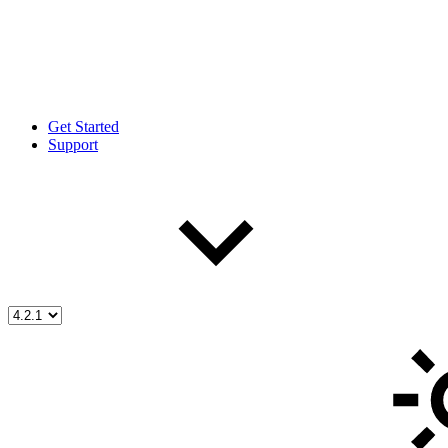
Get Started
Support