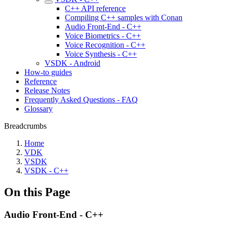
C++ API reference
Compiling C++ samples with Conan
Audio Front-End - C++
Voice Biometrics - C++
Voice Recognition - C++
Voice Synthesis - C++
VSDK - Android
How-to guides
Reference
Release Notes
Frequently Asked Questions - FAQ
Glossary
Breadcrumbs
Home
VDK
VSDK
VSDK - C++
On this Page
Audio Front-End - C++