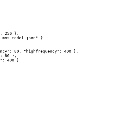
:
256
}
,
_mos_model.json"
}
ncy"
:
80
,
"highfrequency"
:
400
}
,
:
80
}
,
"
:
400
}