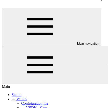
Main navigation
Main
Studio
VSDK
Conﬁguration file
VSDK - C++