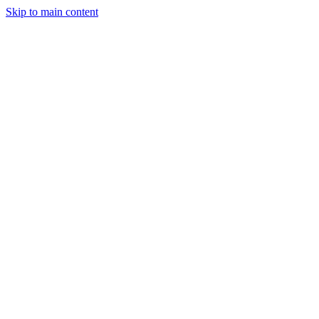
Skip to main content