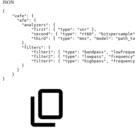
JSON
{
"vafe"
:
{
"afe"
:
{
"analyzers"
:
{
"first"
:
{
"type"
:
"snr"
}
,
"second"
:
{
"type"
:
"rt60"
,
"bitspersample"
"third"
:
{
"type"
:
"mos"
,
"model"
:
"path_to
}
,
"filters"
:
{
"filter1"
:
{
"type"
:
"bandpass"
,
"lowfreque
"filter2"
:
{
"type"
:
"lowpass"
,
"frequency"
"filter3"
:
{
"type"
:
"highpass"
,
"frequency
}
}
}
}