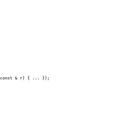
const
&
r
)
{
.
.
.
}
)
;