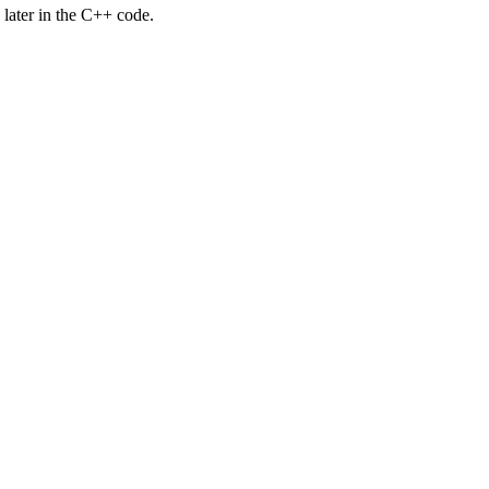
d later in the C++ code.
.