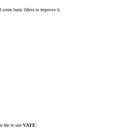
some basic filters to improve it.
n file to use
VAFE
: