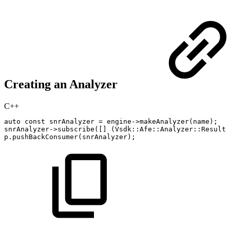
Creating an Analyzer
C++
auto
const
snrAnalyzer
=
engine
->
makeAnalyzer
(
name
)
;
snrAnalyzer
->
subscribe
(
[
]
(
Vsdk
::
Afe
::
Analyzer
::
Result
p
.
pushBackConsumer
(
snrAnalyzer
)
;