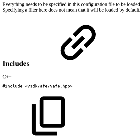
Everything needs to be specified in this configuration file to be loade
Specifying a filter here does not mean that it will be loaded by default
Includes
C++
#
include
<vsdk/afe/vafe.hpp>