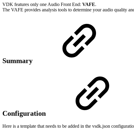
VDK features only one Audio Front End:
VAFE
.
The VAFE provides analysis tools to determine your audio quality and 
Summary
Configuration
Here is a template that needs to be added in the vsdk.json configuratio