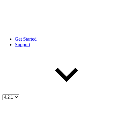
Get Started
Support