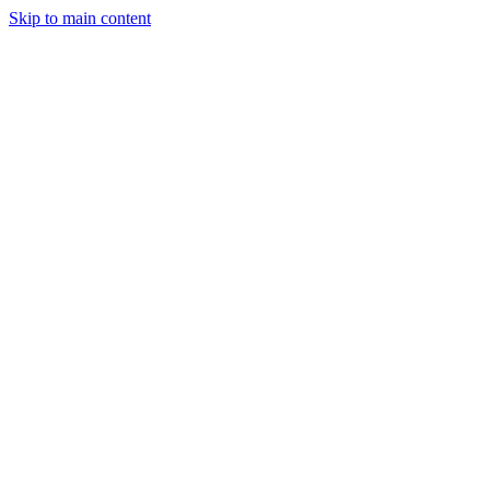
Skip to main content