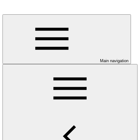
Main navigation