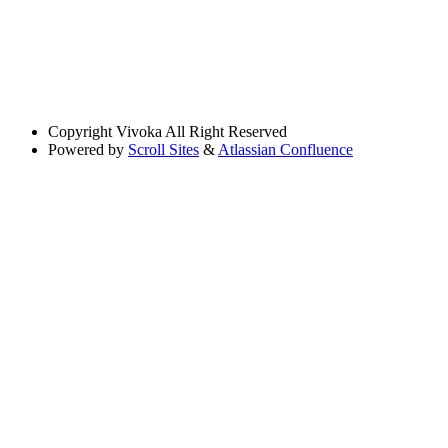
Copyright
Vivoka All Right Reserved
Powered by
Scroll Sites
&
Atlassian Confluence