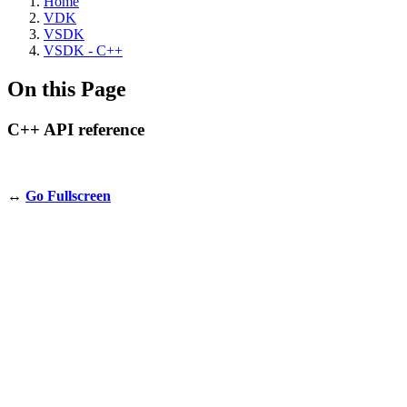
Home
VDK
VSDK
VSDK - C++
On this Page
C++ API reference
↔️
Go Fullscreen