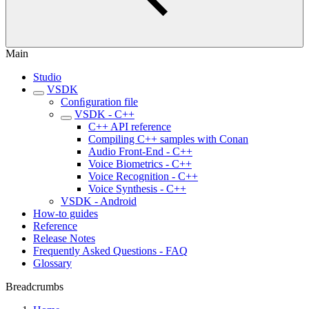
Main
Studio
VSDK
Conﬁguration file
VSDK - C++
C++ API reference
Compiling C++ samples with Conan
Audio Front-End - C++
Voice Biometrics - C++
Voice Recognition - C++
Voice Synthesis - C++
VSDK - Android
How-to guides
Reference
Release Notes
Frequently Asked Questions - FAQ
Glossary
Breadcrumbs