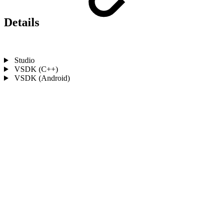
Details
Studio
VSDK (C++)
VSDK (Android)