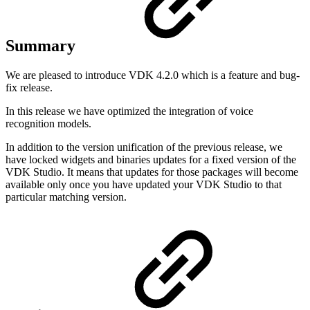
Summary
We are pleased to introduce VDK 4.2.0 which is a feature and bug-
fix release.
In this release we have optimized the integration of voice
recognition models.
In addition to the version unification of the previous release, we
have locked widgets and binaries updates for a fixed version of the
VDK Studio. It means that updates for those packages will become
available only once you have updated your VDK Studio to that
particular matching version.