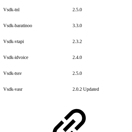
Vsdk-tnl
2.5.0
Vsdk-baratinoo
3.3.0
Vsdk-vtapi
2.3.2
Vsdk-idvoice
2.4.0
Vsdk-tssv
2.5.0
Vsdk-vasr
2.0.2
Updated