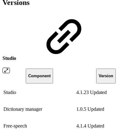
Versions
Studio
Component
Version
Studio
4.1.23
Updated
Dictionary manager
1.0.5
Updated
Free-speech
4.1.4
Updated