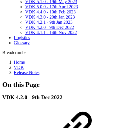
VDK 5.1.0 - 19th May 2023
VDK 5.0.0 - 17th April 2023
VDK 4.4.0 - 10th Feb 2023
VDK 4.3.0 - 20th Jan 2023
VDK 4.2.1 - 9th Jan 2023
VDK 4.2.0 - 9th Dec 2022
VDK 4.1.1 - 14th Nov 2022
Logistics
Glossary
Breadcrumbs
Home
VDK
Release Notes
On this Page
VDK 4.2.0 - 9th Dec 2022