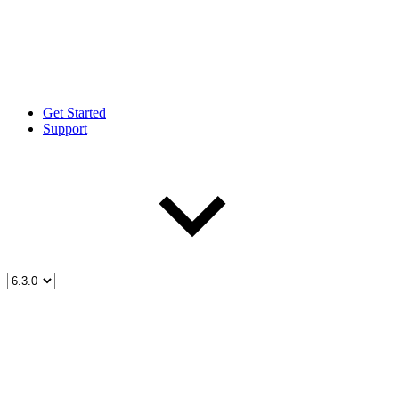
Get Started
Support