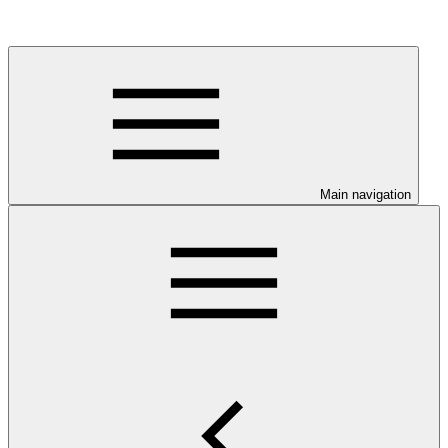
Main navigation