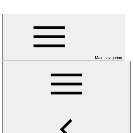
Main navigation