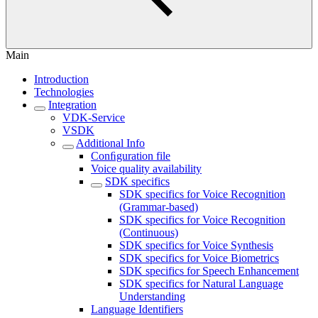
Main
Introduction
Technologies
Integration
VDK-Service
VSDK
Additional Info
Conﬁguration file
Voice quality availability
SDK specifics
SDK specifics for Voice Recognition
(Grammar-based)
SDK specifics for Voice Recognition
(Continuous)
SDK specifics for Voice Synthesis
SDK specifics for Voice Biometrics
SDK specifics for Speech Enhancement
SDK specifics for Natural Language
Understanding
Language Identifiers