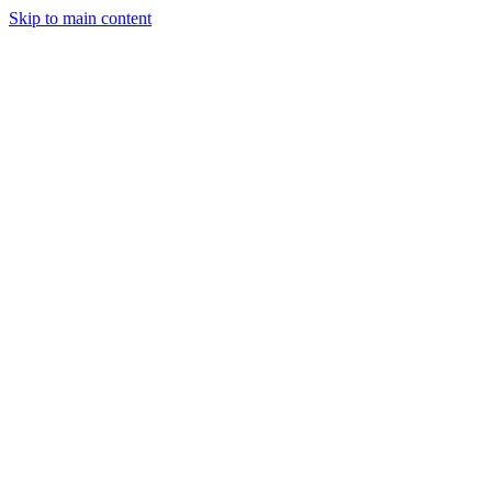
Skip to main content