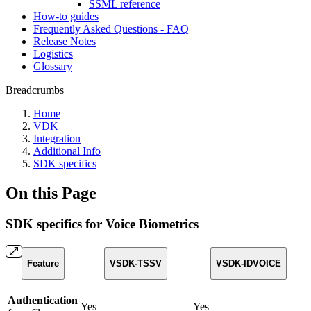
SSML reference
How-to guides
Frequently Asked Questions - FAQ
Release Notes
Logistics
Glossary
Breadcrumbs
Home
VDK
Integration
Additional Info
SDK specifics
On this Page
SDK specifics for Voice Biometrics
Feature
VSDK-TSSV
VSDK-IDVOICE
Authentication
Yes
Yes