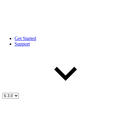
Get Started
Support