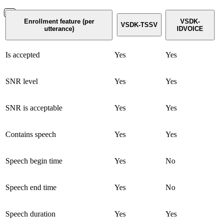
Enrollment feature (per
VSDK-
VSDK-TSSV
utterance)
IDVOICE
Is accepted
Yes
Yes
SNR level
Yes
Yes
SNR is acceptable
Yes
Yes
Contains speech
Yes
Yes
Speech begin time
Yes
No
Speech end time
Yes
No
Speech duration
Yes
Yes