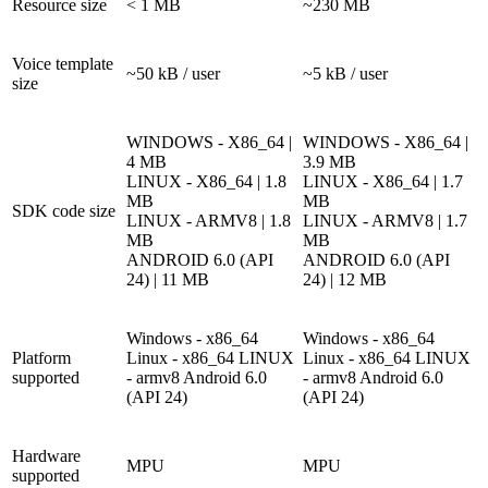
Resource size
< 1 MB
~230 MB
Voice template
~50 kB / user
~5 kB / user
size
WINDOWS - X86_64 |
WINDOWS - X86_64 |
4 MB
3.9 MB
LINUX - X86_64 | 1.8
LINUX - X86_64 | 1.7
MB
MB
SDK code size
LINUX - ARMV8 | 1.8
LINUX - ARMV8 | 1.7
MB
MB
ANDROID 6.0 (API
ANDROID 6.0 (API
24) | 11 MB
24) | 12 MB
Windows - x86_64
Windows - x86_64
Platform
Linux - x86_64
LINUX
Linux - x86_64
LINUX
supported
- armv8
Android 6.0
- armv8
Android 6.0
(API 24)
(API 24)
Hardware
MPU
MPU
supported