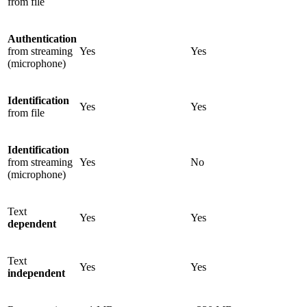
from file
Authentication
from streaming
Yes
Yes
(microphone)
Identification
Yes
Yes
from file
Identification
from streaming
Yes
No
(microphone)
Text
Yes
Yes
dependent
Text
Yes
Yes
independent