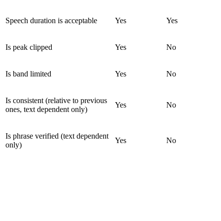
Speech duration is acceptable
Yes
Yes
Is peak clipped
Yes
No
Is band limited
Yes
No
Is consistent (relative to previous
Yes
No
ones, text dependent only)
Is phrase verified (text dependent
Yes
No
only)