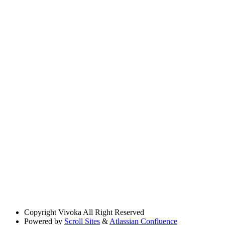
Copyright
Vivoka All Right Reserved
Powered by
Scroll Sites
&
Atlassian Confluence