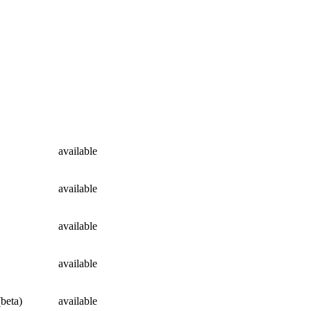
available
available
available
available
(beta)
available