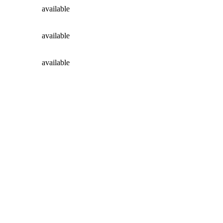
available
available
available