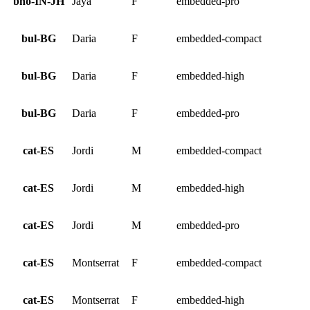
bho-IN-JH
Jaya
F
embedded-pro
bul-BG
Daria
F
embedded-compact
bul-BG
Daria
F
embedded-high
bul-BG
Daria
F
embedded-pro
cat-ES
Jordi
M
embedded-compact
cat-ES
Jordi
M
embedded-high
cat-ES
Jordi
M
embedded-pro
cat-ES
Montserrat
F
embedded-compact
cat-ES
Montserrat
F
embedded-high