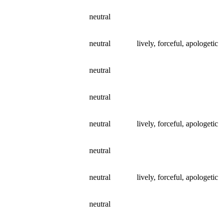
neutral
neutral
lively, forceful, apologetic
neutral
neutral
neutral
lively, forceful, apologetic
neutral
neutral
lively, forceful, apologetic
neutral