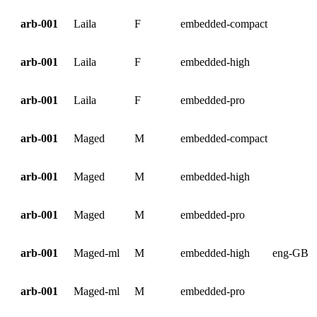
arb-001
Laila
F
embedded-compact
arb-001
Laila
F
embedded-high
arb-001
Laila
F
embedded-pro
arb-001
Maged
M
embedded-compact
arb-001
Maged
M
embedded-high
arb-001
Maged
M
embedded-pro
arb-001
Maged-ml
M
embedded-high
eng-GB
arb-001
Maged-ml
M
embedded-pro