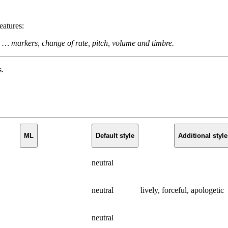
eatures:
 … markers, change of rate, pitch, volume and timbre.
s.
ML
Default style
Additional style
neutral
neutral
lively, forceful, apologetic
neutral