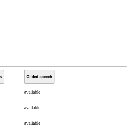
s
Gilded speech
available
available
available