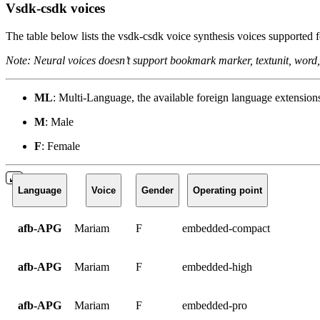
Vsdk-csdk voices
The table below lists the vsdk-csdk voice synthesis voices supported f
Note: Neural voices doesn’t support bookmark marker, textunit, word,
ML
: Multi-Language, the available foreign language extension
M
: Male
F
: Female
Language
Voice
Gender
Operating point
afb-APG
Mariam
F
embedded-compact
afb-APG
Mariam
F
embedded-high
afb-APG
Mariam
F
embedded-pro