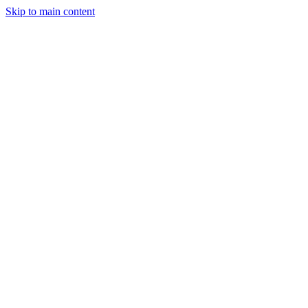
Skip to main content