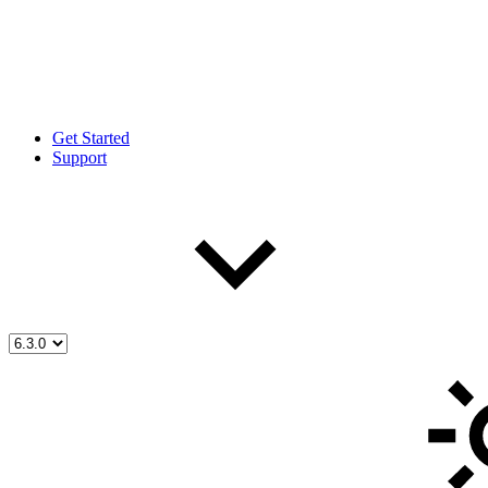
Get Started
Support