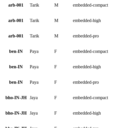
arb-001
Tarik
M
embedded-compact
arb-001
Tarik
M
embedded-high
arb-001
Tarik
M
embedded-pro
ben-IN
Paya
F
embedded-compact
ben-IN
Paya
F
embedded-high
ben-IN
Paya
F
embedded-pro
bho-IN-JH
Jaya
F
embedded-compact
bho-IN-JH
Jaya
F
embedded-high