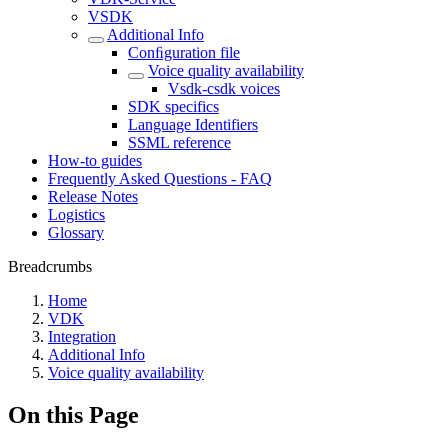
VSDK
Additional Info
Conﬁguration file
Voice quality availability
Vsdk-csdk voices
SDK specifics
Language Identifiers
SSML reference
How-to guides
Frequently Asked Questions - FAQ
Release Notes
Logistics
Glossary
Breadcrumbs
Home
VDK
Integration
Additional Info
Voice quality availability
On this Page