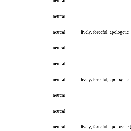
neutral
neutral
neutral
lively, forceful, apologetic
neutral
neutral
neutral
lively, forceful, apologetic
neutral
neutral
neutral
lively, forceful, apologetic 