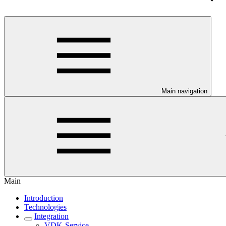
Main navigation
Main
Introduction
Technologies
Integration
VDK-Service