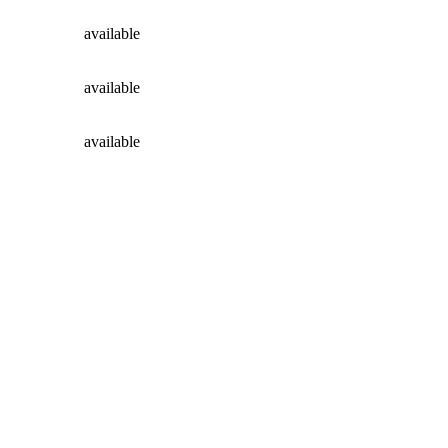
available
available
available