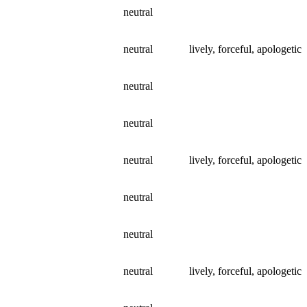
neutral
neutral
lively, forceful, apologetic
neutral
neutral
neutral
lively, forceful, apologetic
neutral
neutral
neutral
lively, forceful, apologetic