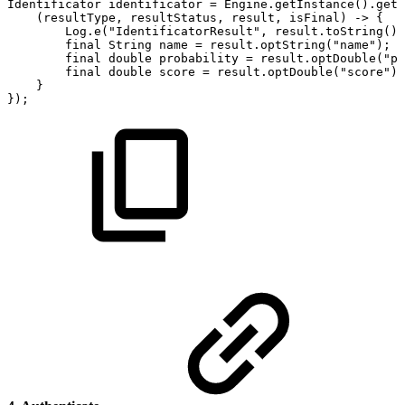
Identificator
identificator
=
Engine
.
getInstance
(
)
.
getI
(
resultType
,
resultStatus
,
result
,
isFinal
)
->
{
Log
.
e
(
"IdentificatorResult"
,
result
.
toString
(
)
)
final
String
name
=
result
.
optString
(
"name"
)
;
final
double
probability
=
result
.
optDouble
(
"pr
final
double
score
=
result
.
optDouble
(
"score"
)
;
}
}
)
;