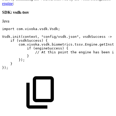
engine
:
SDK: vsdk-tssv
Java
import
com
.
vivoka
.
vsdk
.
Vsdk
;
Vsdk
.
init
(
context
,
"config/vsdk.json"
,
vsdkSuccess
->
{
if
(
vsdkSuccess
)
{
com
.
vivoka
.
vsdk
.
biometrics
.
tssv
.
Engine
.
getInsta
if
(
engineSuccess
)
{
//
At
this
point
the
engine
has
been
in
}
}
)
;
}
}
)
;