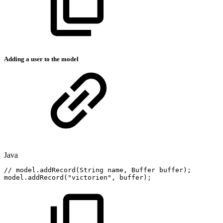
Adding a user to the model
Java
//
model.addRecord(String
name,
Buffer
buffer);
model
.
addRecord
(
"victorien"
,
buffer
)
;