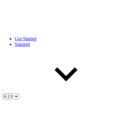
Get Started
Support