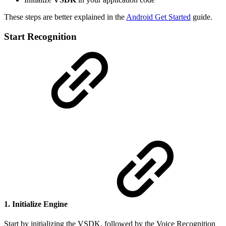
These steps are better explained in the
Android Get Started
guide.
Start Recognition
1. Initialize Engine
Start by initializing the VSDK, followed by the Voice Recognition