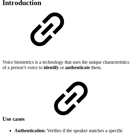
Introduction
Voice biometrics is a technology that uses the unique characteristics
of a person’s voice to
identify
or
authenticate
them.
Use cases
Authentication
: Verifies if the speaker matches a specific