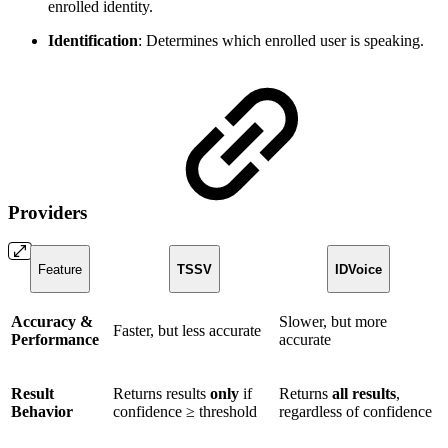
enrolled identity.
Identification
: Determines which enrolled user is speaking.
Providers
Feature
TSSV
IDVoice
Accuracy &
Slower, but more
Faster, but less accurate
Performance
accurate
Result
Returns results
only
if
Returns
all results
,
Behavior
confidence ≥ threshold
regardless of confidence