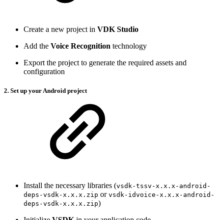
Create a new project in
VDK Studio
Add the
Voice Recognition
technology
Export the project to generate the required assets and
configuration
2. Set up your Android project
Install the necessary libraries (
vsdk-tssv-x.x.x-android-
or
deps-vsdk-x.x.x.zip
vsdk-idvoice-x.x.x-android-
)
deps-vsdk-x.x.x.zip
Initialize
VSDK
in your application code