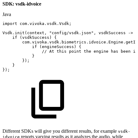
SDK: vsdk-idvoice
Java
import
com
.
vivoka
.
vsdk
.
Vsdk
;
Vsdk
.
init
(
context
,
"config/vsdk.json"
,
vsdkSuccess
->
{
if
(
vsdkSuccess
)
{
com
.
vivoka
.
vsdk
.
biometrics
.
idvoice
.
Engine
.
getIn
if
(
engineSuccess
)
{
//
At
this
point
the
engine
has
been
in
}
}
)
;
}
}
)
;
Different SDKs will give you different results, for example
vsdk-
reports varying results as it analyzes the audio, while
idvoice