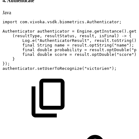
4. Authenticate
Java
import
com
.
vivoka
.
vsdk
.
biometrics
.
Authenticator
;
Authenticator
authenticator
=
Engine
.
getInstance
(
)
.
getA
(
resultType
,
resultStatus
,
result
,
isFinal
)
->
{
Log
.
e
(
"AuthenticatorResult"
,
result
.
toString
(
)
)
final
String
name
=
result
.
optString
(
"name"
)
;
final
double
probability
=
result
.
optDouble
(
"pr
final
double
score
=
result
.
optDouble
(
"score"
)
;
}
}
)
;
authenticator
.
setUserToRecognize
(
"victorien"
)
;