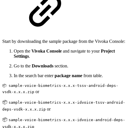
Start by downloading the sample package from the Vivoka Console:
Open the
Vivoka Console
and navigate to your
Project
Settings
.
Go to the
Downloads
section.
In the search bar enter
package name
from table.
📦 sample-voice-biometrics-x.x.x-tssv-android-deps-
or
vsdk-x.x.x.zip
📦
sample-voice-biometrics-x.x.x-idvoice-tssv-android-
or
deps-vsdk-x.x.x.zip
📦
sample-voice-biometrics-x.x.x-idvoice-android-deps-
vsdk-x.x.x.zip