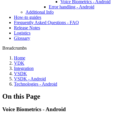
Voice Biometrics - Android
Error handling - Android
Additional Info
How-to guides
Frequently Asked Questions - FAQ
Release Notes
Logistics
Glossary
Breadcrumbs
Home
VDK
Integration
VSDK
VSDK - Android
Technologies - Android
On this Page
Voice Biometrics - Android