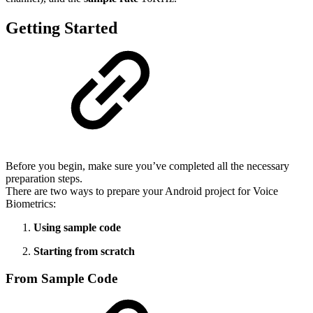
Getting Started
Before you begin, make sure you’ve completed all the necessary
preparation steps.
There are two ways to prepare your Android project for Voice
Biometrics:
Using sample code
Starting from scratch
From Sample Code