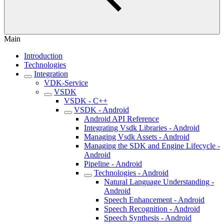
Main
Introduction
Technologies
Integration
VDK-Service
VSDK
VSDK - C++
VSDK - Android
Android API Reference
Integrating Vsdk Libraries - Android
Managing Vsdk Assets - Android
Managing the SDK and Engine Lifecycle -
Android
Pipeline - Android
Technologies - Android
Natural Language Understanding -
Android
Speech Enhancement - Android
Speech Recognition - Android
Speech Synthesis - Android