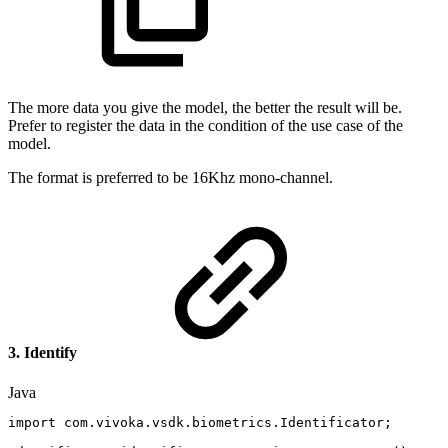
The more data you give the model, the better the result will be.
Prefer to register the data in the condition of the use case of the
model.
The format is preferred to be 16Khz mono-channel.
3. Identify
Java
import
com
.
vivoka
.
vsdk
.
biometrics
.
Identificator
;