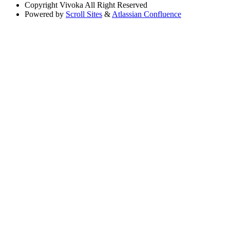
Copyright
Vivoka All Right Reserved
Powered by
Scroll Sites
&
Atlassian Confluence