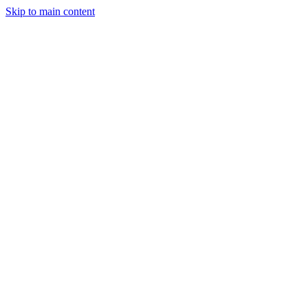
Skip to main content