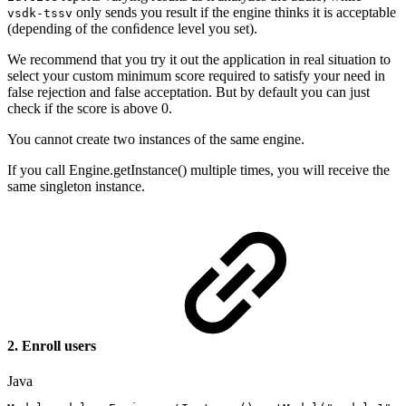
only sends you result if the engine thinks it is acceptable
vsdk-tssv
(depending of the conﬁdence level you set).
We recommend that you try it out the application in real situation to
select your custom minimum score required to satisfy your need in
false rejection and false acceptation. But by default you can just
check if the score is above 0.
You cannot create two instances of the same engine.
If you call Engine.getInstance() multiple times, you will receive the
same singleton instance.
2. Enroll users
Java