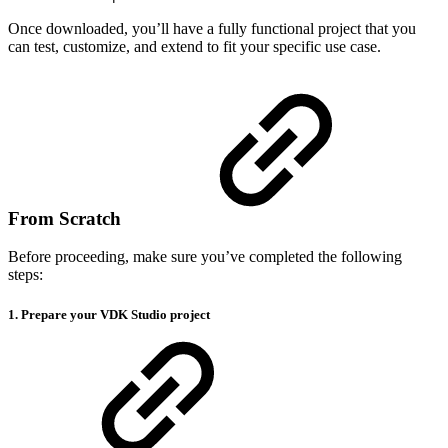
Once downloaded, you’ll have a fully functional project that you
can test, customize, and extend to fit your specific use case.
From Scratch
Before proceeding, make sure you’ve completed the following
steps:
1. Prepare your VDK Studio project