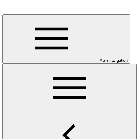
Main navigation