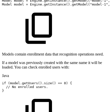
Model
model
=
Engine
.
getInstance
(
)
.
getModel
(
"model-1"
,
Model
model
=
Engine
.
getInstance
(
)
.
getModel
(
"model-1"
,
Models contain enrollment data that recognition operations need.
If a model was previously created with the same name it will be
loaded. You can check enrolled users with:
Java
if
(
model
.
getUsers
(
)
.
size
(
)
==
0
)
{
//
No
enrolled
users.
}