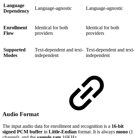
Language
Language-agnostic
Language-agnostic
Dependency
Enrollment
Identical for both
Identical for both
Flow
providers
providers
Supported
Text-dependent and text-
Text-dependent and text-
Modes
independent
independent
Audio Format
The input audio data for enrollment and recognition is a
16-bit
signed PCM buffer
in
Little-Endian
format. It is always
mono
(1
channel), and the
sample rate
16KHz.