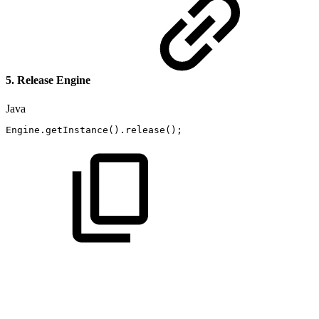
5. Release Engine
Java
Engine
.
getInstance
(
)
.
release
(
)
;