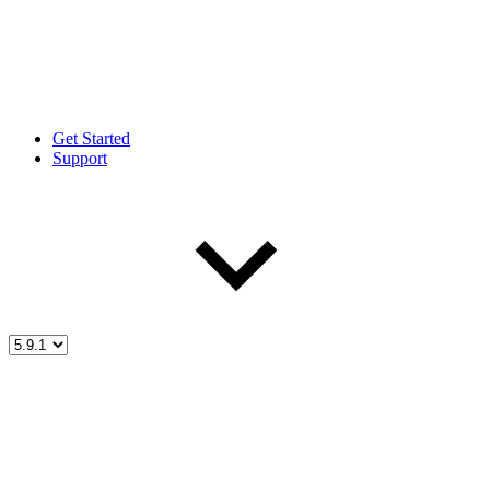
Get Started
Support