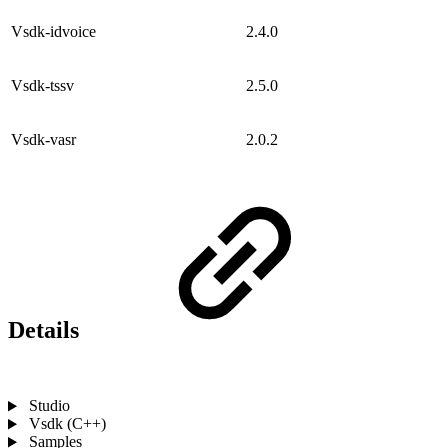
Vsdk-idvoice
2.4.0
Vsdk-tssv
2.5.0
Vsdk-vasr
2.0.2
Details
Studio
Vsdk (C++)
Samples