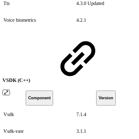
Tts
4.3.0
Updated
Voice biometrics
4.2.1
VSDK (C++)
Component
Version
Vsdk
7.1.4
Vsdk-vasr
3.1.1