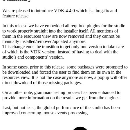
We are pleased to introduce VDK 4.4.0 which is a bug-fix and
feature release.
In this release we have embedded all required plugins for the studio
to work properly straight into the installer itself. All mentions of
them in the resources view are now removed and they cannot be
manually installed/removed/updated anymore.
This change ends the transition to get only one version to take care
of which is the VDK version, instead of having to deal with the
studio’s and components' version.
In some cases, prior to this release, some packages were prompted to
be downloaded and forced the user to find them on its own in the
resources view. It is not the case anymore as now, a popup will offer
direct download of those missing packages.
On another note, grammars testing process has been enhanced to
provide more information on the results we get from the engines.
Last, but not least, the global performance of the studio has been
improved concerning mouse events processing .