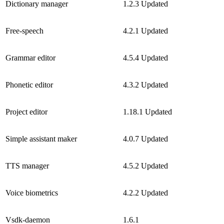
Dictionary manager
1.2.3
Updated
Free-speech
4.2.1
Updated
Grammar editor
4.5.4
Updated
Phonetic editor
4.3.2
Updated
Project editor
1.18.1
Updated
Simple assistant maker
4.0.7
Updated
TTS manager
4.5.2
Updated
Voice biometrics
4.2.2
Updated
Vsdk-daemon
1.6.1