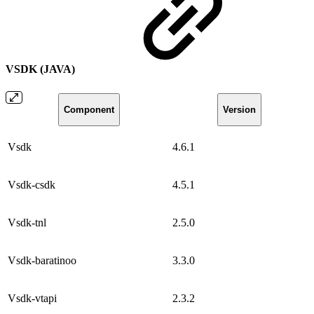
VSDK (JAVA)
Component
Version
Vsdk
4.6.1
Vsdk-csdk
4.5.1
Vsdk-tnl
2.5.0
Vsdk-baratinoo
3.3.0
Vsdk-vtapi
2.3.2