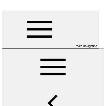
Main navigation