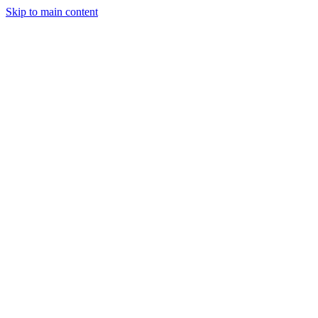
Skip to main content