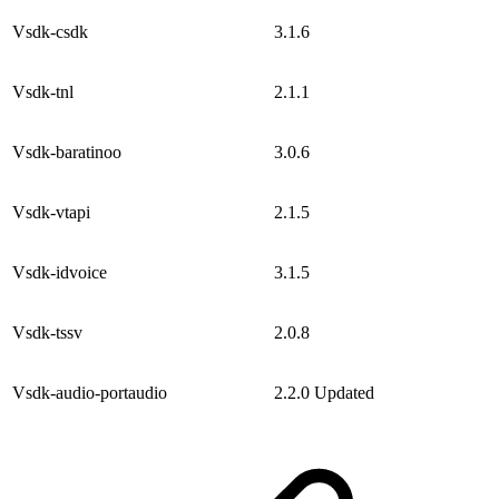
Vsdk-csdk
3.1.6
Vsdk-tnl
2.1.1
Vsdk-baratinoo
3.0.6
Vsdk-vtapi
2.1.5
Vsdk-idvoice
3.1.5
Vsdk-tssv
2.0.8
Vsdk-audio-portaudio
2.2.0
Updated