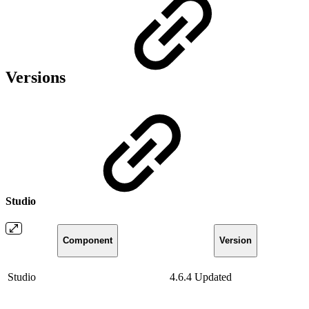
Versions
Studio
Component
Version
Studio
4.6.4
Updated