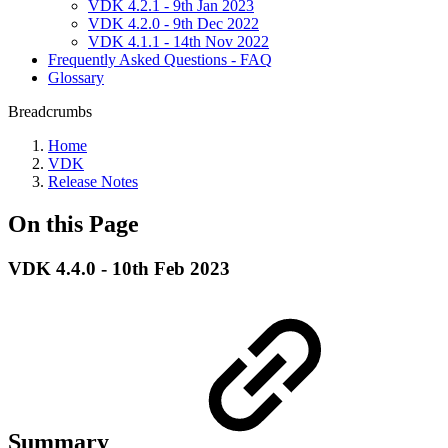
VDK 4.2.1 - 9th Jan 2023
VDK 4.2.0 - 9th Dec 2022
VDK 4.1.1 - 14th Nov 2022
Frequently Asked Questions - FAQ
Glossary
Breadcrumbs
Home
VDK
Release Notes
On this Page
VDK 4.4.0 - 10th Feb 2023
Summary