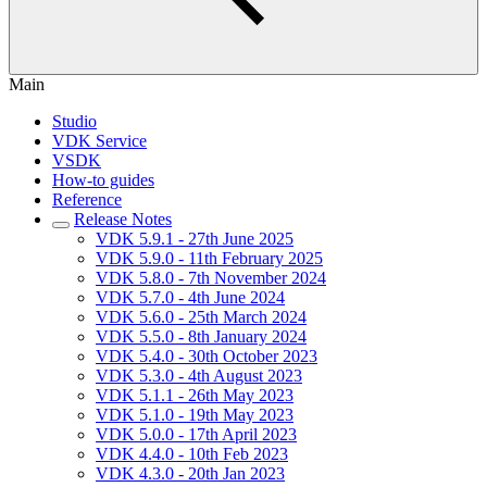
Main
Studio
VDK Service
VSDK
How-to guides
Reference
Release Notes
VDK 5.9.1 - 27th June 2025
VDK 5.9.0 - 11th February 2025
VDK 5.8.0 - 7th November 2024
VDK 5.7.0 - 4th June 2024
VDK 5.6.0 - 25th March 2024
VDK 5.5.0 - 8th January 2024
VDK 5.4.0 - 30th October 2023
VDK 5.3.0 - 4th August 2023
VDK 5.1.1 - 26th May 2023
VDK 5.1.0 - 19th May 2023
VDK 5.0.0 - 17th April 2023
VDK 4.4.0 - 10th Feb 2023
VDK 4.3.0 - 20th Jan 2023