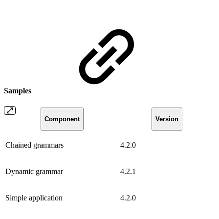
Samples
Component
Version
Chained grammars
4.2.0
Dynamic grammar
4.2.1
Simple application
4.2.0