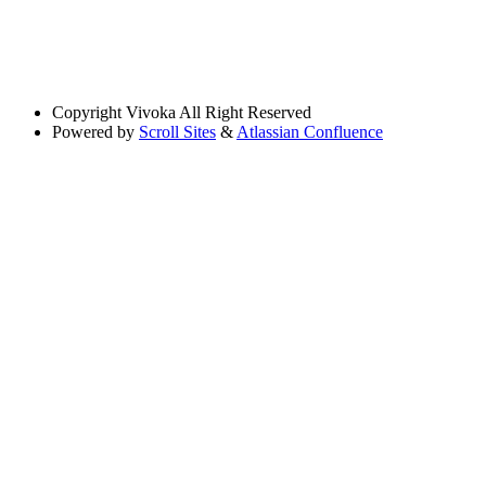
Copyright
Vivoka All Right Reserved
Powered by
Scroll Sites
&
Atlassian Confluence