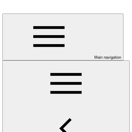
Main navigation