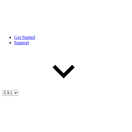
Get Started
Support