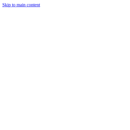
Skip to main content