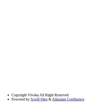
Copyright
Vivoka All Right Reserved
Powered by
Scroll Sites
&
Atlassian Confluence