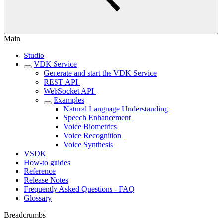
Main
Studio
VDK Service
Generate and start the VDK Service
REST API ‎
WebSocket API ‎
Examples
Natural Language Understanding ‎
Speech Enhancement ‎
Voice Biometrics ‎
Voice Recognition ‎
Voice Synthesis ‎
VSDK
How-to guides
Reference
Release Notes
Frequently Asked Questions - FAQ
Glossary
Breadcrumbs