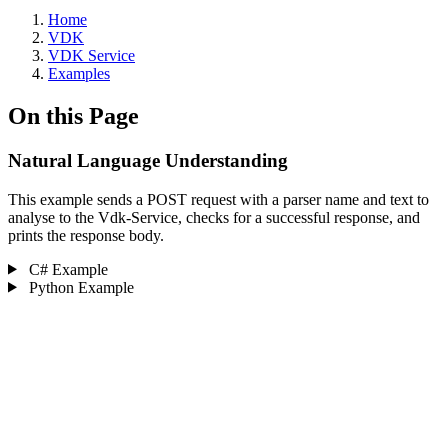
Home
VDK
VDK Service
Examples
On this Page
Natural Language Understanding ‎
This example sends a POST request with a parser name and text to
analyse to the Vdk-Service, checks for a successful response, and
prints the response body.
C# Example
Python Example