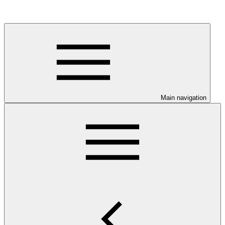
Main navigation