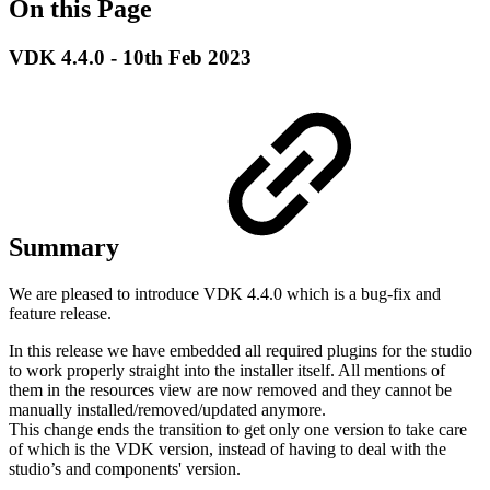
On this Page
VDK 4.4.0 - 10th Feb 2023
Summary
We are pleased to introduce VDK 4.4.0 which is a bug-fix and
feature release.
In this release we have embedded all required plugins for the studio
to work properly straight into the installer itself. All mentions of
them in the resources view are now removed and they cannot be
manually installed/removed/updated anymore.
This change ends the transition to get only one version to take care
of which is the VDK version, instead of having to deal with the
studio’s and components' version.