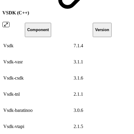
VSDK (C++)
Component
Version
Vsdk
7.1.4
Vsdk-vasr
3.1.1
Vsdk-csdk
3.1.6
Vsdk-tnl
2.1.1
Vsdk-baratinoo
3.0.6
Vsdk-vtapi
2.1.5