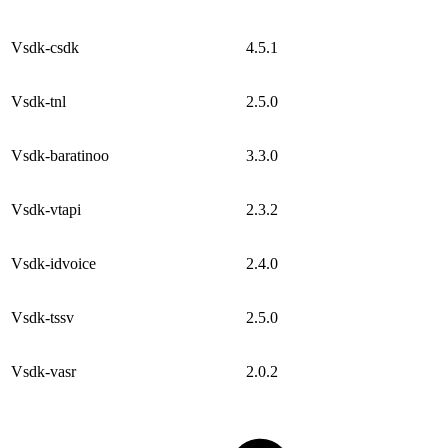
Vsdk-csdk
4.5.1
Vsdk-tnl
2.5.0
Vsdk-baratinoo
3.3.0
Vsdk-vtapi
2.3.2
Vsdk-idvoice
2.4.0
Vsdk-tssv
2.5.0
Vsdk-vasr
2.0.2