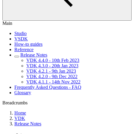
Main
Studio
VSDK
How-to guides
Reference
Release Notes
VDK 4.4.0 - 10th Feb 2023
VDK 4.3.0 - 20th Jan 2023
VDK 4.2.1 - 9th Jan 2023
VDK 4.2.0 - 9th Dec 2022
VDK 4.1.1 - 14th Nov 2022
Frequently Asked Questions - FAQ
Glossary
Breadcrumbs
Home
VDK
Release Notes