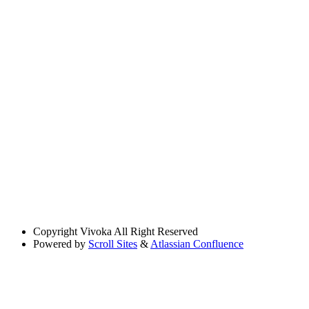
Copyright
Vivoka All Right Reserved
Powered by
Scroll Sites
&
Atlassian Confluence