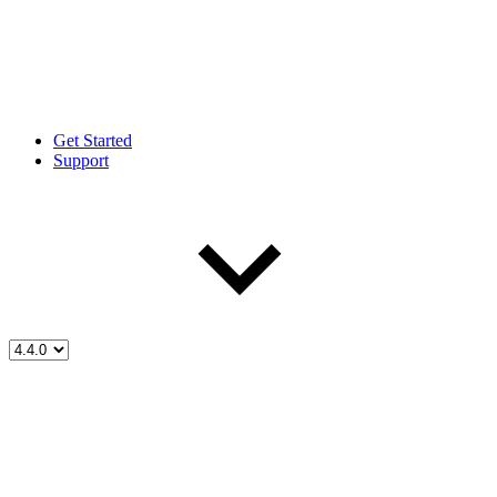
Get Started
Support