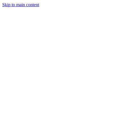
Skip to main content