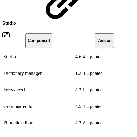
Studio
Component
Version
Studio
4.6.4
Updated
Dictionary manager
1.2.3
Updated
Free-speech
4.2.1
Updated
Grammar editor
4.5.4
Updated
Phonetic editor
4.3.2
Updated