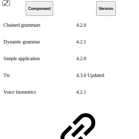
Component
Version
Chained grammars
4.2.0
Dynamic grammar
4.2.1
Simple application
4.2.0
Tts
4.3.0
Updated
Voice biometrics
4.2.1