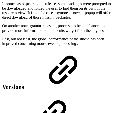
In some cases, prior to this release, some packages were prompted to
be downloaded and forced the user to find them on its own in the
resources view. It is not the case anymore as now, a popup will offer
direct download of those missing packages.
On another note, grammars testing process has been enhanced to
provide more information on the results we get from the engines.
Last, but not least, the global performance of the studio has been
improved concerning mouse events processing .
Versions