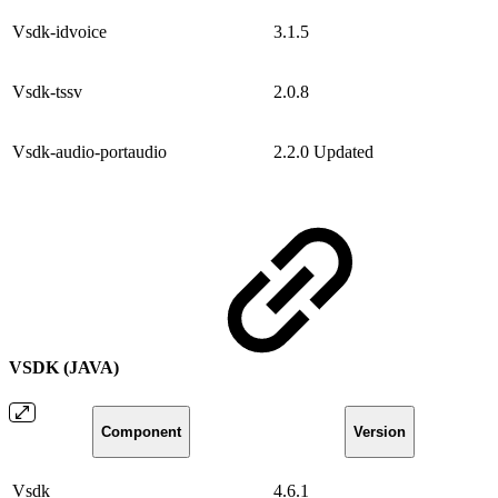
Vsdk-idvoice
3.1.5
Vsdk-tssv
2.0.8
Vsdk-audio-portaudio
2.2.0
Updated
VSDK (JAVA)
Component
Version
Vsdk
4.6.1