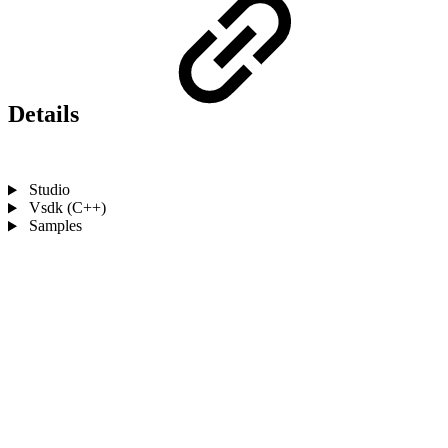
Details
Studio
Vsdk (C++)
Samples