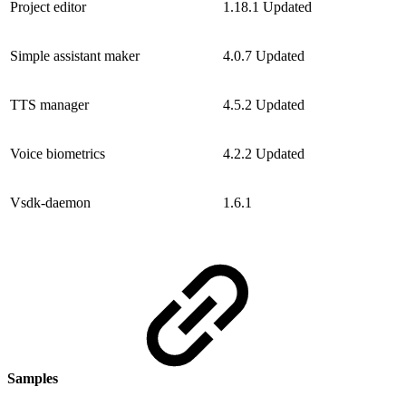
Project editor
1.18.1
Updated
Simple assistant maker
4.0.7
Updated
TTS manager
4.5.2
Updated
Voice biometrics
4.2.2
Updated
Vsdk-daemon
1.6.1
Samples