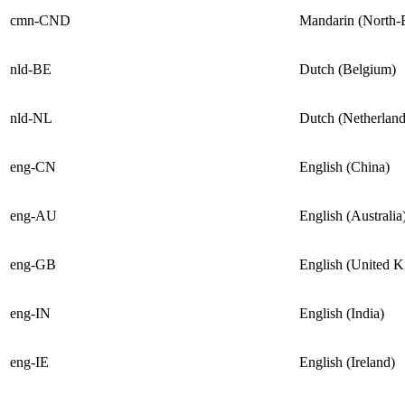
cmn-CND
Mandarin (North-
nld-BE
Dutch (Belgium)
nld-NL
Dutch (Netherland
eng-CN
English (China)
eng-AU
English (Australia
eng-GB
English (United 
eng-IN
English (India)
eng-IE
English (Ireland)