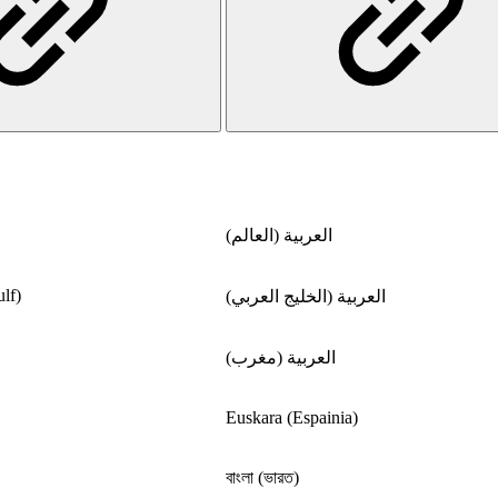
العربية (العالم)
lf)
العربية (الخليج العربي)
العربية (مغرب)
Euskara (Espainia)
বাংলা (ভারত)