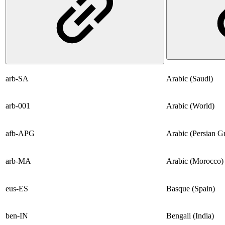
arb-SA
Arabic (Saudi)
arb-001
Arabic (World)
afb-APG
Arabic (Persian Gu
arb-MA
Arabic (Morocco)
eus-ES
Basque (Spain)
ben-IN
Bengali (India)