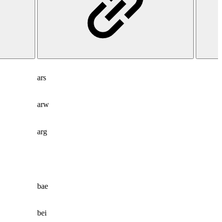
ars
arw
arg
bae
bei