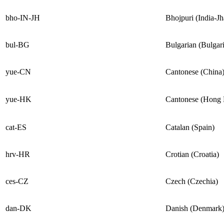
bho-IN-JH
Bhojpuri (India-J
bul-BG
Bulgarian (Bulgari
yue-CN
Cantonese (China
yue-HK
Cantonese (Hong
cat-ES
Catalan (Spain)
hrv-HR
Crotian (Croatia)
ces-CZ
Czech (Czechia)
dan-DK
Danish (Denmark