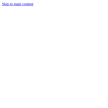
Skip to main content