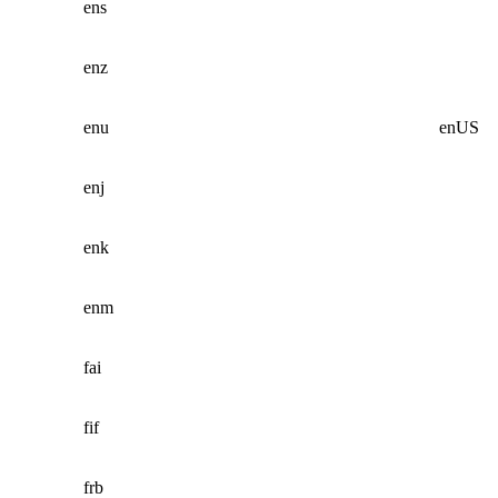
ens
enz
enu
enUS
enj
enk
enm
fai
fif
frb