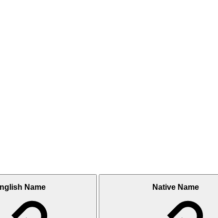
nglish Name
Native Name