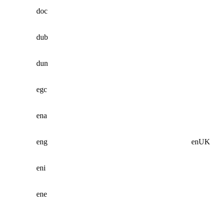
doc
dub
dun
egc
ena
eng
enUK
eni
ene