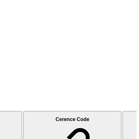
Cerence Code