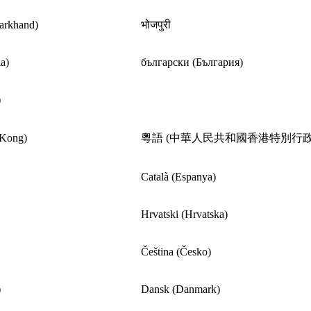
harkhand)
भोजपुरी
a)
български (България)
)
 Kong)
粵語 (中華人民共和國香港特別行政
Català (Espanya)
Hrvatski (Hrvatska)
Čeština (Česko)
)
Dansk (Danmark)