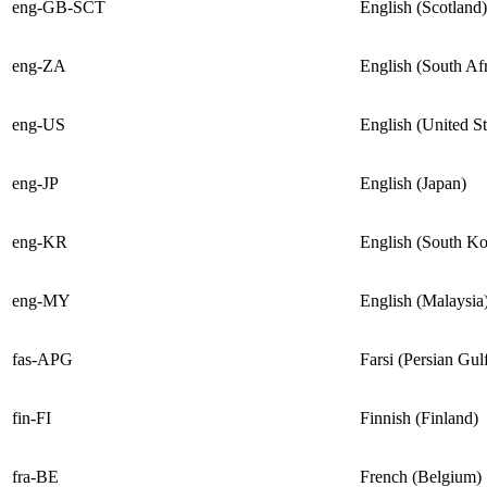
eng-GB-SCT
English (Scotland)
eng-ZA
English (South Afr
eng-US
English (United St
eng-JP
English (Japan)
eng-KR
English (South Ko
eng-MY
English (Malaysia
fas-APG
Farsi (Persian Gul
fin-FI
Finnish (Finland)
fra-BE
French (Belgium)