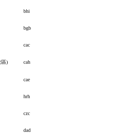
bhi
bgb
cac
區)
cah
cae
hrh
czc
dad