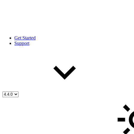
Get Started
Support