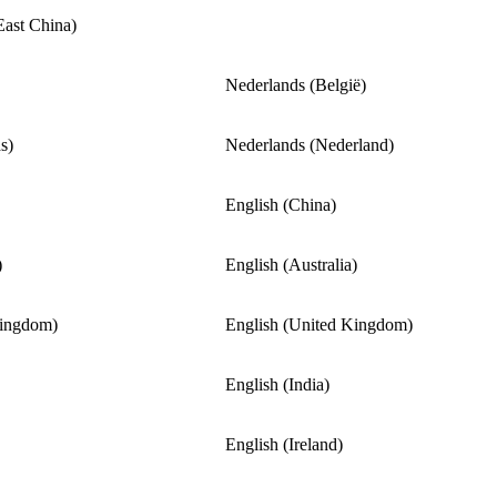
East China)
Nederlands (België)
s)
Nederlands (Nederland)
English (China)
)
English (Australia)
Kingdom)
English (United Kingdom)
English (India)
English (Ireland)