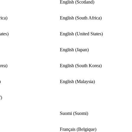
English (Scotland)
ica)
English (South Africa)
ates)
English (United States)
English (Japan)
rea)
English (South Korea)
)
English (Malaysia)
f)
Suomi (Suomi)
Français (Belgique)