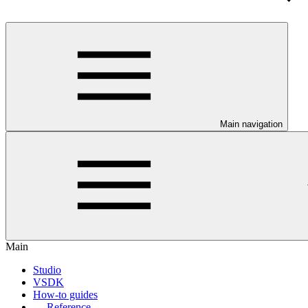
Main navigation
Main
Studio
VSDK
How-to guides
Reference