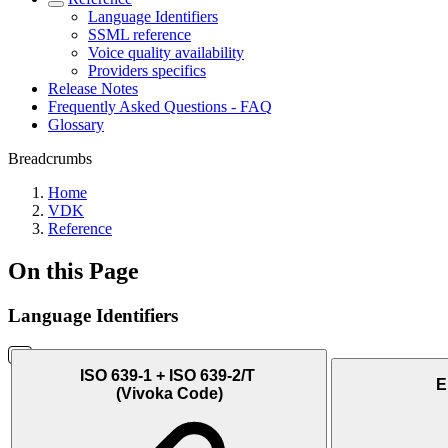
Language Identifiers
SSML reference
Voice quality availability
Providers specifics
Release Notes
Frequently Asked Questions - FAQ
Glossary
Breadcrumbs
Home
VDK
Reference
On this Page
Language Identifiers
ISO 639-1 + ISO 639-2/T
E
(Vivoka Code)