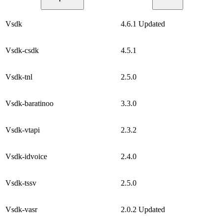
Vsdk
4.6.1
Updated
Vsdk-csdk
4.5.1
Vsdk-tnl
2.5.0
Vsdk-baratinoo
3.3.0
Vsdk-vtapi
2.3.2
Vsdk-idvoice
2.4.0
Vsdk-tssv
2.5.0
Vsdk-vasr
2.0.2
Updated