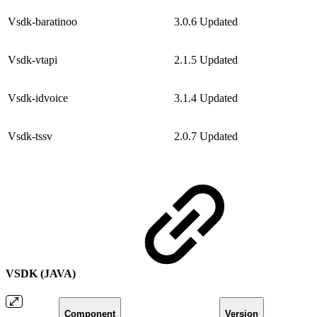
Vsdk-baratinoo
3.0.6
Updated
Vsdk-vtapi
2.1.5
Updated
Vsdk-idvoice
3.1.4
Updated
Vsdk-tssv
2.0.7
Updated
VSDK (JAVA)
Component
Version