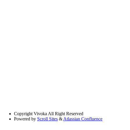
Copyright
Vivoka All Right Reserved
Powered by
Scroll Sites
&
Atlassian Confluence