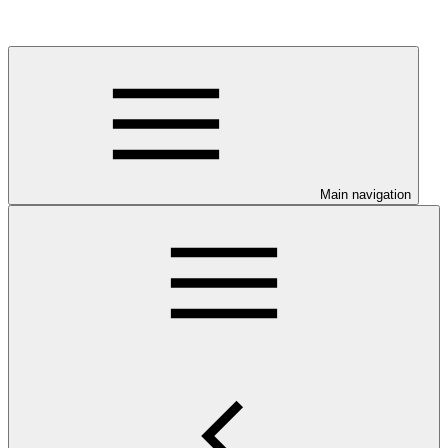
Main navigation