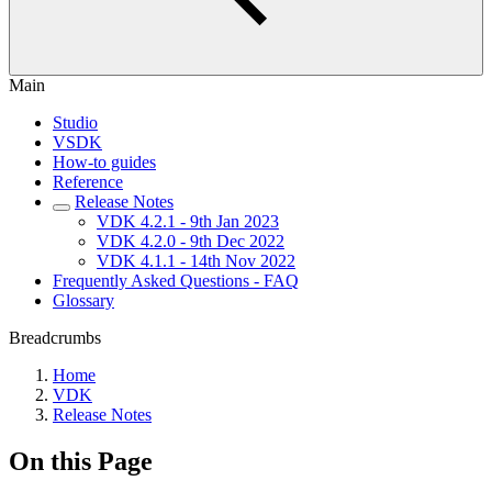
Main
Studio
VSDK
How-to guides
Reference
Release Notes
VDK 4.2.1 - 9th Jan 2023
VDK 4.2.0 - 9th Dec 2022
VDK 4.1.1 - 14th Nov 2022
Frequently Asked Questions - FAQ
Glossary
Breadcrumbs
Home
VDK
Release Notes
On this Page