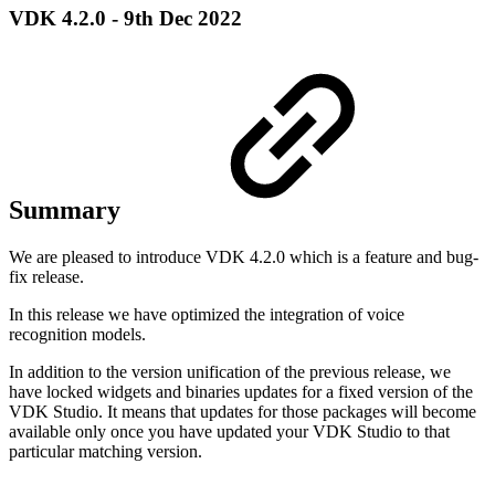
VDK 4.2.0 - 9th Dec 2022
Summary
We are pleased to introduce VDK 4.2.0 which is a feature and bug-
fix release.
In this release we have optimized the integration of voice
recognition models.
In addition to the version unification of the previous release, we
have locked widgets and binaries updates for a fixed version of the
VDK Studio. It means that updates for those packages will become
available only once you have updated your VDK Studio to that
particular matching version.