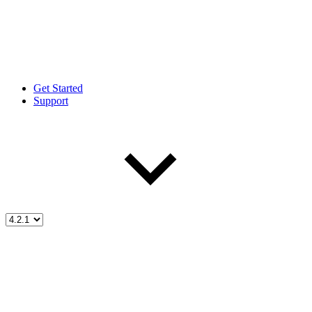
Get Started
Support