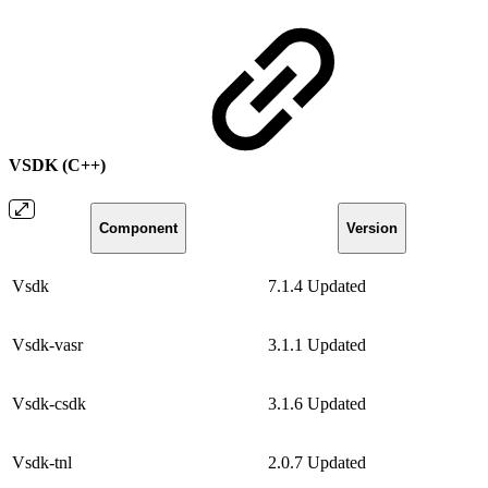
VSDK (C++)
Component
Version
Vsdk
7.1.4
Updated
Vsdk-vasr
3.1.1
Updated
Vsdk-csdk
3.1.6
Updated
Vsdk-tnl
2.0.7
Updated