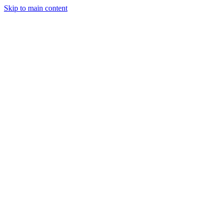
Skip to main content