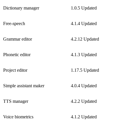
Dictionary manager
1.0.5
Updated
Free-speech
4.1.4
Updated
Grammar editor
4.2.12
Updated
Phonetic editor
4.1.3
Updated
Project editor
1.17.5
Updated
Simple assistant maker
4.0.4
Updated
TTS manager
4.2.2
Updated
Voice biometrics
4.1.2
Updated