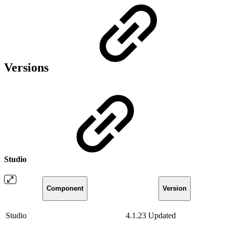
Versions
Studio
Component
Version
Studio
4.1.23
Updated