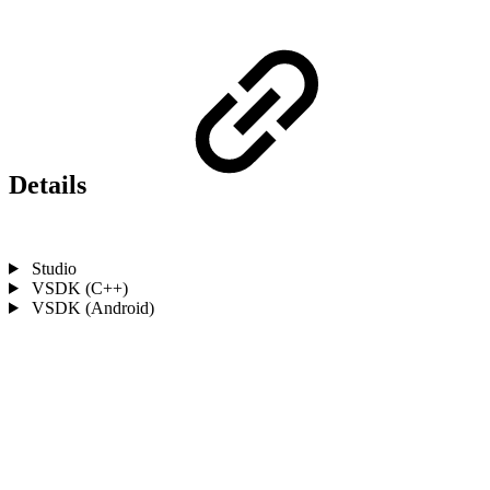
Details
Studio
VSDK (C++)
VSDK (Android)