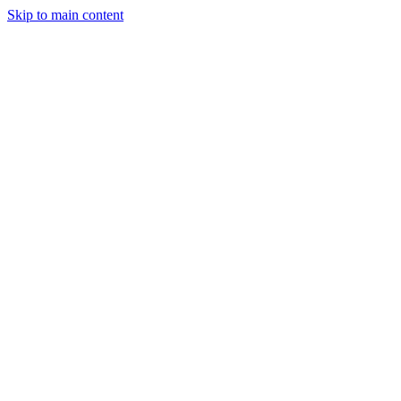
Skip to main content