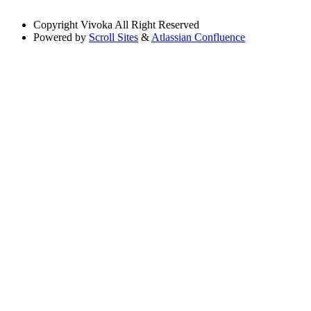
Copyright
Vivoka All Right Reserved
Powered by
Scroll Sites
&
Atlassian Confluence