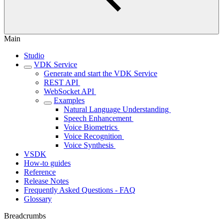
Main
Studio
VDK Service
Generate and start the VDK Service
REST API ‎
WebSocket API ‎
Examples
Natural Language Understanding ‎
Speech Enhancement ‎
Voice Biometrics ‎
Voice Recognition ‎
Voice Synthesis ‎
VSDK
How-to guides
Reference
Release Notes
Frequently Asked Questions - FAQ
Glossary
Breadcrumbs