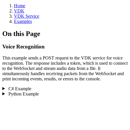
Home
VDK
VDK Service
Examples
On this Page
Voice Recognition ‎
This example sends a POST request to the VDK service for voice
recognition. The response includes a token, which is used to connect
to the WebSocket and stream audio data from a file. It
simultaneously handles receiving packets from the WebSocket and
print incoming events, results, or errors to the console.
C# Example
Python Example