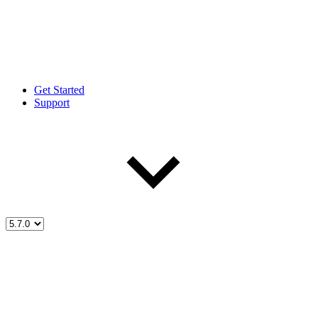
Get Started
Support