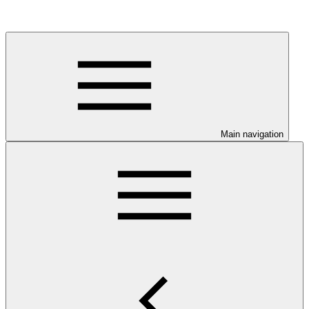
Main navigation