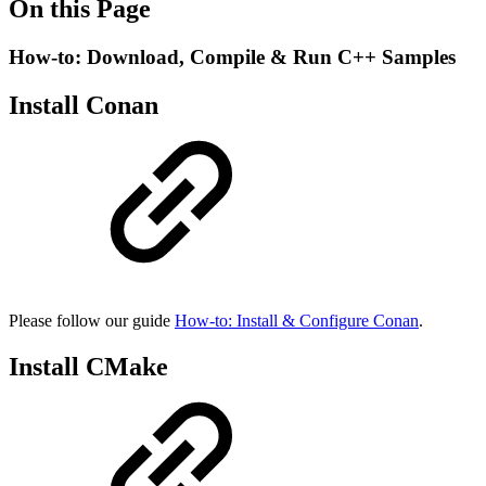
On this Page
How-to: Download, Compile & Run C++ Samples
Install Conan
Please follow our guide
How-to: Install & Configure Conan
.
Install CMake