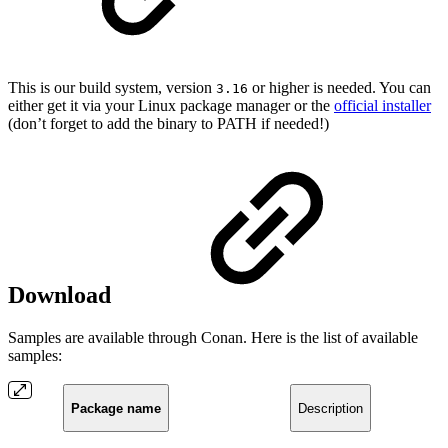
This is our build system, version
or higher is needed. You can
3.16
either get it via your Linux package manager or the
official installer
(don’t forget to add the binary to PATH if needed!)
Download
Samples are available through Conan. Here is the list of available
samples:
Package name
Description