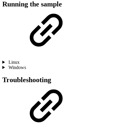
Running the sample
Linux
Windows
Troubleshooting