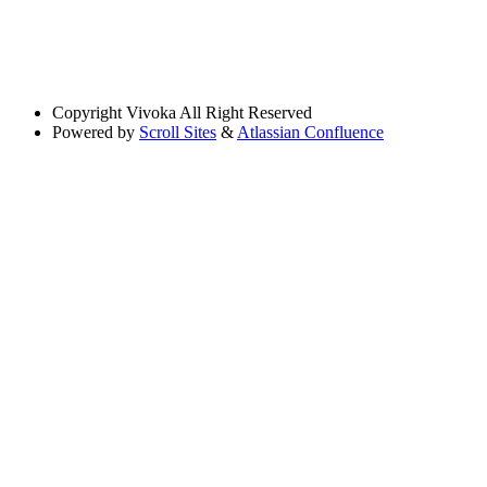
Copyright
Vivoka All Right Reserved
Powered by
Scroll Sites
&
Atlassian Confluence