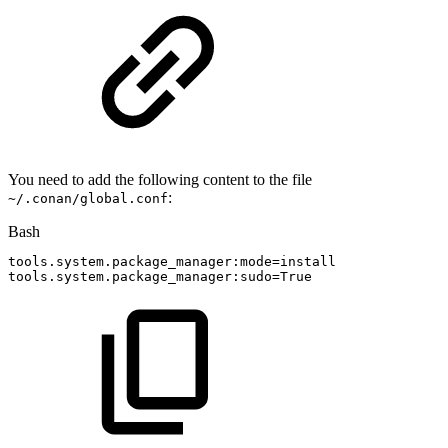
You need to add the following content to the file
:
~/.conan/global.conf
Bash
tools.system.package_manager:mode
=
install
tools.system.package_manager:sudo
=
True