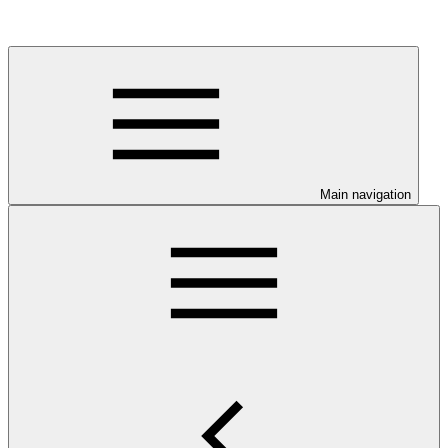
Main navigation