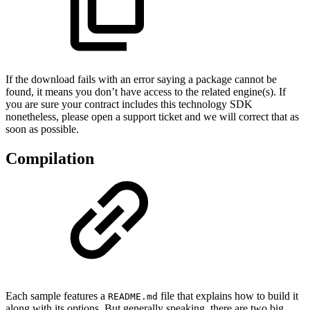
If the download fails with an error saying a package cannot be
found, it means you don’t have access to the related engine(s). If
you are sure your contract includes this technology SDK
nonetheless, please open a support ticket and we will correct that as
soon as possible.
Compilation
Each sample features a
file that explains how to build it
README.md
along with its options. But generally speaking, there are two big