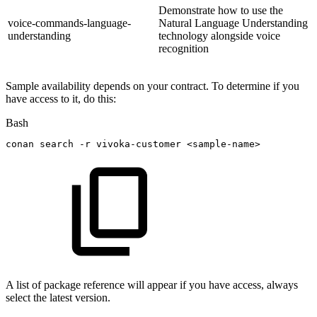
Demonstrate how to use the
voice-commands-language-
Natural Language Understanding
understanding
technology alongside voice
recognition
Sample availability depends on your contract. To determine if you
have access to it, do this:
Bash
conan
search
-r
vivoka-customer
<
sample-name
>
A list of package reference will appear if you have access, always
select the latest version.