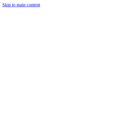
Skip to main content