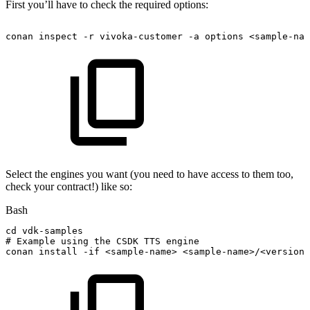
First you’ll have to check the required options:
conan
inspect
-r
vivoka-customer
-a
options
<sample-nam
Select the engines you want (you need to have access to them too,
check your contract!) like so:
Bash
cd
vdk-samples
#
Example
using
the
CSDK
TTS
engine
conan
install
-if
<
sample-name
>
<
sample-name
>
/
<
version
>