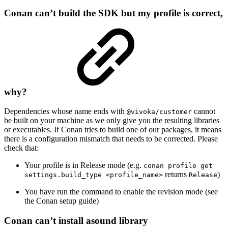
Conan can’t build the SDK but my profile is correct,
why?
Dependencies whose name ends with
cannot
@vivoka/customer
be built on your machine as we only give you the resulting libraries
or executables. If Conan tries to build one of our packages, it means
there is a configuration mismatch that needs to be corrected. Please
check that:
Your profile is in Release mode (e.g.
conan profile get
returns
)
settings.build_type <profile_name>
Release
You have run the command to enable the revision mode (see
the Conan setup guide)
Conan can’t install asound library