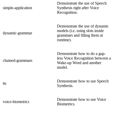
Demonstrate the use of Speech
simple-application
Synthesis right after Voice
Recognition.
Demonstrate the use of dynamic
models (i.e. using slots inside
dynamic-grammar
grammars and filling them at
runtime).
Demonstrate how to do a gap-
less Voice Recognition between a
chained-grammars
Wake-up Word and another
model.
Demonstrate how to use Speech
tts
Synthesis.
Demonstrate how to use Voice
voice-biometrics
Biometrics.