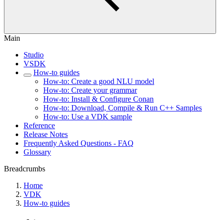
Main
Studio
VSDK
How-to guides
How-to: Create a good NLU model
How-to: Create your grammar
How-to: Install & Configure Conan
How-to: Download, Compile & Run C++ Samples
How-to: Use a VDK sample
Reference
Release Notes
Frequently Asked Questions - FAQ
Glossary
Breadcrumbs
Home
VDK
How-to guides