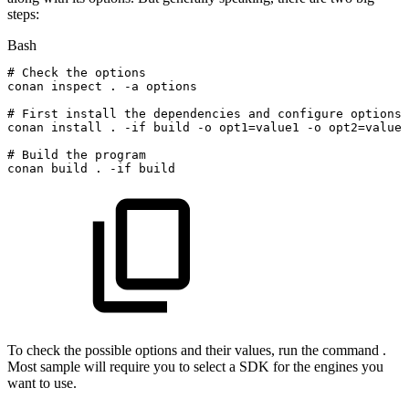
steps:
Bash
#
Check
the
options
conan
inspect
.
-a
options
#
First
install
the
dependencies
and
configure
options
conan
install
.
-if
build
-o
opt1
=
value1
-o
opt2
=
value2
#
Build
the
program
conan
build
.
-if
build
To check the possible options and their values, run the command .
Most sample will require you to select a SDK for the engines you
want to use.