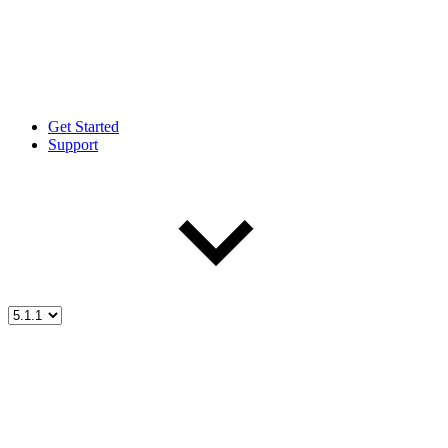
Get Started
Support