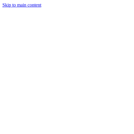
Skip to main content