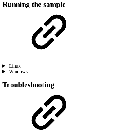
Running the sample
Linux
Windows
Troubleshooting