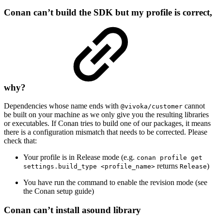
Conan can’t build the SDK but my profile is correct,
why?
Dependencies whose name ends with
cannot
@vivoka/customer
be built on your machine as we only give you the resulting libraries
or executables. If Conan tries to build one of our packages, it means
there is a configuration mismatch that needs to be corrected. Please
check that:
Your profile is in Release mode (e.g.
conan profile get
returns
)
settings.build_type <profile_name>
Release
You have run the command to enable the revision mode (see
the Conan setup guide)
Conan can’t install asound library