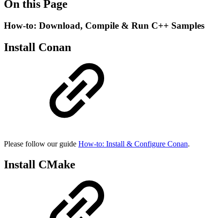
On this Page
How-to: Download, Compile & Run C++ Samples
Install Conan
Please follow our guide
How-to: Install & Configure Conan
.
Install CMake