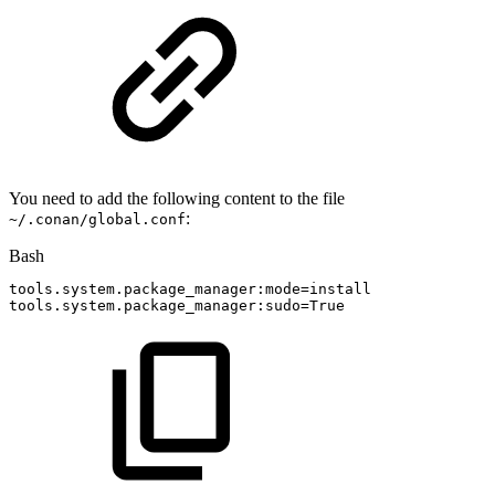
You need to add the following content to the file
:
~/.conan/global.conf
Bash
tools.system.package_manager:mode
=
install
tools.system.package_manager:sudo
=
True