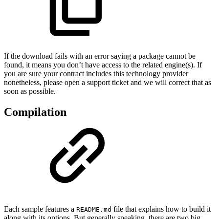
If the download fails with an error saying a package cannot be
found, it means you don’t have access to the related engine(s). If
you are sure your contract includes this technology provider
nonetheless, please open a support ticket and we will correct that as
soon as possible.
Compilation
Each sample features a
file that explains how to build it
README.md
along with its options. But generally speaking, there are two big