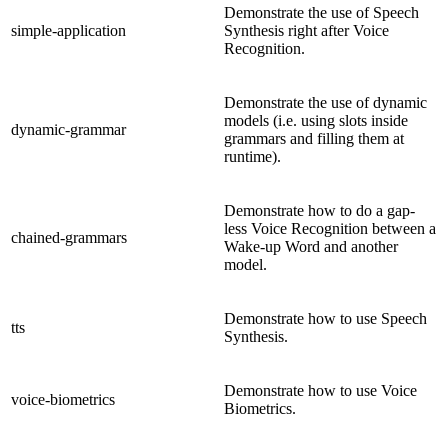
Demonstrate the use of Speech
simple-application
Synthesis right after Voice
Recognition.
Demonstrate the use of dynamic
models (i.e. using slots inside
dynamic-grammar
grammars and filling them at
runtime).
Demonstrate how to do a gap-
less Voice Recognition between a
chained-grammars
Wake-up Word and another
model.
Demonstrate how to use Speech
tts
Synthesis.
Demonstrate how to use Voice
voice-biometrics
Biometrics.