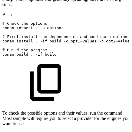
steps:
Bash
#
Check
the
options
conan
inspect
.
-a
options
#
First
install
the
dependencies
and
configure
options
conan
install
.
-if
build
-o
opt1
=
value1
-o
opt2
=
value2
#
Build
the
program
conan
build
.
-if
build
To check the possible options and their values, run the command .
Most sample will require you to select a provider for the engines you
want to use.