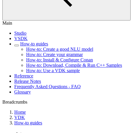
Main
Studio
VSDK
How-to guides
How-to: Create a good NLU model
How-to: Create your grammar
How-to: Install & Configure Conan
How-to: Download, Compile & Run C++ Samples
How-to: Use a VDK sample
Reference
Release Notes
Frequently Asked Questions - FAQ
Glossary
Breadcrumbs
Home
VDK
How-to guides