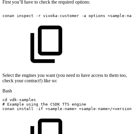
First you’ll have to check the required options:
conan
inspect
-r
vivoka-customer
-a
options
<sample-nam
Select the engines you want (you need to have access to them too,
check your contract!) like so:
Bash
cd
vdk-samples
#
Example
using
the
CSDK
TTS
engine
conan
install
-if
<
sample-name
>
<
sample-name
>
/
<
version
>