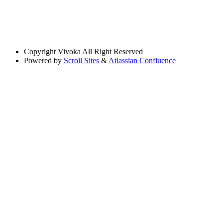
Copyright
Vivoka All Right Reserved
Powered by
Scroll Sites
&
Atlassian Confluence