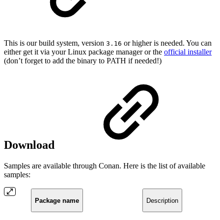
This is our build system, version
or higher is needed. You can
3.16
either get it via your Linux package manager or the
official installer
(don’t forget to add the binary to PATH if needed!)
Download
Samples are available through Conan. Here is the list of available
samples:
Package name
Description