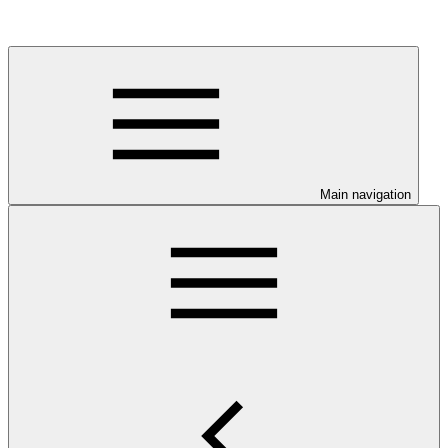
Main navigation