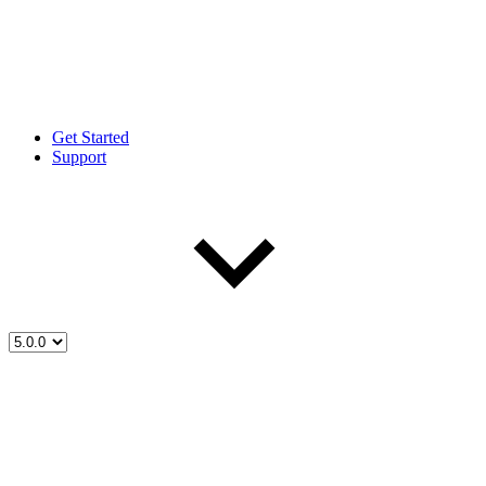
Get Started
Support