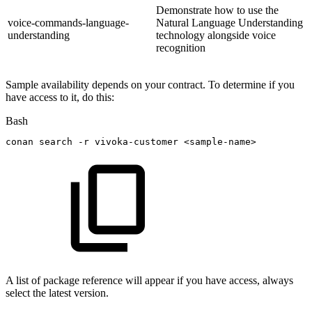
Demonstrate how to use the
voice-commands-language-
Natural Language Understanding
understanding
technology alongside voice
recognition
Sample availability depends on your contract. To determine if you
have access to it, do this:
Bash
conan
search
-r
vivoka-customer
<
sample-name
>
A list of package reference will appear if you have access, always
select the latest version.