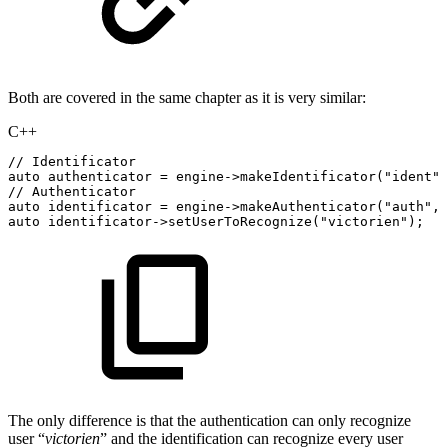
Both are covered in the same chapter as it is very similar:
C++
//
Identificator
auto
authenticator
=
engine
->
makeIdentificator
(
"ident"
,
//
Authenticator
auto
identificator
=
engine
->
makeAuthenticator
(
"auth"
,
auto
identificator
->
setUserToRecognize
(
"victorien"
)
;
The only difference is that the authentication can only recognize
user “
victorien
” and the identification can recognize every user