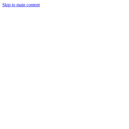
Skip to main content