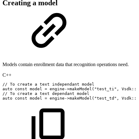
Creating a model
Models contain enrollment data that recognition operations need.
C++
//
To
create
a
text
independant
model
auto
const
model
=
engine
->
makeModel
(
"test_ti"
,
Vsdk
::
B
//
To
create
a
text
dependant
model
auto
const
model
=
engine
->
makeModel
(
"test_td"
,
Vsdk
::
B