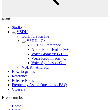
Main
Studio
VSDK
Conﬁguration file
VSDK - C++
C++ API reference
Audio Front-End - C++
Voice Biometrics - C++
Voice Recognition - C++
Voice Synthesis - C++
VSDK - Android
How-to guides
Reference
Release Notes
Frequently Asked Questions - FAQ
Glossary
Breadcrumbs
Home