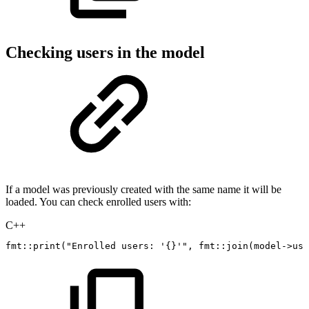
Checking users in the model
If a model was previously created with the same name it will be
loaded. You can check enrolled users with:
C++
fmt
::
print
(
"Enrolled
users:
'{}'"
,
fmt
::
join
(
model
->
use