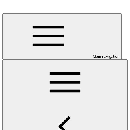
Main navigation