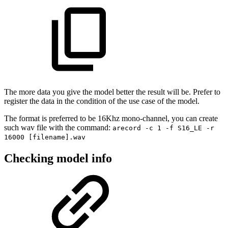
The more data you give the model better the result will be. Prefer to
register the data in the condition of the use case of the model.
The format is preferred to be 16Khz mono-channel, you can create
such wav file with the command:
arecord -c 1 -f S16_LE -r
16000 [filename].wav
Checking model info