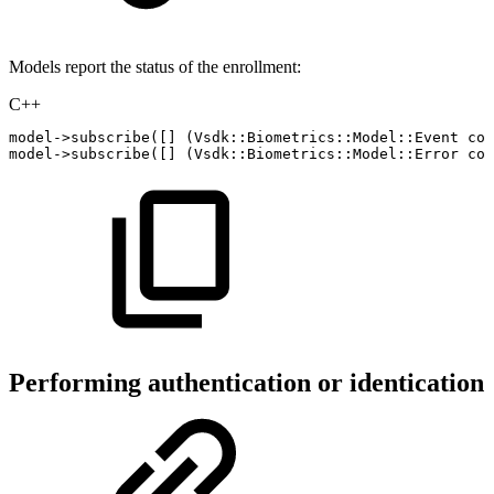
Models report the status of the enrollment:
C++
model
->
subscribe
(
[
]
(
Vsdk
::
Biometrics
::
Model
::
Event
con
model
->
subscribe
(
[
]
(
Vsdk
::
Biometrics
::
Model
::
Error
con
Performing authentication or identication