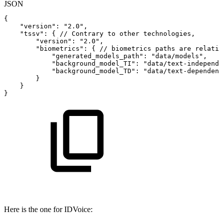
JSON
{
"version"
:
"2.0"
,
"tssv"
:
{
//
Contrary
to
other
technologies,
"version"
:
"2.0"
,
"biometrics"
:
{
//
biometrics
paths
are
relativ
"generated_models_path"
:
"data/models"
,
"background_model_TI"
:
"data/text-independe
"background_model_TD"
:
"data/text-dependent
}
}
}
Here is the one for IDVoice: