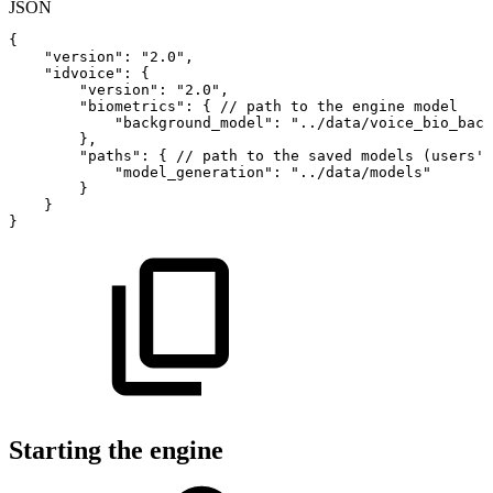
JSON
{
"version"
:
"2.0"
,
"idvoice"
:
{
"version"
:
"2.0"
,
"biometrics"
:
{
//
path
to
the
engine
model
"background_model"
:
"../data/voice_bio_back
}
,
"paths"
:
{
//
path
to
the
saved
models
(users'
"model_generation"
:
"../data/models"
}
}
}
Starting the engine