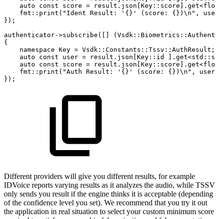
auto
const
score
=
result
.
json
[
Key
::
score
]
.
get
<
floa
fmt
::
print
(
"Ident
Result:
'{}'
(score:
{})\n"
,
user
}
)
;
authenticator
->
subscribe
(
[
]
(
Vsdk
::
Biometrics
::
Authenti
{
namespace
Key
=
Vsdk
::
Constants
::
Tssv
::
AuthResult
;
auto
const
user
=
result
.
json
[
Key
::
id
]
.
get
<
std
::
st
auto
const
score
=
result
.
json
[
Key
::
score
]
.
get
<
floa
fmt
::
print
(
"Auth
Result:
'{}'
(score:
{})\n"
,
user
,
}
)
;
Different providers will give you different results, for example
IDVoice reports varying results as it analyzes the audio, while TSSV
only sends you result if the engine thinks it is acceptable (depending
of the confidence level you set). We recommend that you try it out
the application in real situation to select your custom minimum score