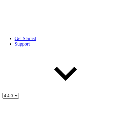
Get Started
Support