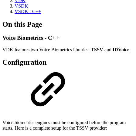
VDK
VSDK
VSDK - C++
On this Page
Voice Biometrics - C++
VDK features two Voice Biometrics libraries:
TSSV
and
IDVoice
.
Configuration
Voice biometrics engines must be configured before the program
starts. Here is a complete setup for the TSSV provider: