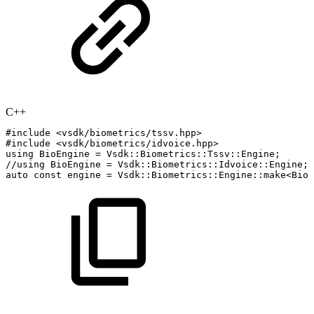
C++
#
include
<vsdk/biometrics/tssv.hpp>
#
include
<vsdk/biometrics/idvoice.hpp>
using
BioEngine
=
Vsdk
::
Biometrics
::
Tssv
::
Engine
;
//using
BioEngine
=
Vsdk::Biometrics::Idvoice::Engine;
auto
const
engine
=
Vsdk
::
Biometrics
::
Engine
::
make
<
BioE