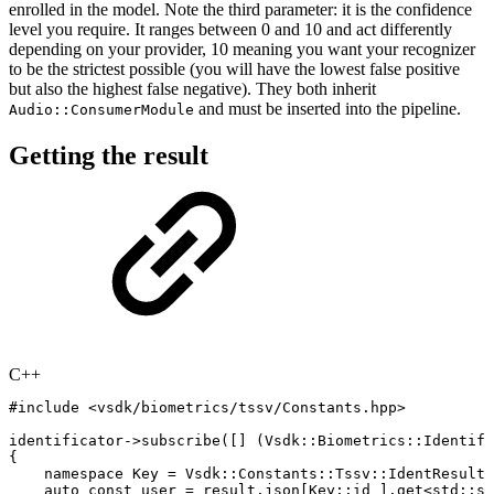
enrolled in the model. Note the third parameter: it is the confidence
level you require. It ranges between 0 and 10 and act differently
depending on your provider, 10 meaning you want your recognizer
to be the strictest possible (you will have the lowest false positive
but also the highest false negative). They both inherit
and must be inserted into the pipeline.
Audio::ConsumerModule
Getting the result
C++
#
include
<vsdk/biometrics/tssv/Constants.hpp>
identificator
->
subscribe
(
[
]
(
Vsdk
::
Biometrics
::
Identifi
{
namespace
Key
=
Vsdk
::
Constants
::
Tssv
::
IdentResult
;
auto
const
user
=
result
.
json
[
Key
::
id
]
.
get
<
std
::
st