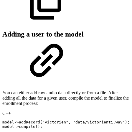
Adding a user to the model
You can either add raw audio data directly or from a file. After
adding all the data for a given user, compile the model to finalize the
enrollment process:
C++
model
->
addRecord
(
"victorien"
,
"data/victorienti.wav"
)
;
model
->
compile
(
)
;