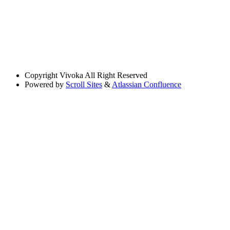
Copyright
Vivoka All Right Reserved
Powered by
Scroll Sites
&
Atlassian Confluence