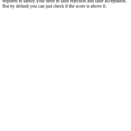
required to satisfy your need in false rejection and false acceptation.
But by default you can just check if the score is above 0.