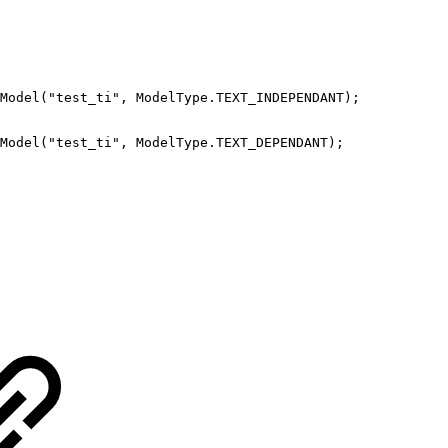
Model
(
"test_ti"
,
ModelType
.
TEXT_INDEPENDANT
)
;
Model
(
"test_ti"
,
ModelType
.
TEXT_DEPENDANT
)
;