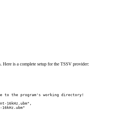
. Here is a complete setup for the TSSV provider:
e
to
the
program's
working
directory!
nt-16kHz.ubm"
,
-16kHz.ubm"