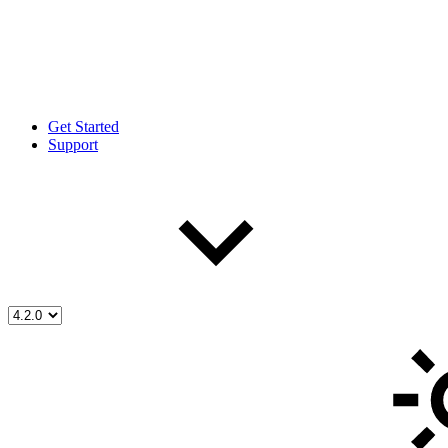
Get Started
Support