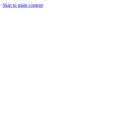
Skip to main content