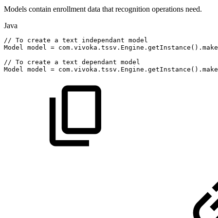
Models contain enrollment data that recognition operations need.
Java
//
To
create
a
text
independant
model
Model
model
=
com
.
vivoka
.
tssv
.
Engine
.
getInstance
(
)
.
make
//
To
create
a
text
dependant
model
Model
model
=
com
.
vivoka
.
tssv
.
Engine
.
getInstance
(
)
.
make