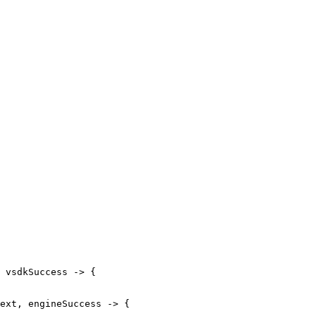
vsdkSuccess
->
{
ext
,
engineSuccess
->
{