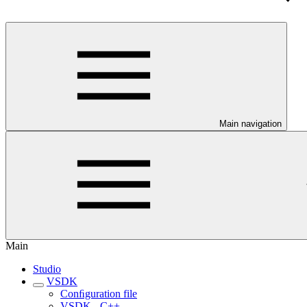
Main navigation
Main
Studio
VSDK
Conﬁguration file
VSDK - C++