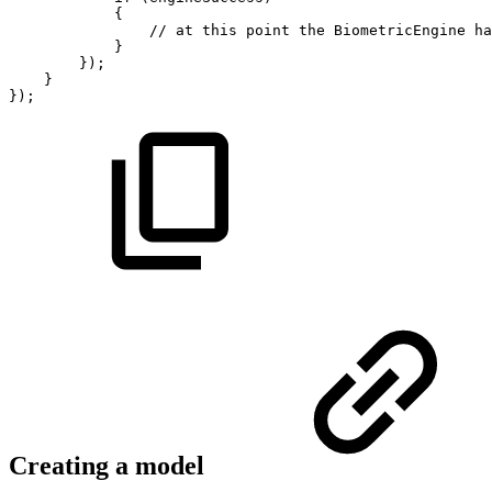
{
//
at
this
point
the
BiometricEngine
ha
}
}
)
;
}
}
)
;
Creating a model