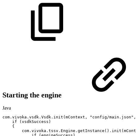
Starting the engine
Java
com
.
vivoka
.
vsdk
.
Vsdk
.
init
(
mContext
,
"config/main.json"
,
if
(
vsdkSuccess
)
{
com
.
vivoka
.
tssv
.
Engine
.
getInstance
(
)
.
init
(
mCont
if
(
engineSuccess
)