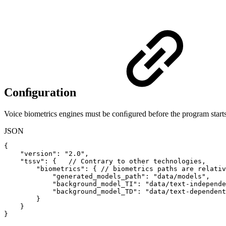
Conﬁguration
Voice biometrics engines must be conﬁgured before the program starts
JSON
{
"version"
:
"2.0"
,
"tssv"
:
{
//
Contrary
to
other
technologies,
"biometrics"
:
{
//
biometrics
paths
are
relativ
"generated_models_path"
:
"data/models"
,
"background_model_TI"
:
"data/text-independe
"background_model_TD"
:
"data/text-dependent
}
}
}