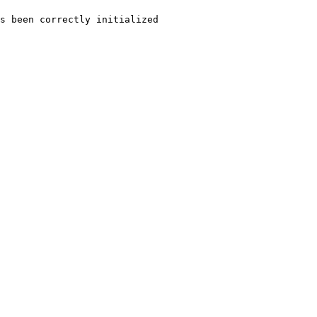
s
been
correctly
initialized