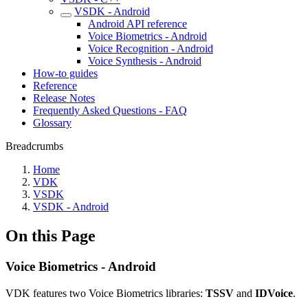
VSDK - Android
Android API reference
Voice Biometrics - Android
Voice Recognition - Android
Voice Synthesis - Android
How-to guides
Reference
Release Notes
Frequently Asked Questions - FAQ
Glossary
Breadcrumbs
Home
VDK
VSDK
VSDK - Android
On this Page
Voice Biometrics - Android
VDK features two Voice Biometrics libraries:
TSSV
and
IDVoice
.